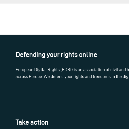
Defending your rights online
European Digital Rights (EDRi) is an association of civil and
across Europe. We defend your rights and freedoms in the dig
Take action