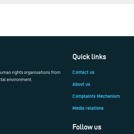
Quick links
 human rights organisations from
Contact us
ital environment.
About us
Complaints Mechanism
Media relations
Follow us