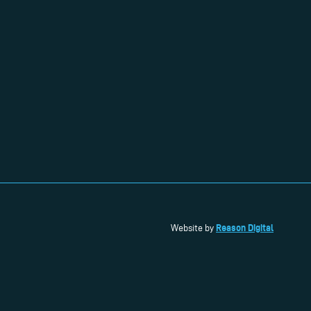
Reason Digital
Website by