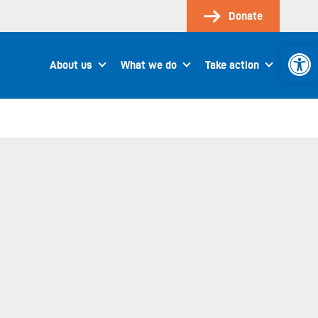
Donate
Open 
About us
What we do
Take action