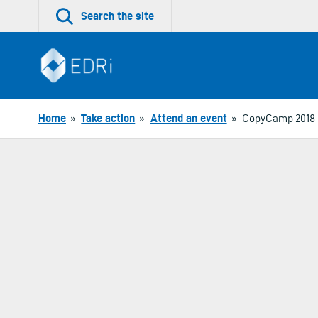
Skip
Search the site
to
content
Home
»
Take action
»
Attend an event
»
CopyCamp 2018