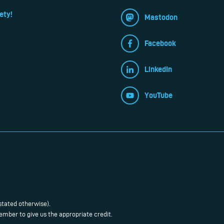
ety!
Mastodon
Facebook
LinkedIn
YouTube
stated otherwise).
mber to give us the appropriate credit.