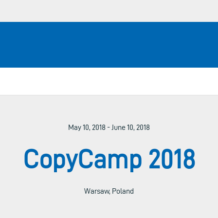
May 10, 2018 - June 10, 2018
CopyCamp 2018
Warsaw, Poland