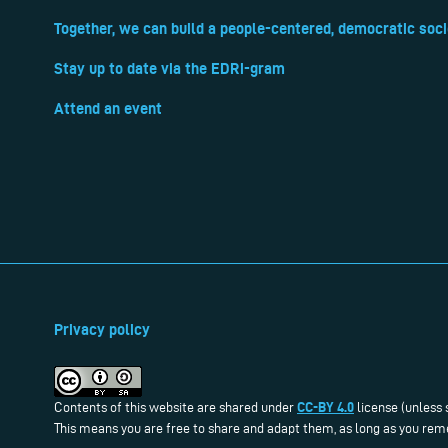
Together, we can build a people-centered, democratic soci
Stay up to date via the EDRi-gram
Attend an event
Privacy policy
CC-BY 4.0
Contents of this website are shared under
license (unless 
This means you are free to share and adapt them, as long as you reme