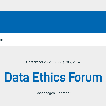
um
September 28, 2018 - August 7, 2026
Data Ethics Forum
Copenhagen, Denmark