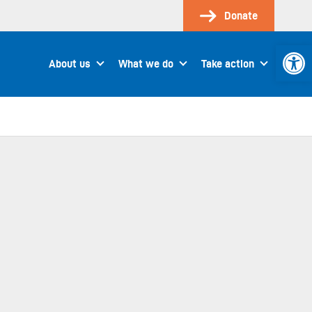
Donate
Open 
About us
What we do
Take action