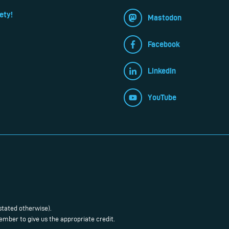
ety!
Mastodon
Facebook
LinkedIn
YouTube
stated otherwise).
mber to give us the appropriate credit.