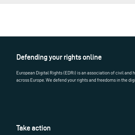
Defending your rights online
European Digital Rights (EDRi) is an association of civil and
across Europe. We defend your rights and freedoms in the dig
Take action