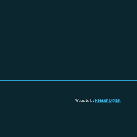
Reason Digital
Website by