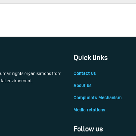
Quick links
 human rights organisations from
Contact us
ital environment.
About us
Complaints Mechanism
Media relations
Follow us