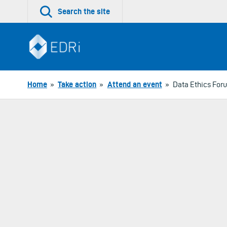
Skip
Search the site
to
content
Home
»
Take action
»
Attend an event
»
Data Ethics For