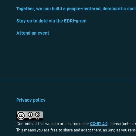
Together, we can build a people-centered, democratic soci
Stay up to date via the EDRi-gram
Attend an event
Privacy policy
CC-BY 4.0
Contents of this website are shared under
license (unless 
This means you are free to share and adapt them, as long as you reme