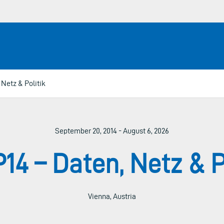
Netz & Politik
September 20, 2014 - August 6, 2026
4 – Daten, Netz & P
Vienna, Austria