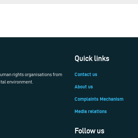
Quick links
 human rights organisations from
Contact us
ital environment.
About us
Complaints Mechanism
Media relations
Follow us