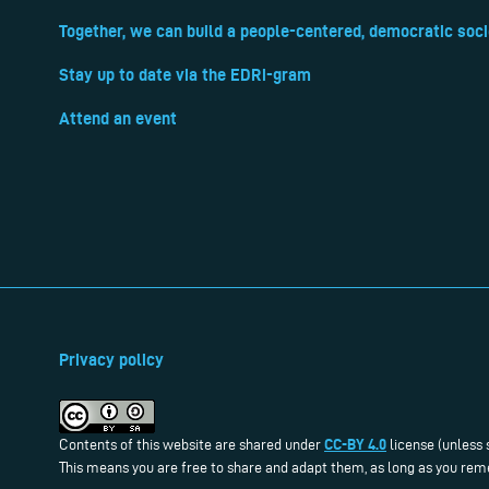
Together, we can build a people-centered, democratic soci
Stay up to date via the EDRi-gram
Attend an event
Privacy policy
CC-BY 4.0
Contents of this website are shared under
license (unless 
This means you are free to share and adapt them, as long as you reme