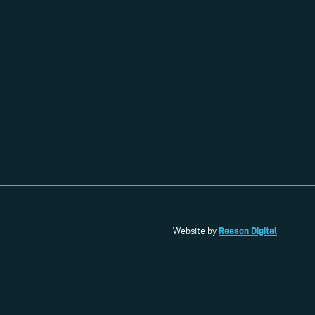
Reason Digital
Website by