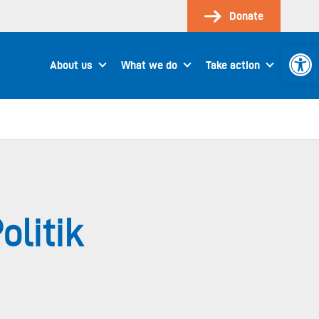
Donate
Open 
About us
What we do
Take action
olitik