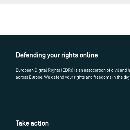
Defending your rights online
European Digital Rights (EDRi) is an association of civil and
across Europe. We defend your rights and freedoms in the dig
Take action