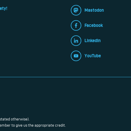
ety!
Mastodon
Facebook
LinkedIn
YouTube
stated otherwise).
mber to give us the appropriate credit.