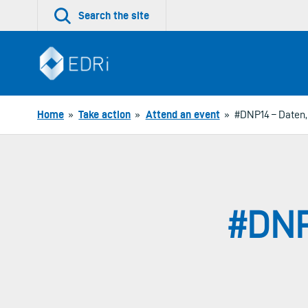
Skip
Search the site
to
content
Home
»
Take action
»
Attend an event
»
#DNP14 – Daten, 
#DNP1