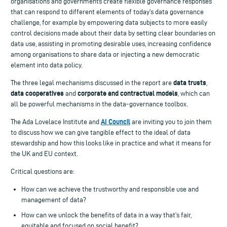
organisations and governments create flexible governance responses
that can respond to different elements of today’s data governance
challenge, for example by empowering data subjects to more easily
control decisions made about their data by setting clear boundaries on
data use, assisting in promoting desirable uses, increasing confidence
among organisations to share data or injecting a new democratic
element into data policy.
data trusts
The three legal mechanisms discussed in the report are
,
data cooperatives
corporate and contractual models
and
, which can
all be powerful mechanisms in the data-governance toolbox.
AI Council
The Ada Lovelace Institute and
are inviting you to join them
to discuss how we can give tangible effect to the ideal of data
stewardship and how this looks like in practice and what it means for
the UK and EU context.
Critical questions are:
How can we achieve the trustworthy and responsible use and
management of data?
How can we unlock the benefits of data in a way that’s fair,
equitable and focused on social benefit?