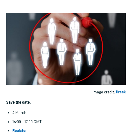
Jirsak
Image credit:
Save the date:
4 March
16:00 – 17:00 GMT
Register