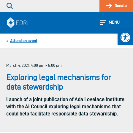
Skip
Donate
Search
to
the
content
site
MENU
Open 
Attend an event
«
March 4, 2021, 4:00 pm - 5:00 pm
Exploring legal mechanisms for
data stewardship
Launch of a joint publication of Ada Lovelace Institute
with the AI Council exploring legal mechanisms that
could help facilitate responsible data stewardship.