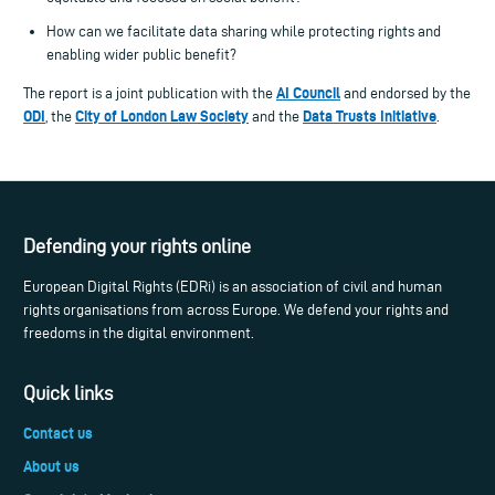
How can we facilitate data sharing while protecting rights and
enabling wider public benefit?
AI Council
The report is a joint publication with the
and endorsed by the
ODI
City of London Law Society
Data Trusts Initiative
, the
and the
.
Defending your rights online
European Digital Rights (EDRi) is an association of civil and human
rights organisations from across Europe. We defend your rights and
freedoms in the digital environment.
Quick links
Contact us
About us