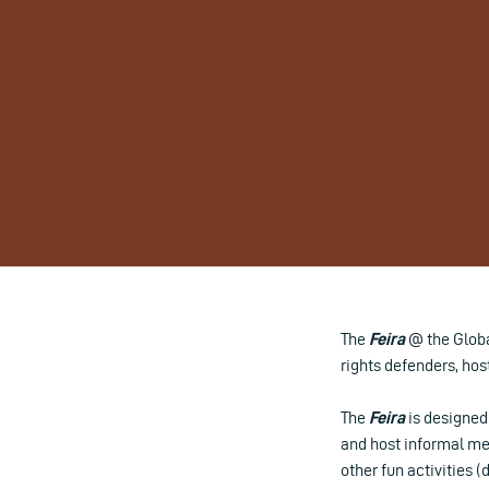
The
Feira
@ the Global
rights defenders, host
The
Feira
is designed 
and host informal mee
other fun activities 