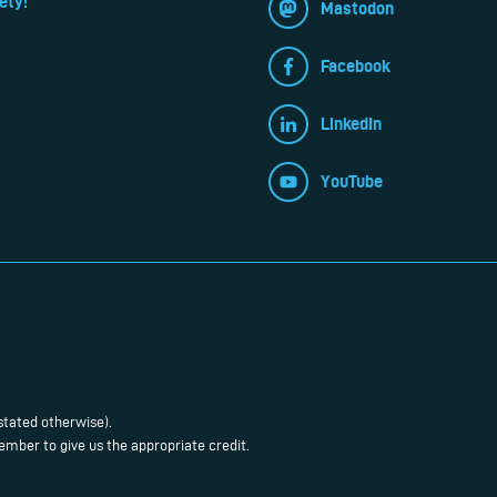
ety!
Mastodon
Facebook
LinkedIn
YouTube
stated otherwise).
mber to give us the appropriate credit.