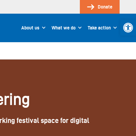
Donate
Open 
About us
What we do
Take action
ering
king festival space for digital