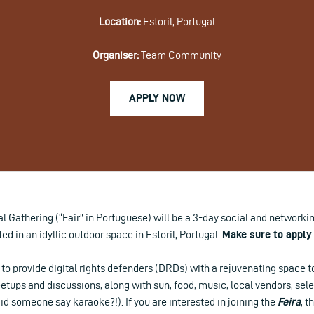
Location:
Estoril, Portugal
Organiser:
Team Community
APPLY NOW
 Gathering (“Fair” in Portuguese) will be a 3-day social and networking 
ed in an idyllic outdoor space in Estoril, Portugal.
Make sure to apply 
to provide digital rights defenders (DRDs) with a rejuvenating space t
tups and discussions, along with sun, food, music, local vendors, sel
(did someone say karaoke?!). If you are interested in joining the
Feira
, t