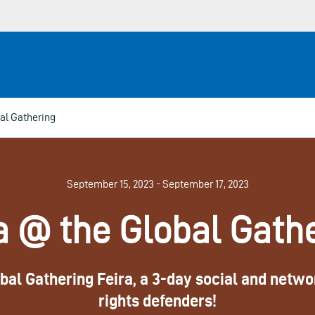
al Gathering
September 15, 2023 - September 17, 2023
a @ the Global Gath
al Gathering Feira, a 3-day social and networ
rights defenders!