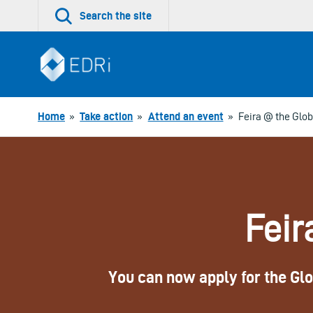
Skip
Search the site
to
content
Home
»
Take action
»
Attend an event
»
Feira @ the Glob
Feir
You can now apply for the Glob