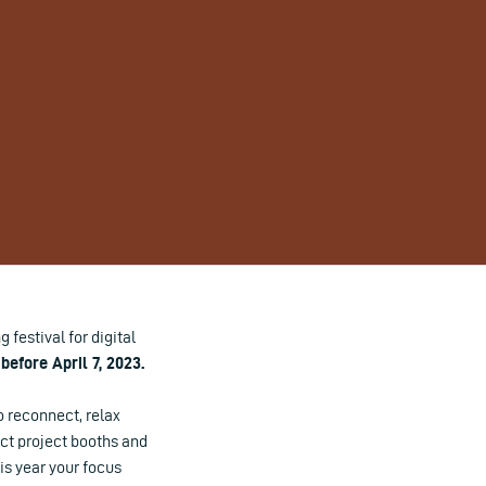
festival for digital
before April 7, 2023.
o reconnect, relax
ect project booths and
his year your focus