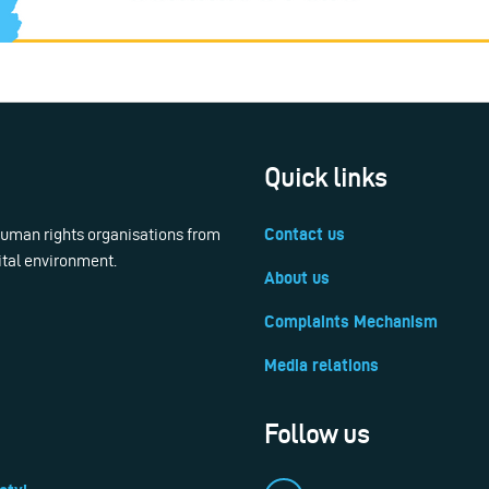
Quick links
 human rights organisations from
Contact us
ital environment.
About us
Complaints Mechanism
Media relations
Follow us