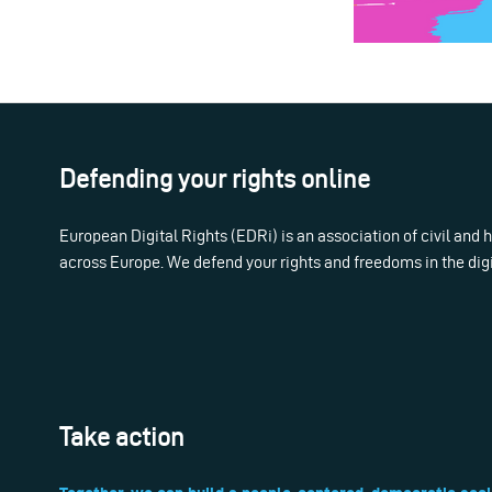
Defending your rights online
European Digital Rights (EDRi) is an association of civil and
across Europe. We defend your rights and freedoms in the dig
Take action