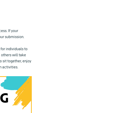
ess. If your
our submission.
for individuals to
 others will take
o sit together, enjoy
 activities.