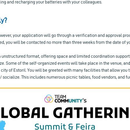
ing and recharging your batteries with your colleagues.
ly?
ever, your application will go through a verification and approval proc
ed, you will be contacted no more than three weeks from the date of y
 unstructured format, offering space and limited coordination support 
e. Some of the self-organized events will take place in the venue, and
 city of Estoril. You will be greeted with many facilities that allow you t
/ socialize. This includes numerous picnic tables, food vendors, and fun