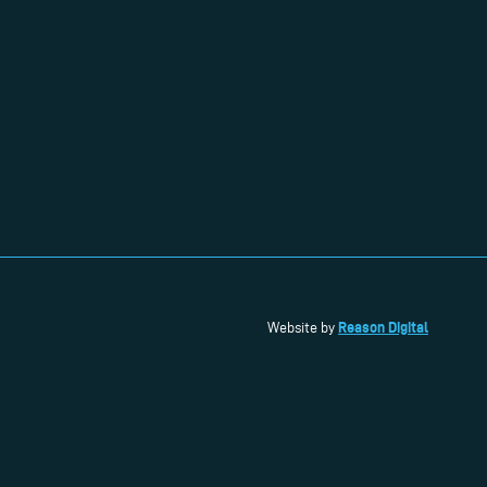
Reason Digital
Website by