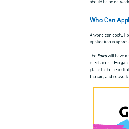
should be on network
Who Can App
Anyone can apply. How
application is approv
The
Feira
will have an
meet and self-organiz
place in the beautiful
the sun, and network 