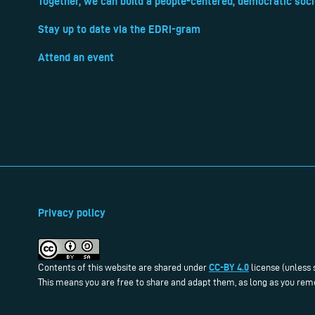
Together, we can build a people-centered, democratic soci
Stay up to date via the EDRi-gram
Attend an event
Privacy policy
CC-BY 4.0
Contents of this website are shared under
license (unless 
This means you are free to share and adapt them, as long as you reme