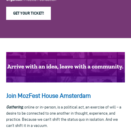
GET YOUR TICKET!
Join MozFest House Amsterdam
Gathering
, online or in-person, is a political act, an exercise of will – a
desire to be connected to one another in thought, experience, and
practice. Because we can’t shift the status quo in isolation. And we
can’t shift it in a vacuum.