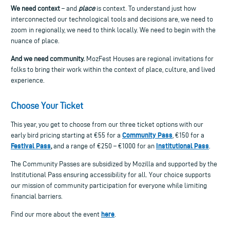
We need context
– and
place
is context. To understand just how
interconnected our technological tools and decisions are, we need to
zoom in regionally, we need to think locally. We need to begin with the
nuance of place.
And we need community.
MozFest Houses are regional invitations for
folks to bring their work within the context of place, culture, and lived
experience.
Choose Your Ticket
This year, you get to choose from our three ticket options with our
Community Pass
early bird pricing starting at €55 for a
, €150 for a
Festival Pass
Institutional Pass
,
and a range of €250 – €1000 for an
.
The Community Passes are subsidized by Mozilla and supported by the
Institutional Pass ensuring accessibility for all. Your choice supports
our mission of community participation for everyone while limiting
financial barriers.
here
Find our more about the event
.