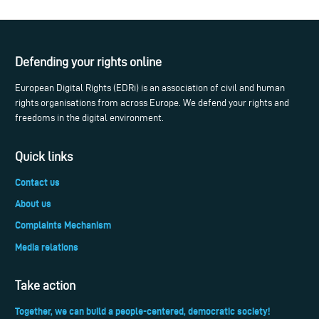
Defending your rights online
European Digital Rights (EDRi) is an association of civil and human
rights organisations from across Europe. We defend your rights and
freedoms in the digital environment.
Quick links
Contact us
About us
Complaints Mechanism
Media relations
Take action
Together, we can build a people-centered, democratic society!