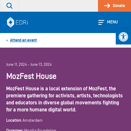
Skip
Donate
Search
to
the
content
site
MENU
Open 
Attend an event
«
June 11, 2024 - June 13, 2024
MozFest House
MozFest House is a local extension of MozFest, the
premiere gathering for activists, artists, technologists
and educators in diverse global movements fighting
for a more humane digital world.
Location:
Amsterdam
Organiser:
Mozilla Foundation