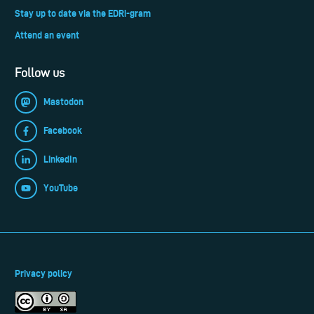
Stay up to date via the EDRi-gram
Attend an event
Follow us
Mastodon
Facebook
LinkedIn
YouTube
Privacy policy