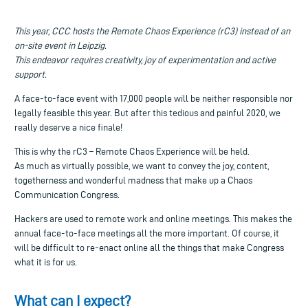
This year, CCC hosts the Remote Chaos Experience (rC3) instead of an
on-site event in Leipzig.
This endeavor requires creativity, joy of experimentation and active
support.
A face-to-face event with 17,000 people will be neither responsible nor
legally feasible this year. But after this tedious and painful 2020, we
really deserve a nice finale!
This is why the rC3 – Remote Chaos Experience will be held.
As much as virtually possible, we want to convey the joy, content,
togetherness and wonderful madness that make up a Chaos
Communication Congress.
Hackers are used to remote work and online meetings. This makes the
annual face-to-face meetings all the more important. Of course, it
will be difficult to re-enact online all the things that make Congress
what it is for us.
What can I expect?