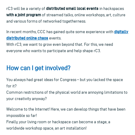
distributed small local events
rC3 will be a variety of
in hackspaces
with a joint program
of streamed talks, online workshops, art, culture
and various forms of networked togetherness.
digitally
In recent months, CCC has gained quite some experience with
distributed online chaos
events.
With rC3, we want to grow even beyond that. For this, we need
everyone who wants to participate and help shape rC3.
How can I get involved?
You always had great ideas for Congress – but you lacked the space
for it?
Common restrictions of the physical world are annoying limitations to
your creativity anyway?
Welcome to the Internet! Here, we can develop things that have been
impossible so far!
Finally, your living room or hackspace can become a stage, a
worldwide workshop space, an art installation!