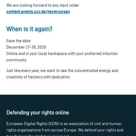
We are looking forward to any input under
content.events.ccc.de/haveyoursay
When is it again?
Save the date:
December 27-30, 2020
Online and in your local hackspace with your preferred infection
community
Just like every year, we want to see the concentrated energy and
creativity of hackers with dedication.
Defending your rights online
European Digital Rights (EDRi) is an association of civil and human
rights organisations from across Europe. We defend your rights and