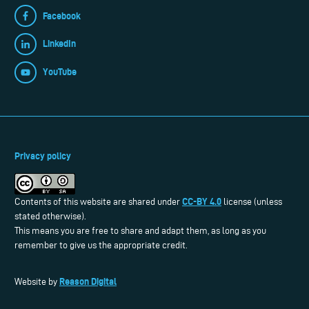
Facebook
LinkedIn
YouTube
Privacy policy
CC-BY 4.0
Contents of this website are shared under
license (unless
stated otherwise).
This means you are free to share and adapt them, as long as you
remember to give us the appropriate credit.
Reason Digital
Website by