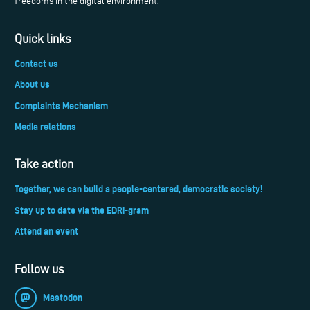
freedoms in the digital environment.
Quick links
Contact us
About us
Complaints Mechanism
Media relations
Take action
Together, we can build a people-centered, democratic society!
Stay up to date via the EDRi-gram
Attend an event
Follow us
Mastodon