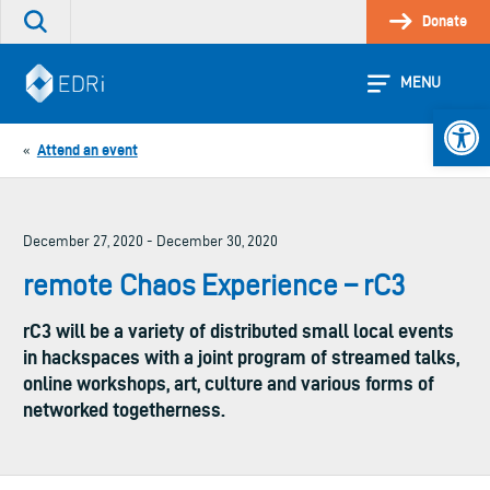
Skip
Donate
Search
to
the
content
site
MENU
Open 
Attend an event
«
December 27, 2020 - December 30, 2020
remote Chaos Experience – rC3
rC3 will be a variety of distributed small local events
in hackspaces with a joint program of streamed talks,
online workshops, art, culture and various forms of
networked togetherness.