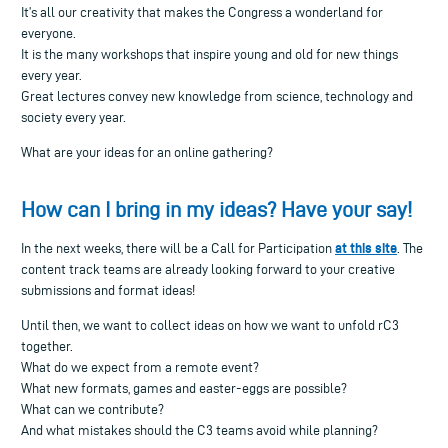
It’s all our creativity that makes the Congress a wonderland for
everyone.
It is the many workshops that inspire young and old for new things
every year.
Great lectures convey new knowledge from science, technology and
society every year.
What are your ideas for an online gathering?
How can I bring in my ideas? Have your say!
at this site
In the next weeks, there will be a Call for Participation
. The
content track teams are already looking forward to your creative
submissions and format ideas!
Until then, we want to collect ideas on how we want to unfold rC3
together.
What do we expect from a remote event?
What new formats, games and easter-eggs are possible?
What can we contribute?
And what mistakes should the C3 teams avoid while planning?