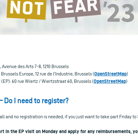
Avenue des Arts 7-8, 1210 Brussels
Brussels Europe, 12 rue de l’Industrie, Brussels (
OpenStreetMap
)
EP): 60 rue Wiertz / Wiertzstraat 60, Brussels (
OpenStreetMap
)
– Do I need to register?
all and no registration is needed, if you just want to take part Friday to
art in the EP visit on Monday and apply for any reimbursements, yo