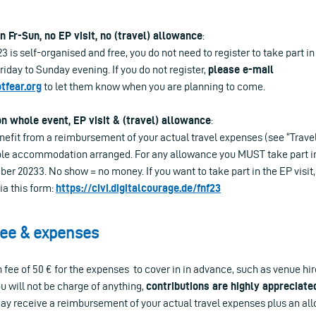
n Fr-Sun, no EP visit, no (travel) allowance
:
 is self-organised and free, you do not need to register to take part i
day to Sunday evening. If you do not register,
please e-mail
fear.org
to let them know when you are planning to come.
on whole event, EP visit & (travel) allowance
:
enefit from a reimbursement of your actual travel expenses (see “Trav
ble accommodation arranged. For any allowance you MUST take part in t
r 20233. No show = no money. If you want to take part in the EP visit
ia this form:
https://civi.digitalcourage.de/fnf23
fee & expenses
on fee of 50 € for the expenses to cover in in advance, such as venue hi
u will not be charge of anything,
contributions are highly appreciate
may receive a reimbursement of your actual travel expenses plus an all