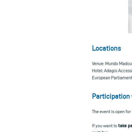
Locations
Venue: Mundo Madou, 
Hotel: Adagio Access 
European Parliament (
Participation 
The event is open for 
If you want to
take p