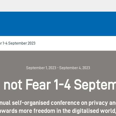
r 1-4 September 2023
September 1, 2023 - September 4, 2023
not Fear 1-4 Septe
nual self-organised conference on privacy and
wards more freedom in the digitalised world, 