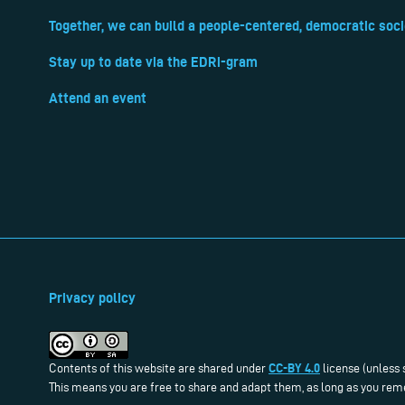
Together, we can build a people-centered, democratic soci
Stay up to date via the EDRi-gram
Attend an event
Privacy policy
CC-BY 4.0
Contents of this website are shared under
license (unless 
This means you are free to share and adapt them, as long as you reme