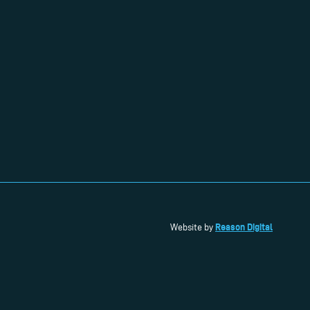
Reason Digital
Website by