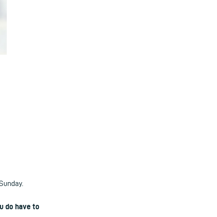
 Sunday.
u do have to