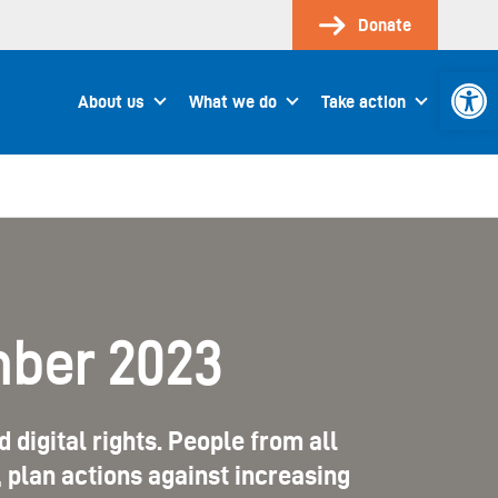
Donate
Open 
About us
What we do
Take action
mber 2023
 digital rights. People from all
plan actions against increasing