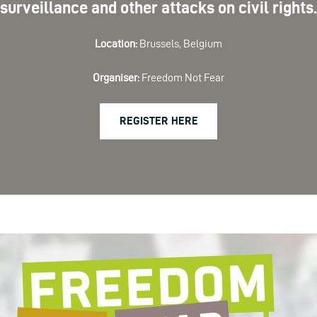
surveillance and other attacks on civil rights.
Location:
Brussels, Belgium
Organiser:
Freedom Not Fear
REGISTER HERE