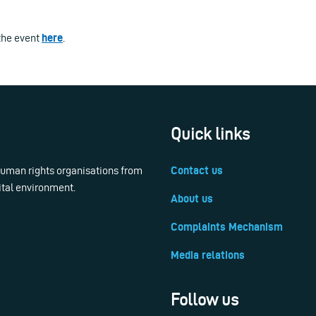
the event
here
.
Quick links
 human rights organisations from
Contact us
ital environment.
About us
Complaints Mechanism
Media relations
Follow us