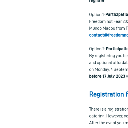
register
.
Option 1:
Participatio
Freedom not Fear 2023
Mundo Madou from Fri
contact@freedomnot
Option 2:
Participati
By registering you b
and optional afforda
on Monday, 4 Septembe
before 17 July 2023
v
Registration 
There is a registrati
catering. However, yo
After the event you 