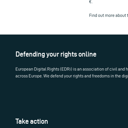
€.
Find out more about 
Defending your rights online
European Digital Rights (EDRi) is an association of civil and
across Europe. We defend your rights and freedoms in the dig
Take action