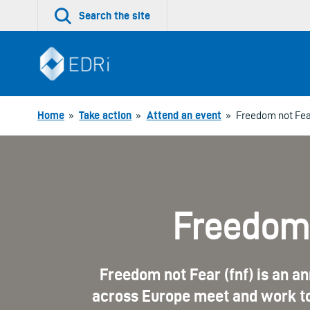
Skip
Search the site
to
content
Home
»
Take action
»
Attend an event
»
Freedom not Fea
Freedom 
Freedom not Fear (fnf) is an an
across Europe meet and work to