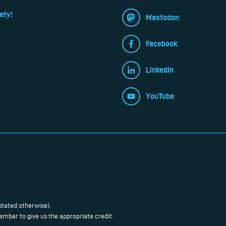
ety!
Mastodon
Facebook
LinkedIn
YouTube
stated otherwise).
mber to give us the appropriate credit.