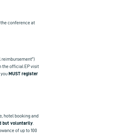
n the conference at
el reimbursement”)
he official EP visit
, you
MUST register
re, hotel booking and
d but voluntarily
.
owance of up to 100