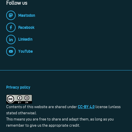
Follow us
Mastodon
Facebook
LinkedIn
YouTube
Privacy policy
CC-BY 4.0
Contents of this website are shared under
license (unless
stated otherwise).
This means you are free to share and adapt them, as long as you
remember to give us the appropriate credit.