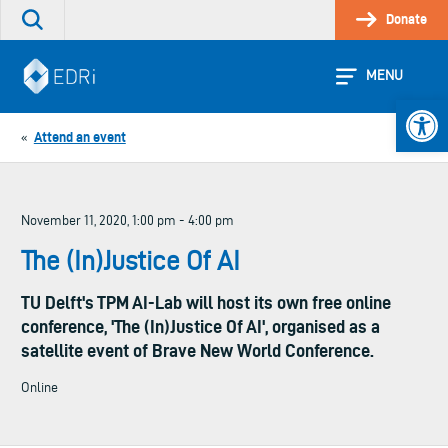
Skip
Donate
Search
to
the
content
site
MENU
Open 
Attend an event
«
November 11, 2020, 1:00 pm - 4:00 pm
The (In)Justice Of AI
TU Delft's TPM AI-Lab will host its own free online
conference, 'The (In)Justice Of AI', organised as a
satellite event of Brave New World Conference.
Online