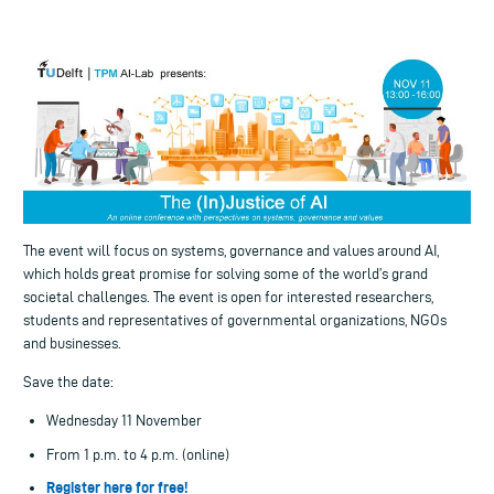
The event will focus on systems, governance and values around AI,
which holds great promise for solving some of the world’s grand
societal challenges. The event is open for interested researchers,
students and representatives of governmental organizations, NGOs
and businesses.
Save the date:
Wednesday 11 November
From 1 p.m. to 4 p.m. (online)
Register here for free!