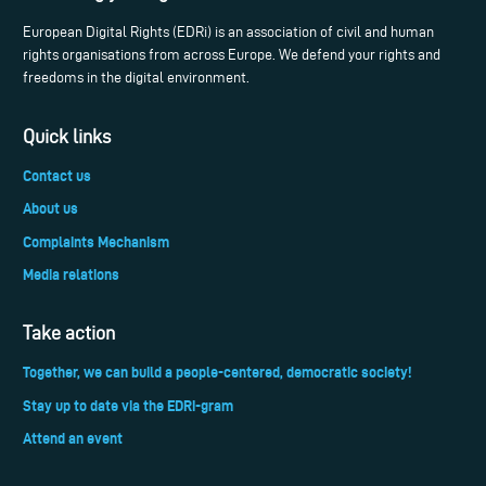
European Digital Rights (EDRi) is an association of civil and human
rights organisations from across Europe. We defend your rights and
freedoms in the digital environment.
Quick links
Contact us
About us
Complaints Mechanism
Media relations
Take action
Together, we can build a people-centered, democratic society!
Stay up to date via the EDRi-gram
Attend an event