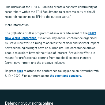
“The mission of the TPM AI-Lab is to create a cohesive community of
researchers within the TPM Faculty and to create visibility of the AI
research happening at TPM to the outside world.”
More information:
Brave
‘The (In)Justice of AI’ is programmed as a satellite event of the
New World Conference.
It is a two-day annual conference organised
by Brave New World aiming to address the ethical and societal impact
new technologies might have on human life. The conference allows
people to explore beyond their field of interest.
Brave New World is
meant for professionals coming from (applied) science, industry,
(semi) government and the creative industry.
here
Register
to attend the conference taking place on November 9th
the event and speakers.
& 10th 2020. Find out more about
Defending your rights online