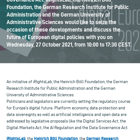
Foundation, the German Research Institute for Public
Administration and the German University of
Administrative Sciences would like to seize the
occasion of these developments and discuss the
future of European digital policies with you on
Wednesday, 27 October 2021, from 10:00 to 17:30 CEST.
An initiative of iRightsLab, the Heinrich Böll Foundation, the German
Research Institute for Public Administration and the German
University of Administrative Sciences.
Politicians and legislators are currently setting the regulatory course
for Europe’s digital future. Platform economy, data protection and
data sovereignty as well as artificial intelligence and open data are
addressed by legislative proposals like the Digital Services Act, the
Digital Markets Act, the AI Regulation and the Data Governance Act.
iRightsLab
Heinrich Böll Foundation
German Research
, the
, the