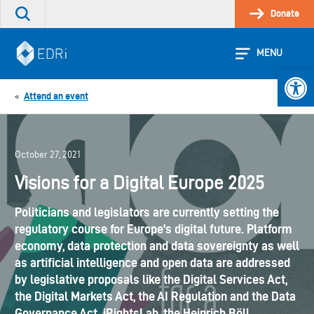
Skip
Donate
Search
to
the
content
site
MENU
Open 
Attend an event
«
October 27, 2021
Visions for a Digital Europe 2025
Politicians and legislators are currently setting the
regulatory course for Europe's digital future. Platform
economy, data protection and data sovereignty as well
as artificial intelligence and open data are addressed
by legislative proposals like the Digital Services Act,
the Digital Markets Act, the AI Regulation and the Data
Governance Act. iRightsLab, the Heinrich Böll