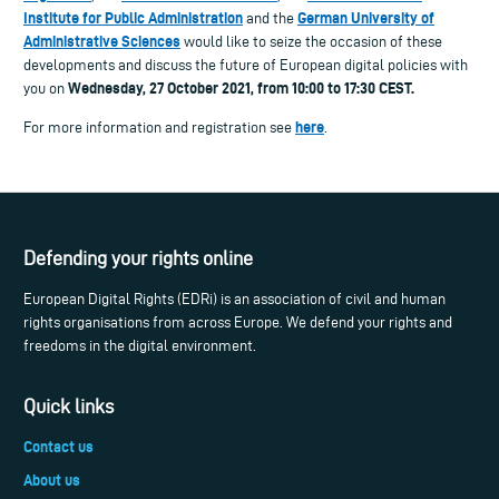
Institute for Public Administration
German University of
and the
Administrative Sciences
would like to seize the occasion of these
developments and discuss the future of European digital policies with
Wednesday, 27
October 2021, from 10:00 to 17:30 CEST.
you on
here
For more information and registration see
.
Defending your rights online
European Digital Rights (EDRi) is an association of civil and human
rights organisations from across Europe. We defend your rights and
freedoms in the digital environment.
Quick links
Contact us
About us