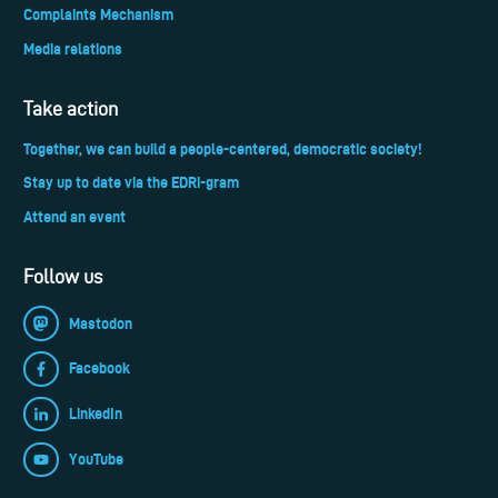
Complaints Mechanism
Media relations
Take action
Together, we can build a people-centered, democratic society!
Stay up to date via the EDRi-gram
Attend an event
Follow us
Mastodon
Facebook
LinkedIn
YouTube