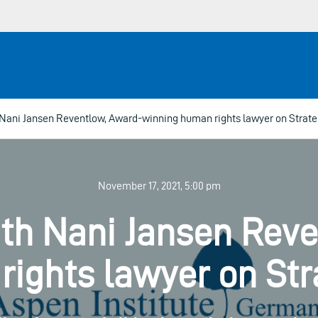
Nani Jansen Reventlow, Award-winning human rights lawyer on Strateg
November 17, 2021, 5:00 pm
th Nani Jansen Rev
ights lawyer on Stra