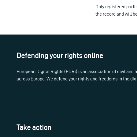
Only registered partic
the record and will b
Defending your rights online
European Digital Rights (EDRi) is an association of civil and
across Europe. We defend your rights and freedoms in the dig
Take action