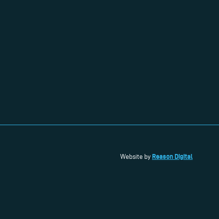
Reason Digital
Website by