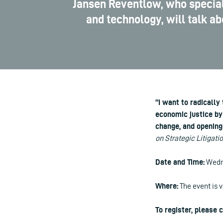
Jansen Reventlow, who specializ
and technology, will talk a
“I want to radically
economic justice by 
change, and opening 
on Strategic Litigati
Date and Time:
Wedne
Where:
The event is v
To register, please 