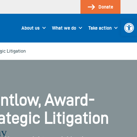
Donate
Open 
About us
What we do
Take action
ic Litigation
entlow, Award-
tegic Litigation