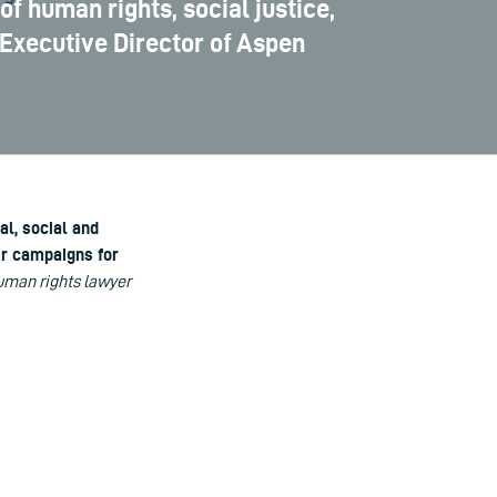
of human rights, social justice,
 Executive Director of Aspen
al, social and
ir campaigns for
man rights lawyer