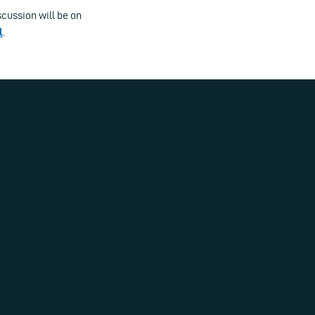
scussion will be on
l
.