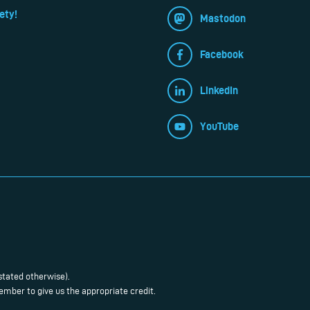
ety!
Mastodon
Facebook
LinkedIn
YouTube
stated otherwise).
mber to give us the appropriate credit.