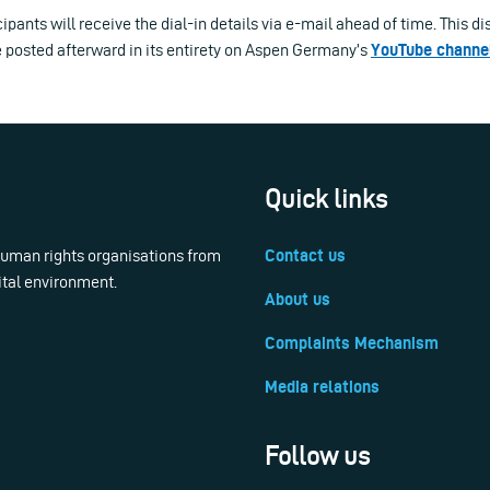
ipants will receive the dial-in details via e-mail ahead of time. This di
e posted afterward in its entirety on Aspen Germany’s
YouTube channe
Quick links
 human rights organisations from
Contact us
ital environment.
About us
Complaints Mechanism
Media relations
Follow us