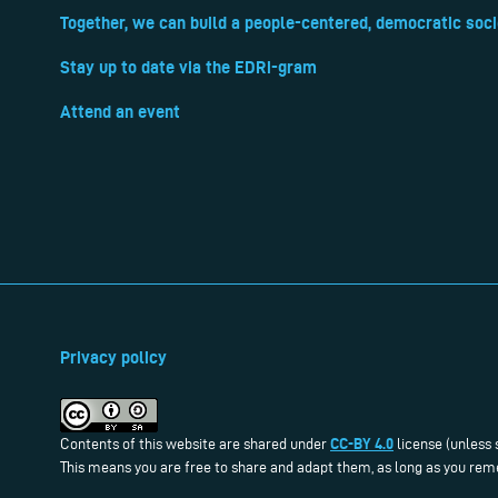
Together, we can build a people-centered, democratic soci
Stay up to date via the EDRi-gram
Attend an event
Privacy policy
CC-BY 4.0
Contents of this website are shared under
license (unless 
This means you are free to share and adapt them, as long as you reme