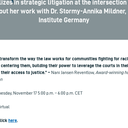
es in strategic litigation at the intersection 
bout her work with Dr. Stormy-Annika Mildner,
Institute Germany
 transform the way the law works for communities fighting for raci
centering them, building their power to leverage the courts in the
their access to justice.” –
Nani Jansen Reventlow,
Award-winning hu
on
sday, November 17 5:00 p.m. – 6:00 p.m. CET
irtual
click
here
.