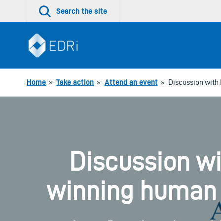
Skip
Search the site
to
content
Home
»
Take action
»
Attend an event
»
Discussion with 
Discussion wi
winning human r