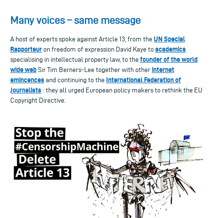
Many voices – same message
UN Special
A host of experts spoke against Article 13, from the
Rapporteur
academics
on freedom of expression David Kaye to
founder of the world
specialising in intellectual property law, to the
wide web
internet
Sir Tim Berners-Lee together with other
emincences
International Federation of
and continuing to the
Journalists
: they all urged European policy makers to rethink the EU
Copyright Directive.