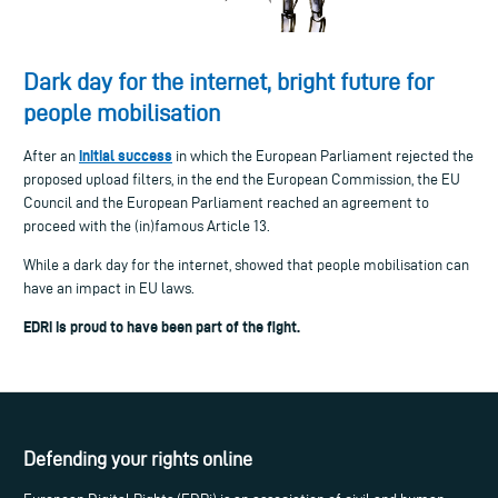
Dark day for the internet, bright future for
people mobilisation
initial success
After an
in which the European Parliament rejected the
proposed upload filters, in the end the European Commission, the EU
Council and the European Parliament reached an agreement to
proceed with the (in)famous Article 13.
While a dark day for the internet, showed that people mobilisation can
have an impact in EU laws.
EDRi is proud to have been part of the fight.
Defending your rights online