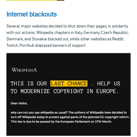
Internet blackouts
Several major websites decided to shut down their pages, in solidarity
with our actions. Wikipedia chapters in Italy, Germany, Czech Republic,
Denmark, and Slovakia blacked out, while other websites as Reddit,
Twitch, Pornhub displayed banners of support.