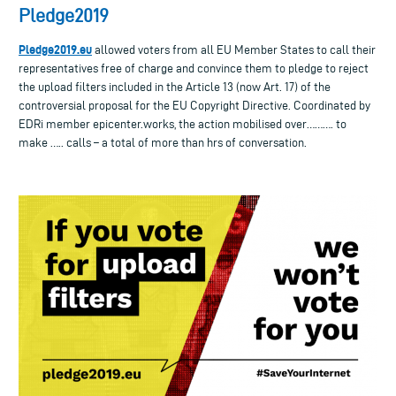
Pledge2019
Pledge2019.eu
allowed voters from all EU Member States to call their
representatives free of charge and convince them to pledge to reject
the upload filters included in the Article 13 (now Art. 17) of the
controversial proposal for the EU Copyright Directive. Coordinated by
EDRi member epicenter.works, the action mobilised over………. to
make ….. calls – a total of more than hrs of conversation.