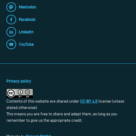
Mastodon
Facebook
LinkedIn
YouTube
Privacy policy
CC-BY 4.0
Contents of this website are shared under
license (unless
stated otherwise).
This means you are free to share and adapt them, as long as you
remember to give us the appropriate credit.