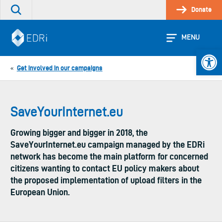
Skip
Donate
Search
to
the
content
site
MENU
Open 
Get involved in our campaigns
«
SaveYourInternet.eu
Growing bigger and bigger in 2018, the
SaveYourInternet.eu campaign managed by the EDRi
network has become the main platform for concerned
citizens wanting to contact EU policy makers about
the proposed implementation of upload filters in the
European Union.