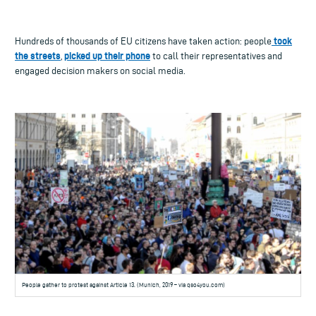
took
Hundreds of thousands of EU citizens have taken action: people
the streets
picked up their phone
,
to call their representatives and
engaged decision makers on social media.
People gather to protest against Article 13. (Munich, 2019 – via qso4you.com)