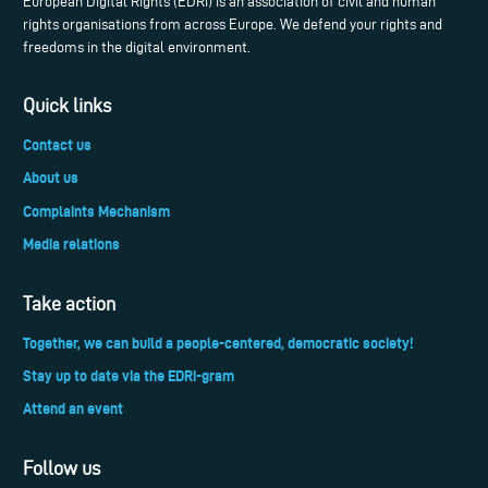
European Digital Rights (EDRi) is an association of civil and human
rights organisations from across Europe. We defend your rights and
freedoms in the digital environment.
Quick links
Contact us
About us
Complaints Mechanism
Media relations
Take action
Together, we can build a people-centered, democratic society!
Stay up to date via the EDRi-gram
Attend an event
Follow us