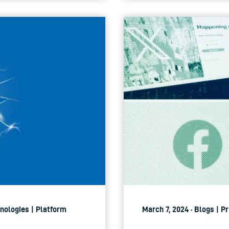
hnologies | Platform
March 7, 2024 · Blogs | P