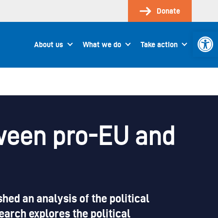
Donate
Open 
About us
What we do
Take action
tween pro-EU and
ed an analysis of the political
earch explores the political