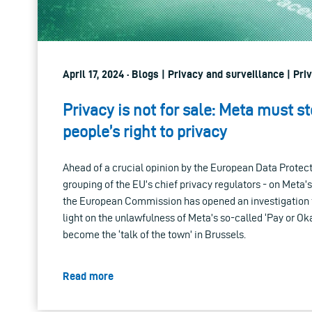
April 17, 2024 · Blogs | Privacy and surveillance | Pri
Privacy is not for sale: Meta must s
people’s right to privacy
Ahead of a crucial opinion by the European Data Protec
grouping of the EU’s chief privacy regulators - on Meta’s
the European Commission has opened an investigation t
light on the unlawfulness of Meta’s so-called ‘Pay or O
become the ‘talk of the town’ in Brussels.
Read more