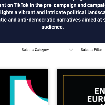
nt on TikTok in the pre-campaign and campaig
lights a vibrant and intricate political lands
tic and anti-democratic narratives aimed at 
audience.
View
View
View
by
by
by
category
pillar
topic