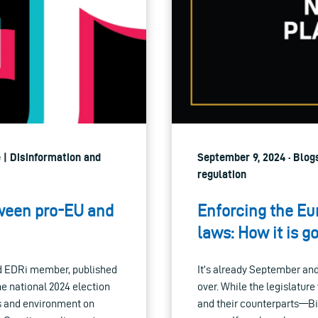
e | Disinformation and
September 9, 2024 · Blogs
regulation
tween pro-EU and
Enforcing the Eu
laws: How it is go
d EDRi member, published
It’s already September an
the national 2024 election
over. While the legislatur
es and environment on
and their counterparts—Bi