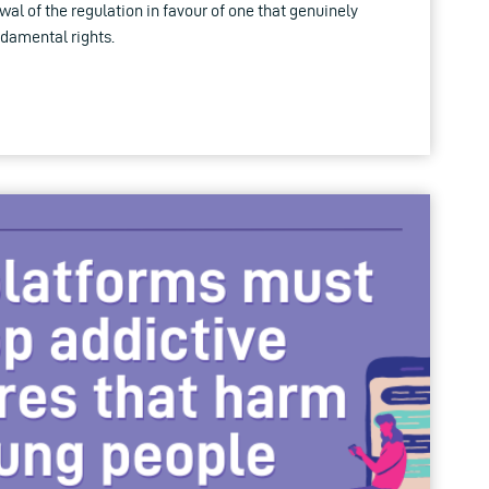
wal of the regulation in favour of one that genuinely
ndamental rights.