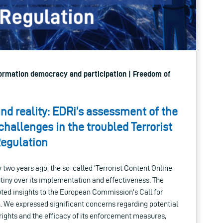
nformation democracy and participation | Freedom of
nd reality: EDRi’s assessment of the
hallenges in the troubled Terrorist
Regulation
 two years ago, the so-called ‘Terrorist Content Online
tiny over its implementation and effectiveness. The
ted insights to the European Commission's Call for
n. We expressed significant concerns regarding potential
rights and the efficacy of its enforcement measures,