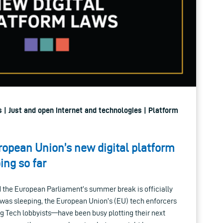
 | Just and open internet and technologies | Platform
ropean Union’s new digital platform
ing so far
d the European Parliament’s summer break is officially
e was sleeping, the European Union’s (EU) tech enforcers
g Tech lobbyists—have been busy plotting their next