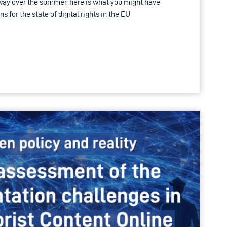
way over the summer, here is what you might have
for the state of digital rights in the EU