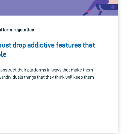
latform regulation
ust drop addictive features that
le
nstruct their platforms in ways that make them
 individuals things that they think will keep them