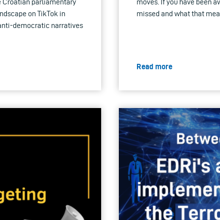
e Croatian parliamentary
moves. If you have been a
landscape on TikTok in
missed and what that means 
anti-democratic narratives
Read more