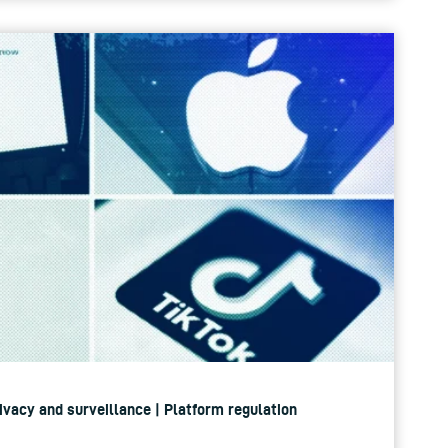
rivacy and surveillance | Platform regulation