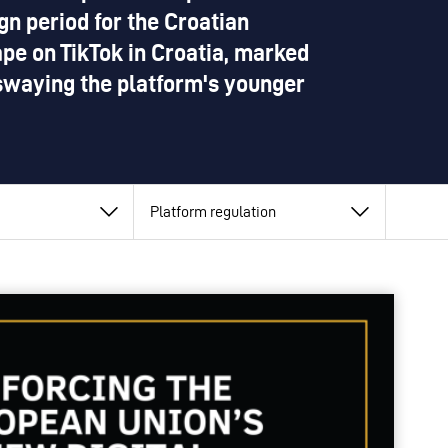
n period for the Croatian
cape on TikTok in Croatia, marked
swaying the platform's younger