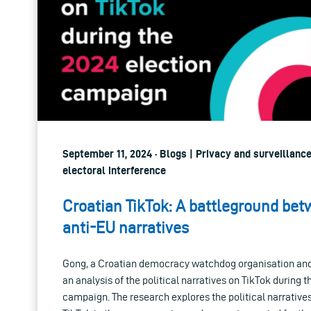
September 11, 2024 · Blogs | Privacy and surveillanc
electoral interference
Croatian TikTok: A battleground be
anti-EU narratives
Gong, a Croatian democracy watchdog organisation an
an analysis of the political narratives on TikTok during 
campaign. The research explores the political narrativ