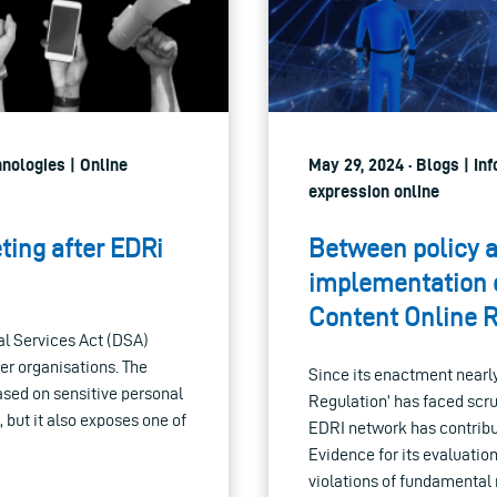
hnologies | Online
May 29, 2024 · Blogs | I
expression online
eting after EDRi
Between policy a
implementation c
Content Online 
tal Services Act (DSA)
er organisations. The
Since its enactment nearly
based on sensitive personal
Regulation’ has faced scru
, but it also exposes one of
EDRI network has contribu
Evidence for its evaluatio
violations of fundamental 