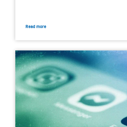
Read more