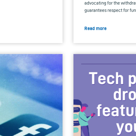
advocating for the withdra
guarantees respect for fu
Read more