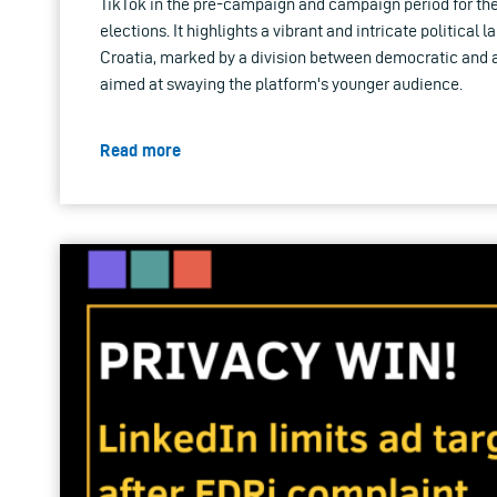
TikTok in the pre-campaign and campaign period for th
elections. It highlights a vibrant and intricate political 
Croatia, marked by a division between democratic and 
aimed at swaying the platform's younger audience.
Read more