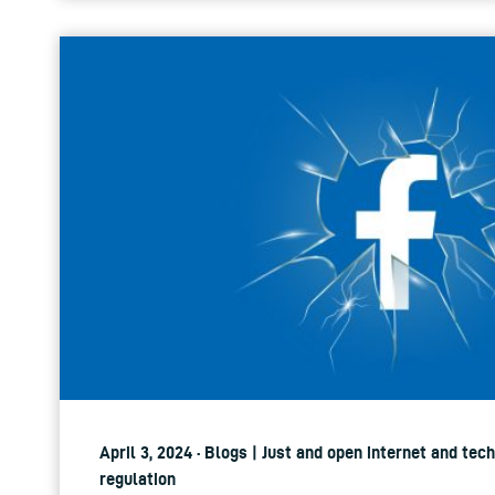
April 3, 2024 · Blogs | Just and open internet and tec
regulation