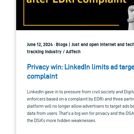
June 12, 2024 · Blogs | Just and open internet and tec
tracking industry / AdTech
Privacy win: LinkedIn limits ad targ
complaint
LinkedIn gave in to pressure from civil society and Digi
enforcers based on a complaint by EDRi and three partn
platform will no longer allow advertisers to target ads 
data from users. That’s a big win for privacy and the DSA
the DSA’s more hidden weaknesses.