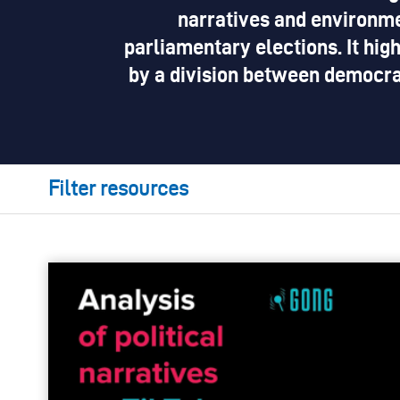
narratives and environme
parliamentary elections. It high
by a division between democra
Filter resources