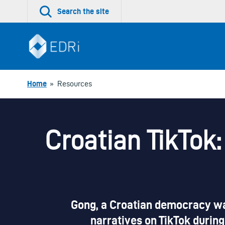
Skip
Search the site
to
content
Home
»
Resources
Croatian TikTok
Gong, a Croatian democracy wat
narratives on TikTok during