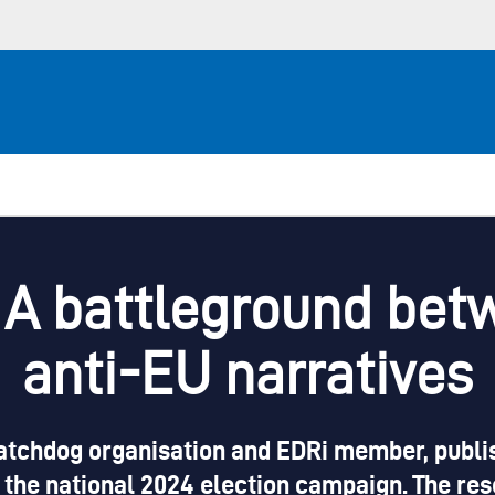
: A battleground be
anti-EU narratives
chdog organisation and EDRi member, publish
 the national 2024 election campaign. The res