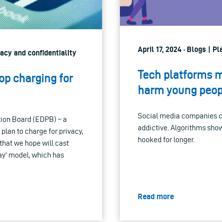
April 17, 2024 · Blogs | P
vacy and confidentiality
Tech platforms m
top charging for
harm young peop
Social media companies co
tion Board (EDPB) – a
addictive. Algorithms show
 plan to charge for privacy,
hooked for longer.
hat we hope will cast
kay’ model, which has
Read more