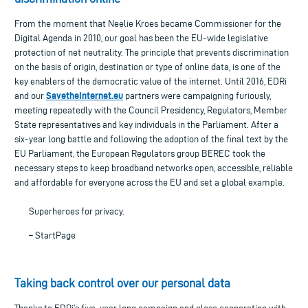
From the moment that Neelie Kroes became Commissioner for the
Digital Agenda in 2010, our goal has been the EU-wide legislative
protection of net neutrality. The principle that prevents discrimination
on the basis of origin, destination or type of online data, is one of the
key enablers of the democratic value of the internet. Until 2016, EDRi
SavetheInternet.eu
and our
partners were campaigning furiously,
meeting repeatedly with the Council Presidency, Regulators, Member
State representatives and key individuals in the Parliament. After a
six-year long battle and following the adoption of the final text by the
EU Parliament, the European Regulators group BEREC took the
necessary steps to keep broadband networks open, accessible, reliable
and affordable for everyone across the EU and set a global example.
Superheroes for privacy.
– StartPage
Taking back control over our personal data