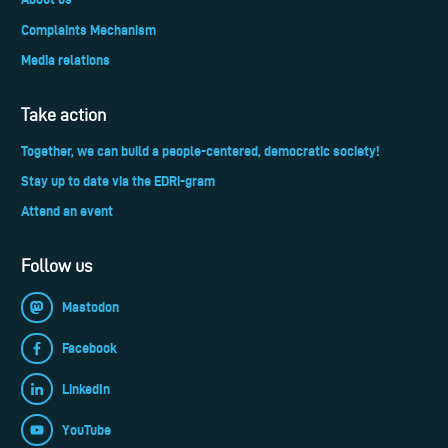
Complaints Mechanism
Media relations
Take action
Together, we can build a people-centered, democratic society!
Stay up to date via the EDRi-gram
Attend an event
Follow us
Mastodon
Facebook
LinkedIn
YouTube