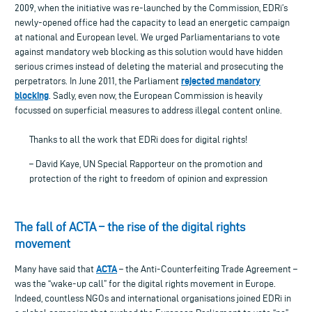
2009, when the initiative was re-launched by the Commission, EDRi’s
newly-opened office had the capacity to lead an energetic campaign
at national and European level. We urged Parliamentarians to vote
against mandatory web blocking as this solution would have hidden
serious crimes instead of deleting the material and prosecuting the
rejected mandatory
perpetrators. In June 2011, the Parliament
blocking
. Sadly, even now, the European Commission is heavily
focussed on superficial measures to address illegal content online.
Thanks to all the work that EDRi does for digital rights!
– David Kaye, UN Special Rapporteur on the promotion and
protection of the right to freedom of opinion and expression
The fall of ACTA – the rise of the digital rights
movement
ACTA
Many have said that
– the Anti-Counterfeiting Trade Agreement –
was the “wake-up call” for the digital rights movement in Europe.
Indeed, countless NGOs and international organisations joined EDRi in