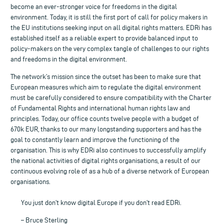
become an ever-stronger voice for freedoms in the digital
environment. Today, it is still the first port of call for policy makers in
the EU institutions seeking input on all digital rights matters. EDRi has
established itself as a reliable expert to provide balanced input to
policy-makers on the very complex tangle of challenges to our rights
and freedoms in the digital environment.
The network’s mission since the outset has been to make sure that
European measures which aim to regulate the digital environment
must be carefully considered to ensure compatibility with the Charter
of Fundamental Rights and international human rights law and
principles. Today, our office counts twelve people with a budget of
670k EUR, thanks to our many longstanding supporters and has the
goal to constantly learn and improve the functioning of the
organisation. This is why EDRi also continues to successfully amplify
the national activities of digital rights organisations, a result of our
continuous evolving role of as a hub of a diverse network of European
organisations.
You just don’t know digital Europe if you don’t read EDRi.
– Bruce Sterling