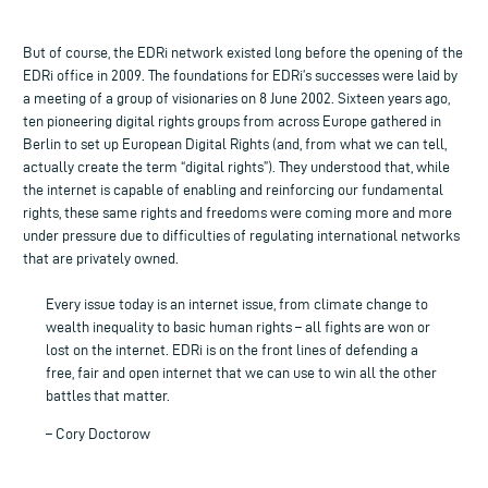
But of course, the EDRi network existed long before the opening of the
EDRi office in 2009. The foundations for EDRi’s successes were laid by
a meeting of a group of visionaries on 8 June 2002. Sixteen years ago,
ten pioneering digital rights groups from across Europe gathered in
Berlin to set up European Digital Rights (and, from what we can tell,
actually create the term “digital rights”). They understood that, while
the internet is capable of enabling and reinforcing our fundamental
rights, these same rights and freedoms were coming more and more
under pressure due to difficulties of regulating international networks
that are privately owned.
Every issue today is an internet issue, from climate change to
wealth inequality to basic human rights – all fights are won or
lost on the internet. EDRi is on the front lines of defending a
free, fair and open internet that we can use to win all the other
battles that matter.
– Cory Doctorow