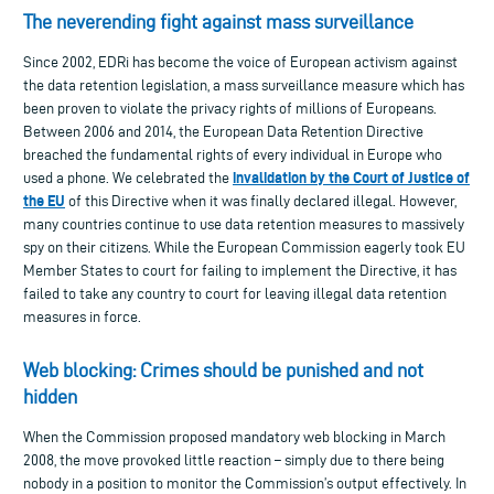
The neverending fight against mass surveillance
Since 2002, EDRi has become the voice of European activism against
the data retention legislation, a mass surveillance measure which has
been proven to violate the privacy rights of millions of Europeans.
Between 2006 and 2014, the European Data Retention Directive
breached the fundamental rights of every individual in Europe who
invalidation by the Court of Justice of
used a phone. We celebrated the
the EU
of this Directive when it was finally declared illegal. However,
many countries continue to use data retention measures to massively
spy on their citizens. While the European Commission eagerly took EU
Member States to court for failing to implement the Directive, it has
failed to take any country to court for leaving illegal data retention
measures in force.
Web blocking: Crimes should be punished and not
hidden
When the Commission proposed mandatory web blocking in March
2008, the move provoked little reaction – simply due to there being
nobody in a position to monitor the Commission’s output effectively. In