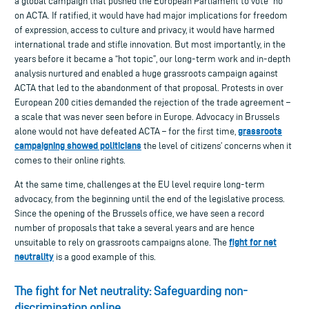
a global campaign that pushed the European Parliament to vote “no”
on ACTA. If ratified, it would have had major implications for freedom
of expression, access to culture and privacy, it would have harmed
international trade and stifle innovation. But most importantly, in the
years before it became a “hot topic”, our long-term work and in-depth
analysis nurtured and enabled a huge grassroots campaign against
ACTA that led to the abandonment of that proposal. Protests in over
European 200 cities demanded the rejection of the trade agreement –
a scale that was never seen before in Europe. Advocacy in Brussels
grassroots
alone would not have defeated ACTA – for the first time,
campaigning showed politicians
the level of citizens’ concerns when it
comes to their online rights.
At the same time, challenges at the EU level require long-term
advocacy, from the beginning until the end of the legislative process.
Since the opening of the Brussels office, we have seen a record
number of proposals that take a several years and are hence
fight for net
unsuitable to rely on grassroots campaigns alone. The
neutrality
is a good example of this.
The fight for Net neutrality: Safeguarding non-
discrimination online