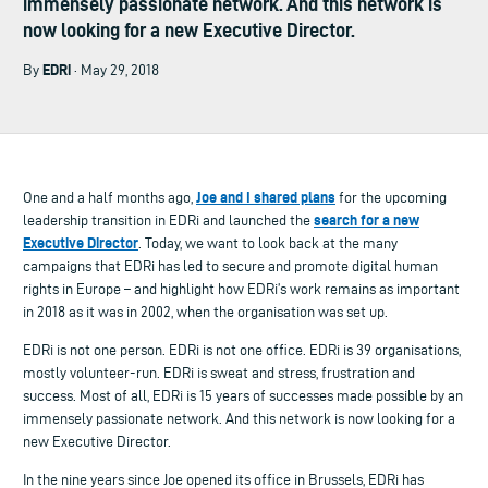
immensely passionate network. And this network is
now looking for a new Executive Director.
EDRi
By
· May 29, 2018
Joe and I shared plans
One and a half months ago,
for the upcoming
search for a new
leadership transition in EDRi and launched the
Executive Director
. Today, we want to look back at the many
campaigns that EDRi has led to secure and promote digital human
rights in Europe – and highlight how EDRi’s work remains as important
in 2018 as it was in 2002, when the organisation was set up.
EDRi is not one person. EDRi is not one office. EDRi is 39 organisations,
mostly volunteer-run. EDRi is sweat and stress, frustration and
success. Most of all, EDRi is 15 years of successes made possible by an
immensely passionate network. And this network is now looking for a
new Executive Director.
In the nine years since Joe opened its office in Brussels, EDRi has