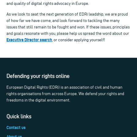
and quality of digital rights advocacy in Europe.
As we look to seat the next generation of EDRi leadship, we are proud
of how far we have come, and look forward to tackling the many
issues that still remain to be fought and won. If these issues, principles
and goals resonate with you, please help us spread the word about our
Executive Director search
, or consider applying yourself!
Defending your rights online
European Digital Rights (EDRi) is an association of civil and human
rights organisations from across Europe. We defend your rights and
freedoms in the digital environment.
Quick links
Contact us
About us