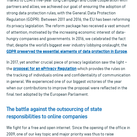
Thanks to EDRi’s five-year long campaign and close cooperation with
partners and allies, we achieved our goal of ensuring the adoption of
strong data protection rules, with the General Data Protection
Regulation (GDPR). Between 2011 and 2016, the EU has been reforming
its privacy legislation. The reform package has received a vast amount
of attention, motivated by the increasing economic interest of data-
hungry companies and governments. In 2016, we celebrated the fact
that, despite the world’s biggest ever industry lobbying onslaught, the
GDPR preserved the essential elements of data protection in Europe
.
In 2017, yet another crucial piece of privacy legislation saw the light –
proposal for an ePrivacy Regulation
the
which provides the rules on
the tracking of individuals online and confidentiality of communication
in general. We experienced one of our biggest victories of the year
when our contributions to improve the proposal were reflected in the
final text adopted by the European Parliament.
The battle against the outsourcing of state
responsibilities to online companies
We fight for a free and open internet. Since the opening of the office in
2009, one of our key topic and major priority was thus to raise