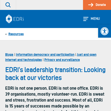
Skip
Donate
Search
to
the
content
site
MENU
Open 
Resources
«
Blogs
Information democracy and participation
Just and open
|
|
internet and technologies
Privacy and surveillance
|
EDRi’s leadership transition: Looking
back at our victories
EDRi is not one person. EDRi is not one office. EDRi is
39 organisations, mostly volunteer-run. EDRi is sweat
and stress, frustration and success. Most of all, EDRi
is 15 years of successes made possible by an