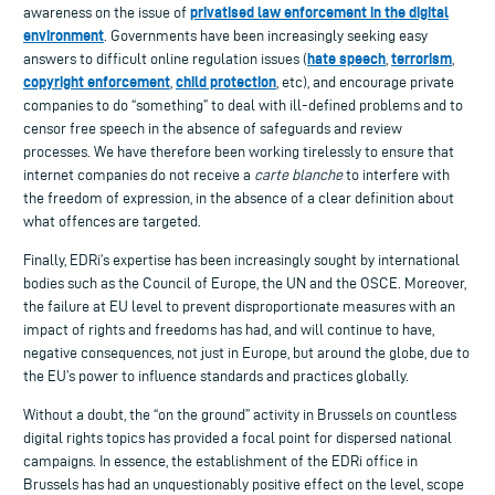
privatised law enforcement in the digital
awareness on the issue of
environment
. Governments have been increasingly seeking easy
hate speech
terrorism
answers to difficult online regulation issues (
,
,
copyright enforcement
child protection
,
, etc), and encourage private
companies to do “something” to deal with ill-defined problems and to
censor free speech in the absence of safeguards and review
processes. We have therefore been working tirelessly to ensure that
internet companies do not receive a
carte blanche
to interfere with
the freedom of expression, in the absence of a clear definition about
what offences are targeted.
Finally, EDRi’s expertise has been increasingly sought by international
bodies such as the Council of Europe, the UN and the OSCE. Moreover,
the failure at EU level to prevent disproportionate measures with an
impact of rights and freedoms has had, and will continue to have,
negative consequences, not just in Europe, but around the globe, due to
the EU’s power to influence standards and practices globally.
Without a doubt, the “on the ground” activity in Brussels on countless
digital rights topics has provided a focal point for dispersed national
campaigns. In essence, the establishment of the EDRi office in
Brussels has had an unquestionably positive effect on the level, scope