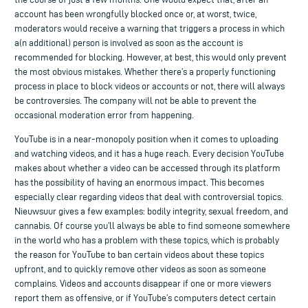
account has been wrongfully blocked once or, at worst, twice,
moderators would receive a warning that triggers a process in which
a(n additional) person is involved as soon as the account is
recommended for blocking. However, at best, this would only prevent
the most obvious mistakes. Whether there’s a properly functioning
process in place to block videos or accounts or not, there will always
be controversies. The company will not be able to prevent the
occasional moderation error from happening.
YouTube is in a near-monopoly position when it comes to uploading
and watching videos, and it has a huge reach. Every decision YouTube
makes about whether a video can be accessed through its platform
has the possibility of having an enormous impact. This becomes
especially clear regarding videos that deal with controversial topics.
Nieuwsuur gives a few examples: bodily integrity, sexual freedom, and
cannabis. Of course you’ll always be able to find someone somewhere
in the world who has a problem with these topics, which is probably
the reason for YouTube to ban certain videos about these topics
upfront, and to quickly remove other videos as soon as someone
complains. Videos and accounts disappear if one or more viewers
report them as offensive, or if YouTube’s computers detect certain