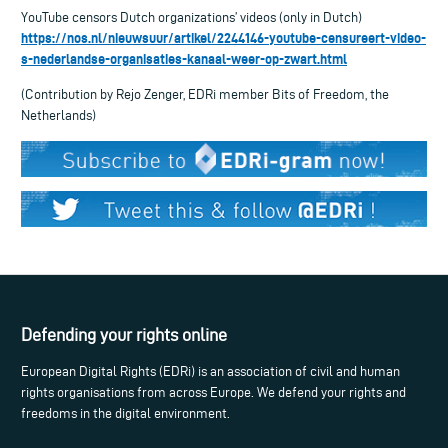
YouTube censors Dutch organizations’ videos (only in Dutch)
https://nos.nl/nieuwsuur/artikel/2244146-youtube-censureert-video-
s-nederlandse-organisaties-kanaal-weer-op-zwart.html
(Contribution by Rejo Zenger, EDRi member Bits of Freedom, the
Netherlands)
Defending your rights online
European Digital Rights (EDRi) is an association of civil and human
rights organisations from across Europe. We defend your rights and
freedoms in the digital environment.