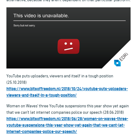
YouTube puts uploaders, viewers and itself in a tough position
(25.10.2018)
https://www.bitsoffreedom.nl/2018/10/24/youtube-puts-uploaders-
viewers-and-itself-in-a-tough-position/
Women on Waves’ three YouTube suspensions this year show yet again
that we can’t let internet companies police our speech (28.06.2018)
https://www.bitsoffreedom.nl/2018/06/28/women-on-waves-three-
youtube-suspensions-this-year-show-yet-again-that-we-cant-let-
internet-companies-police-our-speech/