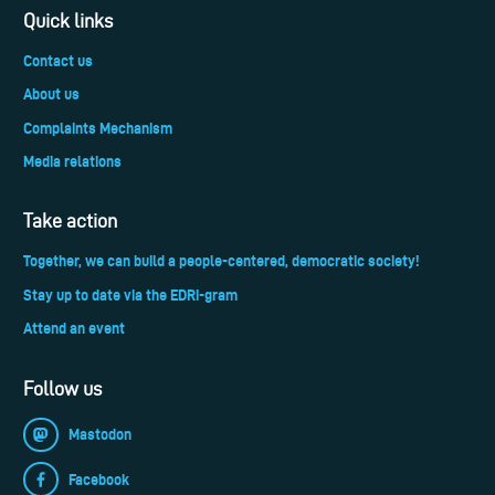
Quick links
Contact us
About us
Complaints Mechanism
Media relations
Take action
Together, we can build a people-centered, democratic society!
Stay up to date via the EDRi-gram
Attend an event
Follow us
Mastodon
Facebook