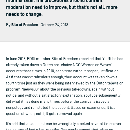
months later. The procedures around content
moderation need to improve, but that's not all: more
needs to change.
Bits of Freedom
By
· October 24, 2018
In June 2018, EDRi member Bits of Freedom reported that YouTube had
already taken down a Dutch pro-choice NGO Women on Waves’
accounts three times in 2018, each time without proper justification.
As if that wasn’t ridiculous enough, their account was taken down a
fourth time just as they were being interviewed by the Dutch television
program Nieuwsuur about the previous takedowns, again without
notice, and without a satisfactory explanation. YouTube subsequently
did what it has done many times before: the company issued a
nonpology and reinstated the account. Based on experience, it is a
question of when, not if, it gets removed again.
It’s odd that an account can be wrongfully blocked several times over
the course of just a few months. One would expect that, after an