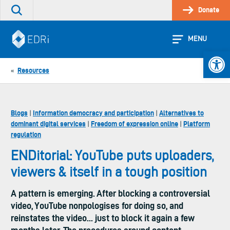
Skip
Donate
Search
to
the
content
site
MENU
Open 
Resources
«
Blogs
Information democracy and participation
Alternatives to
|
|
dominant digital services
Freedom of expression online
Platform
|
|
regulation
ENDitorial: YouTube puts uploaders,
viewers & itself in a tough position
A pattern is emerging. After blocking a controversial
video, YouTube nonpologises for doing so, and
reinstates the video... just to block it again a few