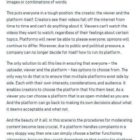
images or combinations of words.
This puts everyone in a tough position: the creator, the viewer and the
platform itself. Creators see their videos fall off the internet from
time to time and can’t do anything about it. Viewers can’t watch the
videos they want to watch, regardless of their feelings about certain
topics. Platforms will never be able to please everyone; opinions will
continue to differ. Moreover, due to public and political pressure, a
company can no longer decide for itself how to run its platform.
The only solution to all this lies in ensuring that everyone – the
uploader, viewer and the platform – has options to choose from. The
only way to do that is to ensure that multiple platforms exist side by
side. Each with their own interests, considerations, and audience. It
enables creators to choose the platform that fits them best. As a
viewer you can choose a platform that is as open-minded as you are.
And the platform can go back to making its own decisions about what
it deems acceptable and what not.
And the beauty of it all: in this scenario the procedures for moderating
content become less crucial. If a platform handles complaints in a
very sloppy way, then one can simply choose a better functioning
alternative, because they aren’t dependent on that particular platform.