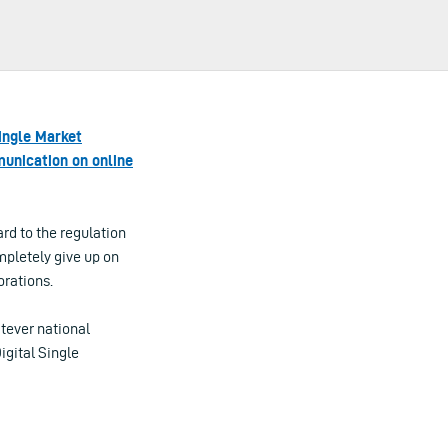
Single Market
nication on online
rd to the regulation
mpletely give up on
orations.
tever national
igital Single