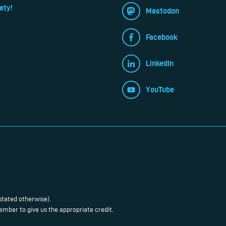
ety!
Mastodon
Facebook
LinkedIn
YouTube
stated otherwise).
mber to give us the appropriate credit.