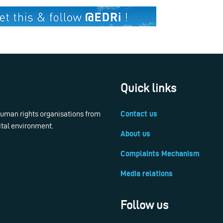
Quick links
 human rights organisations from
Contact us
ital environment.
About us
Complaints Mechanism
Media relations
Follow us