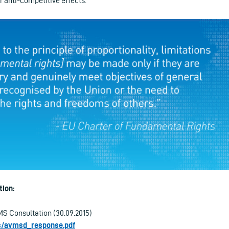
r anti-competitive effects.
ion:
S Consultation (30.09.2015)
les/avmsd_response.pdf