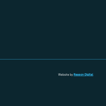
Reason Digital
Website by