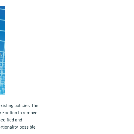
isting policies. The
ake action to remove
pecified and
tionality, possible