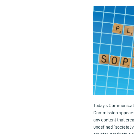
Today’s Communication
Commission appears e
any content that crea
undefined “societal v