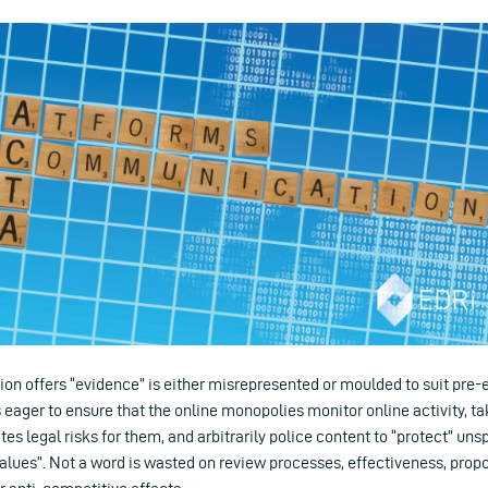
 offers “evidence” is either misrepresented or moulded to suit pre-ex
ager to ensure that the online monopolies monitor online activity, t
tes legal risks for them, and arbitrarily police content to “protect” uns
alues”. Not a word is wasted on review processes, effectiveness, propor