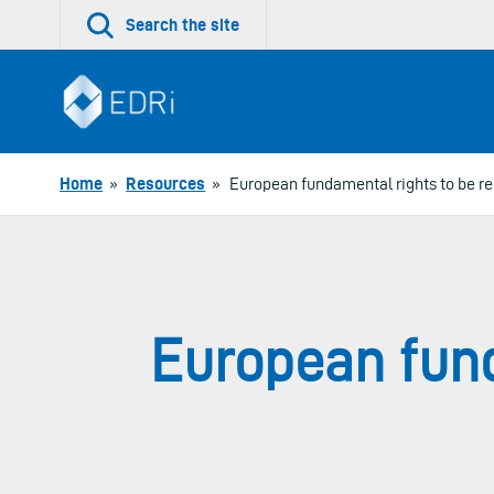
Skip
Search the site
to
content
Home
»
Resources
»
European fundamental rights to be r
European fund