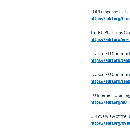
EDRi response to Pla
https://edri.org/fil
The EU Platforms Cons
https://edri.org/eu
Leaked EU Communicat
https://edri.org/le
Leaked EU Communicat
https://edri.org/le
EU Internet Forum ag
https://edri.org/eu
Our overview of the 
https://edri.org/o