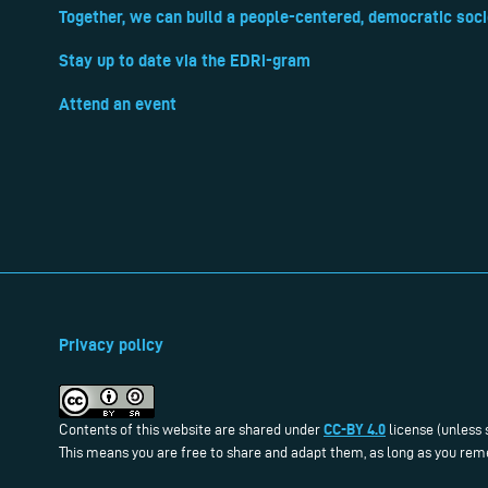
Together, we can build a people-centered, democratic soci
Stay up to date via the EDRi-gram
Attend an event
Privacy policy
CC-BY 4.0
Contents of this website are shared under
license (unless 
This means you are free to share and adapt them, as long as you reme