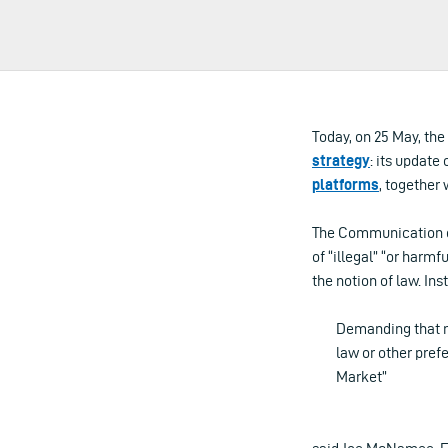
Today, on 25 May, th
strategy
: its update 
platforms
, together 
The Communication on
of “illegal” “or harm
the notion of law. In
Demanding that mu
law or other prefe
Market”