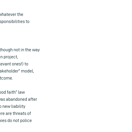
whatever the
sponsibilities to
lthough not in the way
 project,
evant ones!) to
takeholder” model,
utcome.
ood faith” law
was abandoned after
 new liability
re are threats of
nies do not police