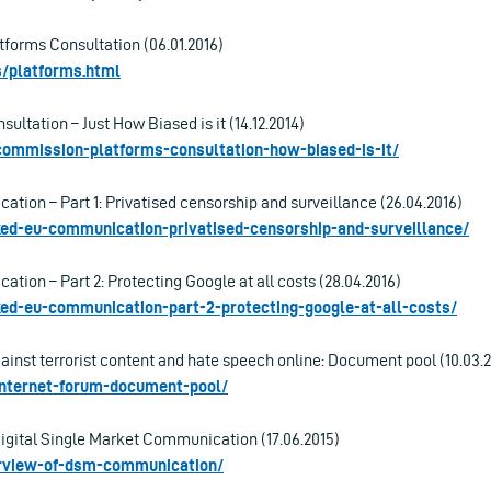
tforms Consultation (06.01.2016)
es/platforms.html
ultation – Just How Biased is it (14.12.2014)
-commission-platforms-consultation-how-biased-is-it/
ion – Part 1: Privatised censorship and surveillance (26.04.2016)
aked-eu-communication-privatised-censorship-and-surveillance/
ion – Part 2: Protecting Google at all costs (28.04.2016)
aked-eu-communication-part-2-protecting-google-at-all-costs/
ainst terrorist content and hate speech online: Document pool (10.03.
-internet-forum-document-pool/
Digital Single Market Communication (17.06.2015)
verview-of-dsm-communication/