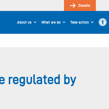
Donate
Open 
About us
What we do
Take action
e regulated by