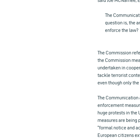
said Joe McNamee, Ex
The Communicatio
question is, the a
enforce the law?
The Commission refe
the Commission meant
undertaken in coopera
tackle terrorist cont
even though only the
The Communication als
enforcement measures
huge protests in the 
measures are being p
“formal notice and ac
European citizens ex