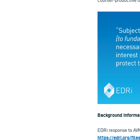
counter-productive o
Background informat
EDRi response to AVM
https://edri.org/fi