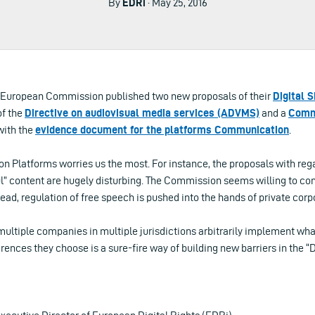
By
EDRi
· May 25, 2016
e European Commission published two new proposals of their
Digital 
of the
Directive on audiovisual media services (ADVMS)
and a
Commu
with the
evidence document for the platforms Communication
.
 Platforms worries us the most. For instance, the proposals with rega
ful” content are hugely disturbing. The Commission seems willing to co
stead, regulation of free speech is pushed into the hands of private corp
ltiple companies in multiple jurisdictions arbitrarily implement wha
rences they choose is a sure-fire way of building new barriers in the “D