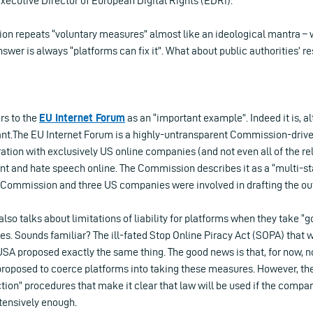
ecutive Director of European Digital Rights (EDRi).
n repeats “voluntary measures” almost like an ideological mantra – 
nswer is always “platforms can fix it”. What about public authorities’ re
rs to the
EU Internet Forum
as an “important example”. Indeed it is, a
.The EU Internet Forum is a highly-untransparent Commission-driven
tion with exclusively US online companies (and not even all of the rel
ent and hate speech online. The Commission describes it as a “multi-s
 Commission and three US companies were involved in drafting the o
o talks about limitations of liability for platforms when they take “g
. Sounds familiar? The ill-fated Stop Online Piracy Act (SOPA) that 
USA proposed exactly the same thing. The good news is that, for now, no
roposed to coerce platforms into taking these measures. However, the
tion” procedures that make it clear that law will be used if the compa
tensively enough.