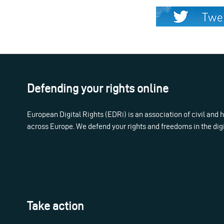
Defending your rights online
European Digital Rights (EDRi) is an association of civil and
across Europe. We defend your rights and freedoms in the dig
Take action