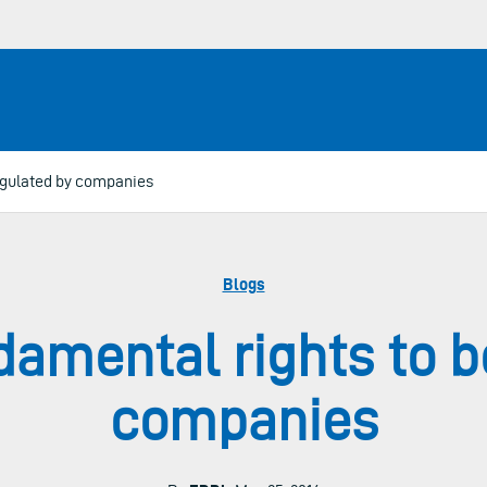
egulated by companies
Blogs
amental rights to b
companies