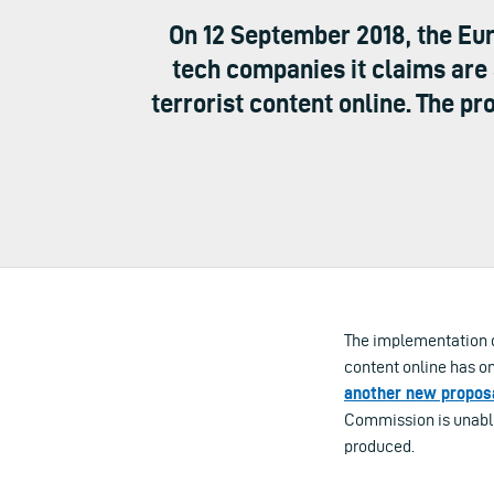
On 12 September 2018, the E
tech companies it claims are 
terrorist content online. The p
The implementation d
content online has o
another new proposa
Commission is unable 
produced.