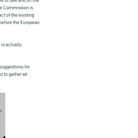
e of law, and on the
 the Commission is
t of the existing
t before the European
 is actually
 suggestions for
 to gather all