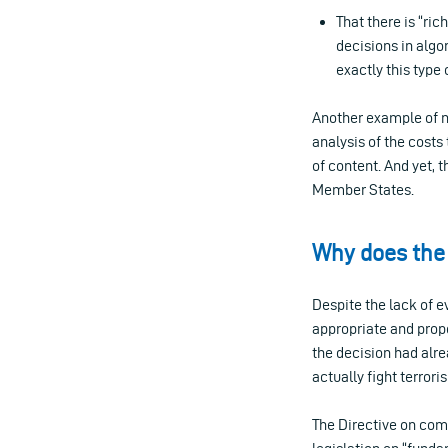
That there is “ric
decisions in alg
exactly this type
Another example of n
analysis of the cost
of content. And yet, 
Member States.
Why does the
Despite the lack of e
appropriate and propo
the decision had alr
actually fight terrori
The Directive on com