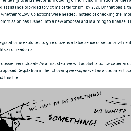
mental rights and freedoms, including on non-discrimination, on the rul
nd assistance provided to victims of terrorism” by 2021. On that basis,
 whether follow-up actions were needed. Instead of checking the impac
e Commission has rushed into a new proposal and is aiming to finalise i
.
legislation is exploited to give citizens a false sense of security, while it
ghts and freedoms.
 dossier very closely. As a first step, we will publish a policy paper and
oposed Regulation in the following weeks, as well as a document pool
 this file.