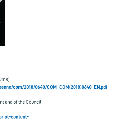
2018)
opeenne/com/2018/0640/COM_COM(2018)0640_EN.pdf
t and of the Council
orist-content-