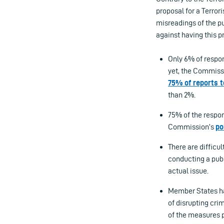
proposal for a Terro
misreadings of the p
against having this p
Only 6% of respon
yet, the Commiss
75% of reports t
than 2%.
75% of the respon
Commission’s
po
There are difficul
conducting a publ
actual issue.
Member States ha
of disrupting cri
of the measures 