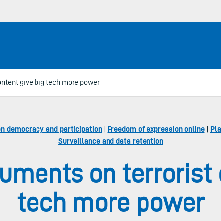
ontent give big tech more power
on democracy and participation
|
Freedom of expression online
|
Pla
Surveillance and data retention
uments on terrorist 
tech more power