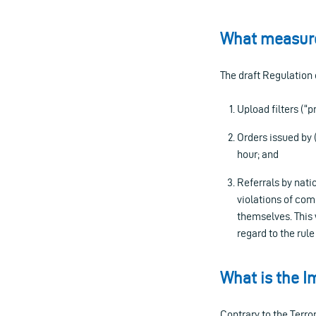
What measure
The draft Regulation
Upload filters (
Orders issued by 
hour; and
Referrals by nati
violations of com
themselves. This 
regard to the rule
What is the I
Contrary to the Terr