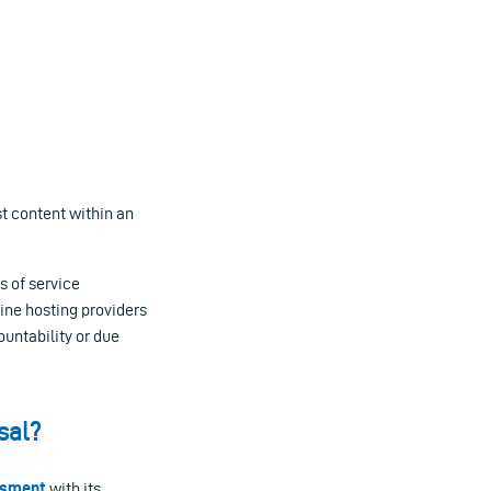
st content within an
s of service
line hosting providers
untability or due
sal?
ssment
with its