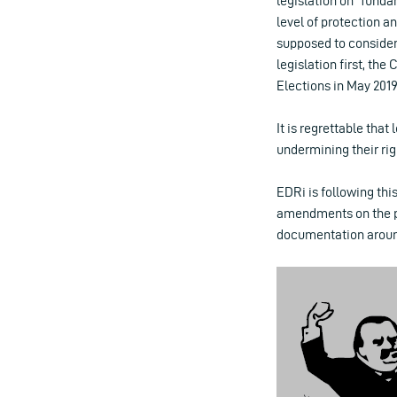
legislation on “funda
level of protection a
supposed to consider
legislation first, th
Elections in May 2019
It is regrettable that 
undermining their ri
EDRi is following this
amendments on the pr
documentation around