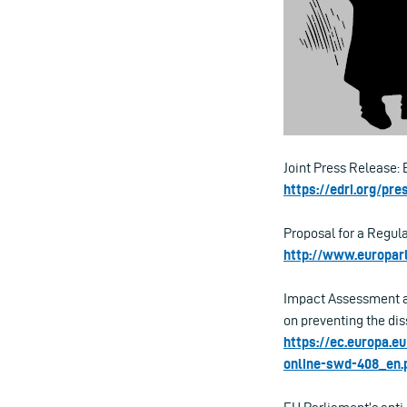
Joint Press Release: 
https://edri.org/pr
Proposal for a Regula
http://www.europa
Impact Assessment ac
on preventing the dis
https://ec.europa.e
online-swd-408_en.