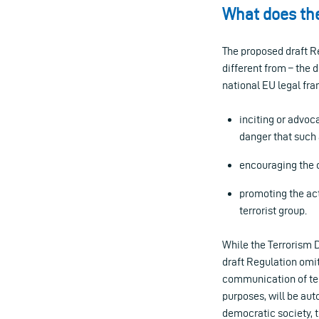
What does the
The proposed draft Reg
different from – the 
national EU legal fra
inciting or advoc
danger that such
encouraging the c
promoting the acti
terrorist group.
While the Terrorism Di
draft Regulation omit
communication of terr
purposes, will be aut
democratic society, t