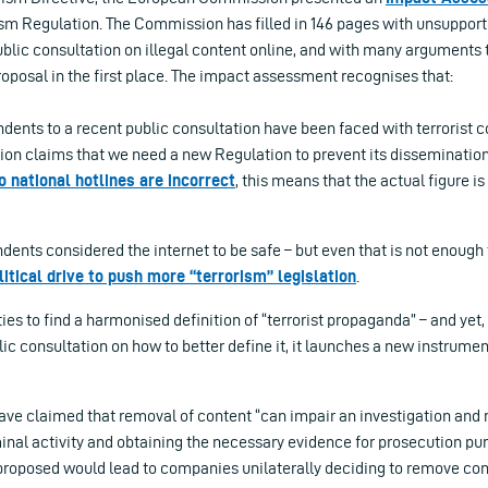
rism Regulation. The Commission has filled in 146 pages with unsuppor
ublic consultation on illegal content online, and with many arguments
roposal in the first place. The impact assessment recognises that:
dents to a recent public consultation have been faced with terrorist c
ion claims that we need a new Regulation to prevent its disseminatio
o national hotlines are incorrect
, this means that the actual figure is
dents considered the internet to be safe – but even that is not enough 
litical drive to push more “terrorism” legislation
.
ties to find a harmonised definition of “terrorist propaganda” – and yet,
ic consultation on how to better define it, it launches a new instrumen
ve claimed that removal of content “can impair an investigation and
minal activity and obtaining the necessary evidence for prosecution pu
proposed would lead to companies unilaterally deciding to remove con