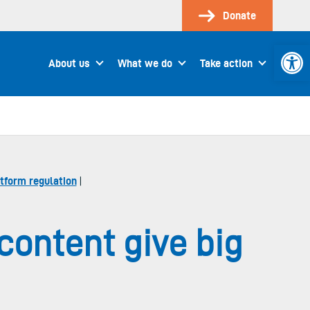
Donate
Open 
About us
What we do
Take action
tform regulation
|
content give big