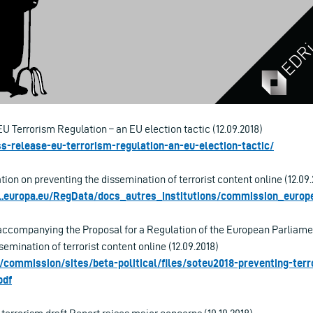
EU Terrorism Regulation – an EU election tactic (12.09.2018)
ess-release-eu-terrorism-regulation-an-eu-election-tactic/
tion on preventing the dissemination of terrorist content online (12.09.
rl.europa.eu/RegData/docs_autres_institutions/commission_eur
companying the Proposal for a Regulation of the European Parliamen
semination of terrorist content online (12.09.2018)
u/commission/sites/beta-political/files/soteu2018-preventing-terr
pdf