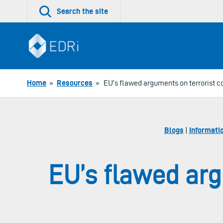
Skip
Search the site
to
content
Home
»
Resources
»
EU’s flawed arguments on terrorist c
Blogs
|
Informati
EU’s flawed arg