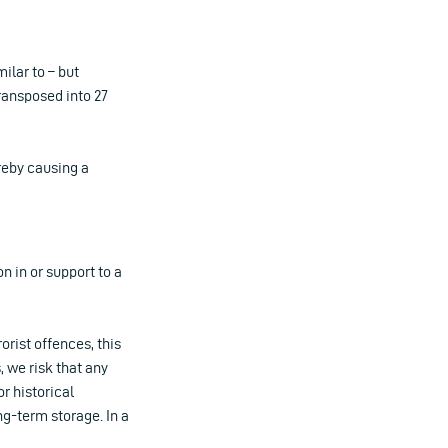
ilar to – but
transposed into 27
ereby causing a
on in or support to a
orist offences, this
 we risk that any
r historical
ng-term storage. In a