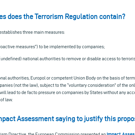
s does the Terrorism Regulation contain?
 establishes three main measures:
“proactive measures”) to be implemented by companies;
(undefined) national authorities to remove or disable access to terrori
onal authorities, Europol or competent Union Body on the basis of term
panies (not the law), subject to the “voluntary consideration” of the on
will lead to de facto pressure on companies by States without any acco
 of law.
mpact Assessment saying to justify this propo
orism Directive, the European Commission presented an
Impact Asse