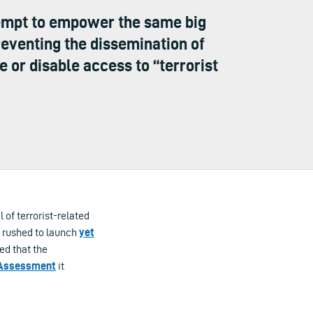
empt to empower the same big
reventing the dissemination of
 or disable access to “terrorist
of terrorist-related
y rushed to launch
yet
wed that the
 Assessment
it