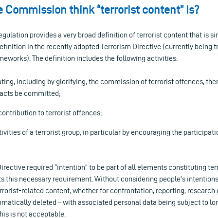
 Commission think “terrorist content” is?
ulation provides a very broad definition of terrorist content that is sim
definition in the recently adopted Terrorism Directive (currently being 
meworks). The definition includes the following activities:
ating, including by glorifying, the commission of terrorist offences, th
 acts be committed;
ontribution to terrorist offences;
vities of a terrorist group, in particular by encouraging the participati
rective required “intention” to be part of all elements constituting terr
s this necessary requirement. Without considering people’s intentions,
orist-related content, whether for confrontation, reporting, research o
omatically deleted – with associated personal data being subject to lo
his is not acceptable.