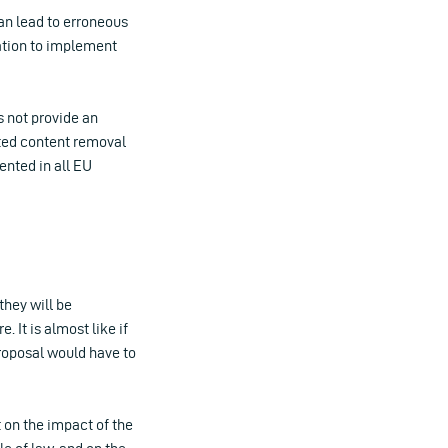
can lead to erroneous
ation to implement
 not provide an
ated content removal
ented in all EU
they will be
 It is almost like if
roposal would have to
 on the impact of the