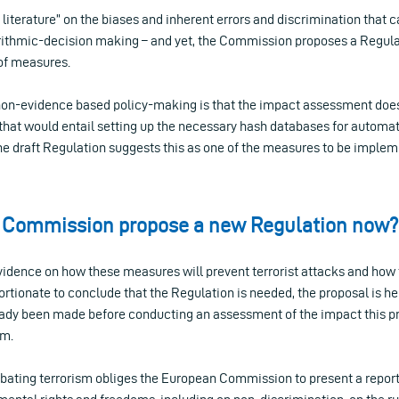
h literature” on the biases and inherent errors and discrimination that 
orithmic-decision making – and yet, the Commission proposes a Regul
 of measures.
on-evidence based policy-making is that the impact assessment does
s that would entail setting up the necessary hash databases for autom
the draft Regulation suggests this as one of the measures to be implem
 Commission propose a new Regulation now?
vidence on how these measures will prevent terrorist attacks and how 
rtionate to conclude that the Regulation is needed, the proposal is here.
eady been made before conducting an assessment of the impact this p
sm.
bating terrorism obliges the European Commission to present a report