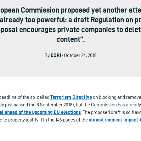
uropean Commission proposed yet another att
already too powerful: a draft Regulation on p
roposal encourages private companies to delete
content”.
By
EDRi
· October 24, 2018
eadline of the so-called
Terrorism Directive
on blocking and removal 
nly just passed (on 8 September 2018), but the Commission has alread
l ahead of the upcoming EU elections
. The proposed draft is so fla
to properly justify it in the 146 pages of the
almost comical Impact