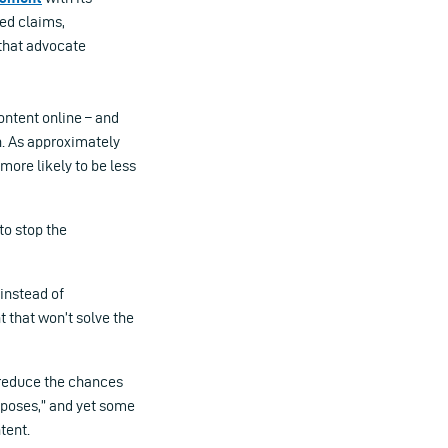
ted claims,
 that advocate
ontent online – and
n. As approximately
 more likely to be less
to stop the
 instead of
t that won’t solve the
 reduce the chances
rposes,” and yet some
tent.