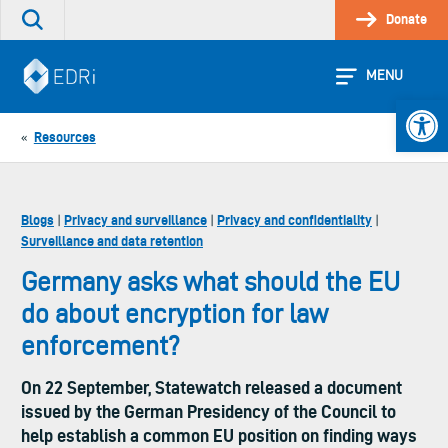
Skip
Donate
Search
to
the
content
site
MENU
Open 
Resources
«
Blogs
Privacy and surveillance
Privacy and confidentiality
|
|
|
Surveillance and data retention
Germany asks what should the EU
do about encryption for law
enforcement?
On 22 September, Statewatch released a document
issued by the German Presidency of the Council to
help establish a common EU position on finding ways