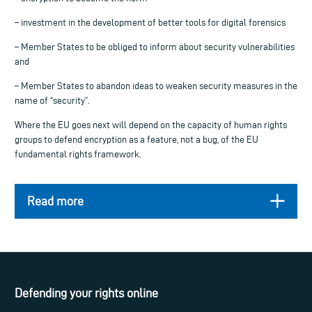
– investment in the development of better tools for digital forensics
– Member States to be obliged to inform about security vulnerabilities
and
– Member States to abandon ideas to weaken security measures in the
name of “security”.
Where the EU goes next will depend on the capacity of human rights
groups to defend encryption as a feature, not a bug, of the EU
fundamental rights framework.
Read more
Defending your rights online