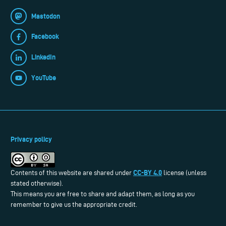
Mastodon
Facebook
LinkedIn
YouTube
Privacy policy
CC-BY 4.0
Contents of this website are shared under
license (unless
stated otherwise).
This means you are free to share and adapt them, as long as you
remember to give us the appropriate credit.