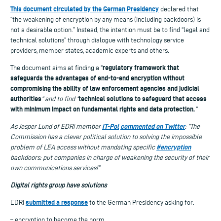
This document circulated by the German Presidency
declared that
“the weakening of encryption by any means (including backdoors) is
not a desirable option.” Instead, the intention must be to find “legal and
technical solutions” through dialogue with technology service
providers, member states, academic experts and others.
regulatory framework that
The document aims at finding a “
safeguards the advantages of end-to-end encryption without
compromising the ability of law enforcement agencies and judicial
authorities
technical solutions to safeguard that access
” and to find “
with minimum impact on fundamental rights and data protection.
”
IT-Pol
commented on Twitter
As
Jesper Lund of
EDRi member
: “The
Commission has a clever political solution t
o solving the impossible
#encryption
problem of LEA access without mandating specific
backdoors: put companies in charge of weakening the security of their
own communications services!”
Digital
r
ights group have
solutions
submitted a response
EDRi
to the German Presidency asking for:
– encryption to become the norm