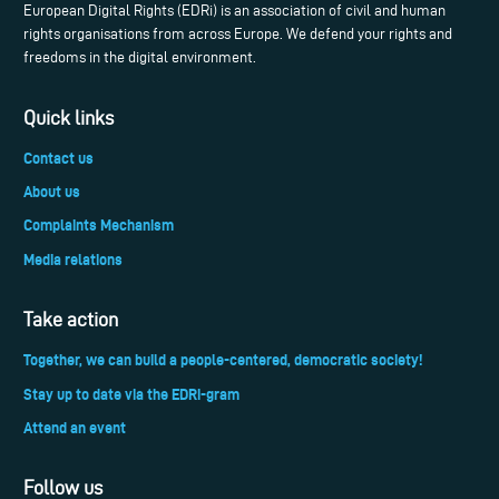
European Digital Rights (EDRi) is an association of civil and human
rights organisations from across Europe. We defend your rights and
freedoms in the digital environment.
Quick links
Contact us
About us
Complaints Mechanism
Media relations
Take action
Together, we can build a people-centered, democratic society!
Stay up to date via the EDRi-gram
Attend an event
Follow us