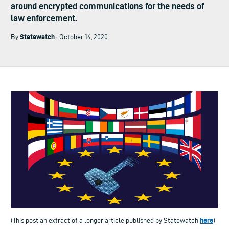
around encrypted communications for the needs of
law enforcement.
Statewatch
By
· October 14, 2020
here
(This post an extract of a longer article published by Statewatch
)