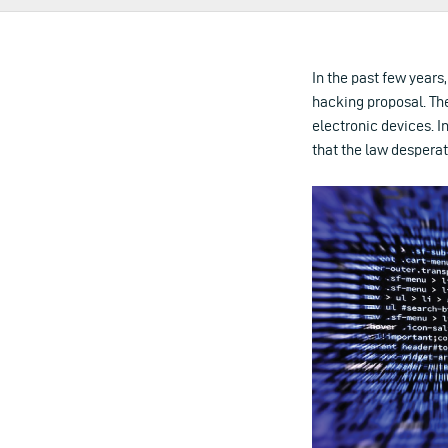
In the past few years
hacking proposal. Th
electronic devices. 
that the law despera