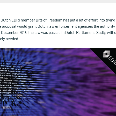
, Dutch EDRi member Bits of Freedom has put a lot of effort into trying
e proposal would grant Dutch law enforcement agencies the authority
In December 2016, the law was passed in Dutch Parliament. Sadly, wit
tely needed.