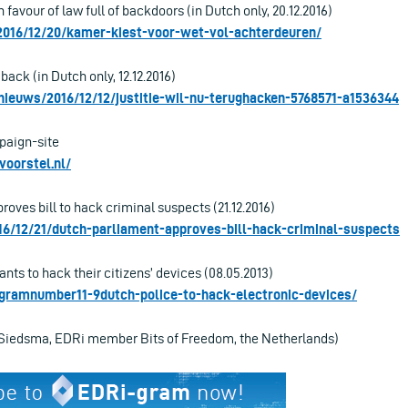
 favour of law full of backdoors (in Dutch only, 20.12.2016)
/2016/12/20/kamer-kiest-voor-wet-vol-achterdeuren/
back (in Dutch only, 12.12.2016)
nieuws/2016/12/12/justitie-wil-nu-terughacken-5768571-a1536344
paign-site
voorstel.nl/
oves bill to hack criminal suspects (21.12.2016)
016/12/21/dutch-parliament-approves-bill-hack-criminal-suspects
nts to hack their citizens’ devices (08.05.2013)
rigramnumber11-9dutch-police-to-hack-electronic-devices/
 Siedsma, EDRi member Bits of Freedom, the Netherlands)