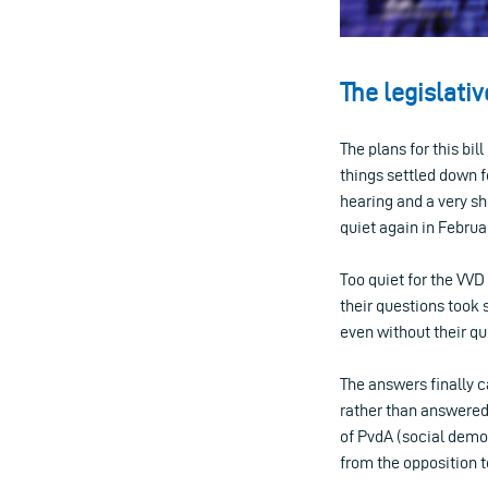
The legislati
The plans for this bil
things settled down f
hearing and a very sho
quiet again in Februa
Too quiet for the VVD
their questions took 
even without their q
The answers finally 
rather than answered
of PvdA (social democ
from the opposition to