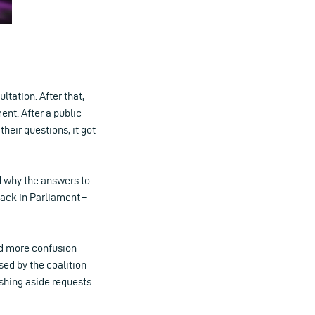
ltation. After that,
ent. After a public
their questions, it got
d why the answers to
rack in Parliament –
ed more confusion
ed by the coalition
ushing aside requests