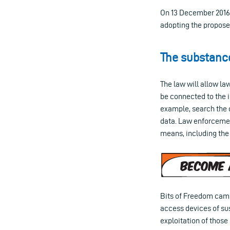
On 13 December 2016, 
adopting the proposed
The substanc
The law will allow l
be connected to the i
example, search the 
data. Law enforcement
means, including the 
Bits of Freedom campa
access devices of sus
exploitation of those