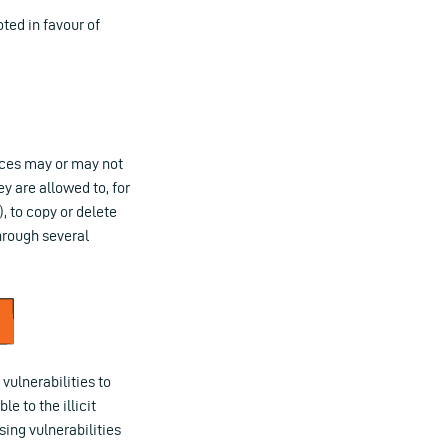
ted in favour of
ices may or may not
y are allowed to, for
 to copy or delete
hrough several
vulnerabilities to
e to the illicit
sing vulnerabilities