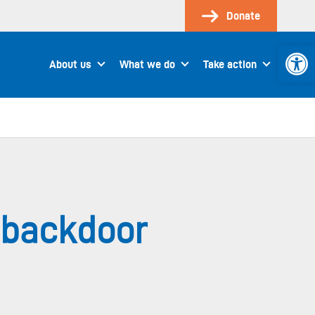
Donate
Open 
About us
What we do
Take action
 backdoor