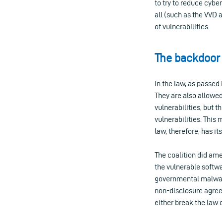
to try to reduce cybe
all (such as the VVD 
of vulnerabilities.
The backdoor 
In the law, as passed
They are also allowed
vulnerabilities, but 
vulnerabilities. This
law, therefore, has i
The coalition did ame
the vulnerable softwa
governmental malware,
non-disclosure agree
either break the law o