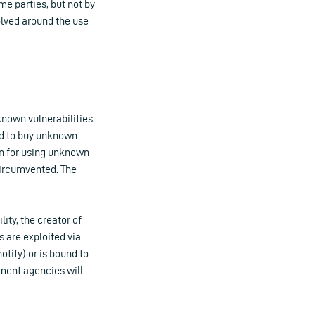
me parties, but not by
olved around the use
known vulnerabilities.
wed to buy unknown
own for using unknown
 circumvented. The
ity, the creator of
s are exploited via
otify) or is bound to
ment agencies will