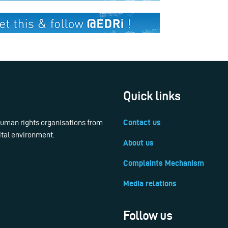
Quick links
 human rights organisations from
Contact us
ital environment.
About us
Complaints Mechanism
Media relations
Follow us