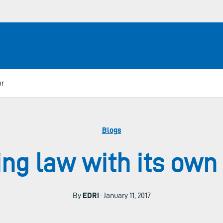
or
Blogs
ing law with its own
By
EDRi
· January 11, 2017