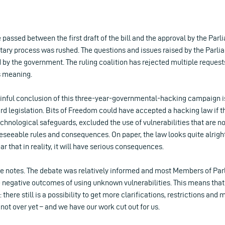
 passed between the first draft of the bill and the approval by the Parl
ntary process was rushed. The questions and issues raised by the Parl
y the government. The ruling coalition has rejected multiple requests
ts meaning.
inful conclusion of this three-year-governmental-hacking campaign is
d legislation. Bits of Freedom could have accepted a hacking law if t
hnological safeguards, excluded the use of vulnerabilities that are n
eseeable rules and consequences. On paper, the law looks quite alright
ear that in reality, it will have serious consequences.
ive notes. The debate was relatively informed and most Members of P
 negative outcomes of using unknown vulnerabilities. This means that th
there still is a possibility to get more clarifications, restrictions and
s not over yet – and we have our work cut out for us.