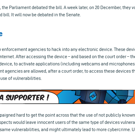
the Parliament debated the bill. A week later, on 20 December, they vo
 bill. It will now be debated in the Senate.
e
aw enforcement agencies to hack into any electronic device. These dev
nternet. After accessing the device – and based on the court order – the
device, to activate applications (including webcams and microphones),
 agencies are allowed, after a court order, to access these devices t
use of vulnerabilities.
igned hard to get the point across that the use of not publicly known 
pects would leave innocent users of the same type of devices vulnerabl
 same vulnerabilities, and might ultimately lead to more cybercrime. U