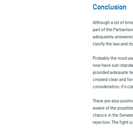
Conclusion
Although a lot of time
part of the Parliame
adequately answered b
clarify the law and i
Probably the most pa
now have sub-standar
provided adequate tec
created clear and for
consideration, it’s cl
There are also posit
aware of the possible
chance in the Senate: 
rejection. The fight i