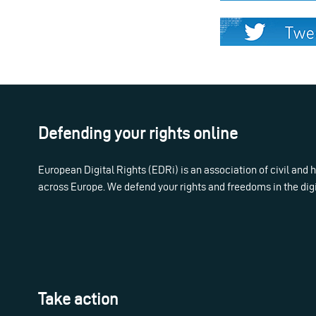
Defending your rights online
European Digital Rights (EDRi) is an association of civil and
across Europe. We defend your rights and freedoms in the dig
Take action