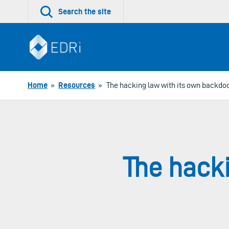
Skip
Search the site
to
content
Home
»
Resources
»
The hacking law with its own backdo
The hack