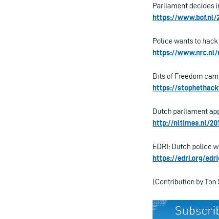
Parliament decides in
https://www.bof.nl
Police wants to hack 
https://www.nrc.nl/
Bits of Freedom cam
https://stophethack
Dutch parliament appr
http://nltimes.nl/2
EDRi: Dutch police wa
https://edri.org/ed
(Contribution by Ton