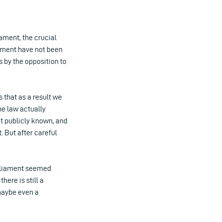
iament, the crucial
iament have not been
 by the opposition to
 that as a result we
he law actually
ot publicly known, and
. But after careful
arliament seemed
ere is still a
 maybe even a