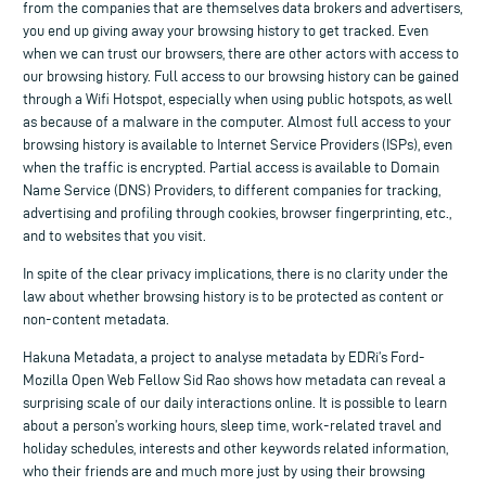
from the companies that are themselves data brokers and advertisers,
you end up giving away your browsing history to get tracked. Even
when we can trust our browsers, there are other actors with access to
our browsing history. Full access to our browsing history can be gained
through a Wifi Hotspot, especially when using public hotspots, as well
as because of a malware in the computer. Almost full access to your
browsing history is available to Internet Service Providers (ISPs), even
when the traffic is encrypted. Partial access is available to Domain
Name Service (DNS) Providers, to different companies for tracking,
advertising and profiling through cookies, browser fingerprinting, etc.,
and to websites that you visit.
In spite of the clear privacy implications, there is no clarity under the
law about whether browsing history is to be protected as content or
non-content metadata.
Hakuna Metadata, a project to analyse metadata by EDRi’s Ford-
Mozilla Open Web Fellow Sid Rao shows how metadata can reveal a
surprising scale of our daily interactions online. It is possible to learn
about a person’s working hours, sleep time, work-related travel and
holiday schedules, interests and other keywords related information,
who their friends are and much more just by using their browsing