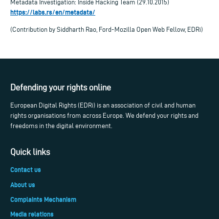
Metadata Investigation: Inside Hacking Team (29.10.2015)
https://labs.rs/en/metadata/
(Contribution by Siddharth Rao, Ford-Mozilla Open Web Fellow, EDRi)
Defending your rights online
European Digital Rights (EDRi) is an association of civil and human
rights organisations from across Europe. We defend your rights and
freedoms in the digital environment.
Quick links
Contact us
About us
Complaints Mechanism
Media relations