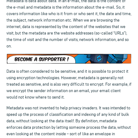
Metadata is data about data. In an e-mail, the data is the content of
the e-mail and metadata is the information about the e-mail. So, it
covers information like who is it from or who sent it, the date and time,
the subject, network information etc. When we are browsing the
internet, data is represented by the content of the websites that we
visit, but the metadata are the website addresses (so-called “URLs”),
the time of visit and the number of visits, network information, and so
on.
Data is often considered to be sensitive, and it is possible to protect it
using encryption technologies. However, metadata is generally not
treated as sensitive, and is also very difficult to encrypt. For example, if
we encrypt the sender information on an email, your email client
would not know where to send it.
Metadata was not invented to help privacy invaders. It was intended to
speed up the process of classification and indexing of any kind of bulk
data, without looking at the data itself. By definition, metadata
enforces data protection by letting someone process the data, without
even looking at the content inside – sort of like an envelope in