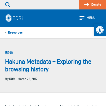
Skip
Donate
Search
to
the
content
site
MENU
Open 
Resources
«
Blogs
Hakuna Metadata – Exploring the
browsing history
EDRi
By
· March 22, 2017