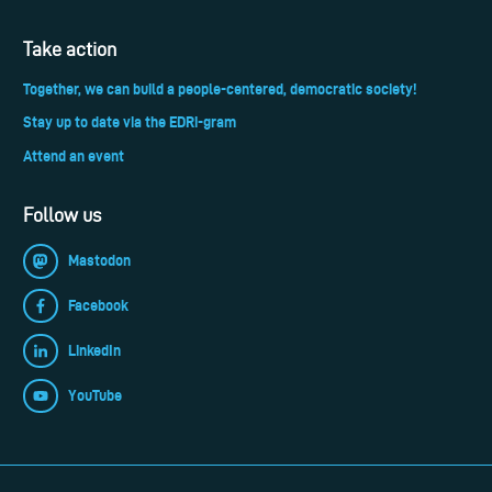
Take action
Together, we can build a people-centered, democratic society!
Stay up to date via the EDRi-gram
Attend an event
Follow us
Mastodon
Facebook
LinkedIn
YouTube