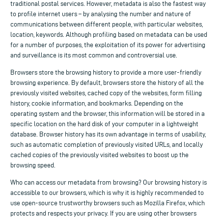
traditional postal services. However, metadata is also the fastest way
to profile internet users – by analysing the number and nature of
communications between different people, with particular websites,
location, keywords. Although profiling based on metadata can be used
for a number of purposes, the exploitation of its power for advertising
and surveillance is its most common and controversial use.
Browsers store the browsing history to provide a more user-friendly
browsing experience. By default, browsers store the history of all the
previously visited websites, cached copy of the websites, form filling
history, cookie information, and bookmarks. Depending on the
operating system and the browser, this information will be stored in a
specific location on the hard disk of your computer in a lightweight
database. Browser history has its own advantage in terms of usability,
such as automatic completion of previously visited URLs, and locally
cached copies of the previously visited websites to boost up the
browsing speed.
Who can access our metadata from browsing? Our browsing history is
accessible to our browsers, which is why it is highly recommended to
use open-source trustworthy browsers such as Mozilla Firefox, which
protects and respects your privacy. If you are using other browsers