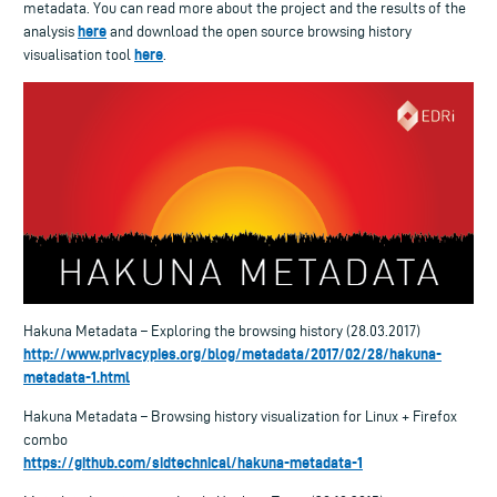
metadata. You can read more about the project and the results of the
here
analysis
and download the open source browsing history
here
visualisation tool
.
Hakuna Metadata – Exploring the browsing history (28.03.2017)
http://www.privacypies.org/blog/metadata/2017/02/28/hakuna-
metadata-1.html
Hakuna Metadata – Browsing history visualization for Linux + Firefox
combo
https://github.com/sidtechnical/hakuna-metadata-1