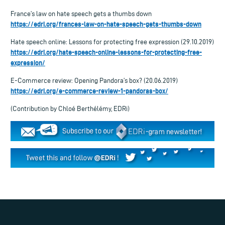
France’s law on hate speech gets a thumbs down
https://edri.org/frances-law-on-hate-speech-gets-thumbs-down
Hate speech online: Lessons for protecting free expression (29.10.2019)
https://edri.org/hate-speech-online-lessons-for-protecting-free-
expression/
E-Commerce review: Opening Pandora’s box? (20.06.2019)
https://edri.org/e-commerce-review-1-pandoras-box/
(Contribution by Chloé Berthélémy, EDRi)