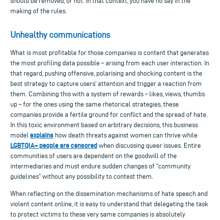
should be removed, or not. In that context, you have no say in the
making of the rules.
Unhealthy communications
What is most profitable for those companies is content that generates
the most profiling data possible – arising from each user interaction. In
that regard, pushing offensive, polarising and shocking content is the
best strategy to capture users’ attention and trigger a reaction from
them. Combining this with a system of rewards – likes, views, thumbs
up – for the ones using the same rhetorical strategies, these
companies provide a fertile ground for conflict and the spread of hate.
In this toxic environment based on arbitrary decisions, this business
explains
model
how death threats against women can thrive while
LGBTQIA+ people are censored
when discussing queer issues. Entire
communities of users are dependent on the goodwill of the
intermediaries and must endure sudden changes of “community
guidelines” without any possibility to contest them.
When reflecting on the dissemination mechanisms of hate speech and
violent content online, it is easy to understand that delegating the task
to protect victims to these very same companies is absolutely