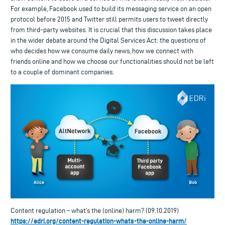
For example, Facebook used to build its messaging service on an open
protocol before 2015 and Twitter still permits users to tweet directly
from third-party websites. It is crucial that this discussion takes place
in the wider debate around the Digital Services Act: the questions of
who decides how we consume daily news, how we connect with
friends online and how we choose our functionalities should not be left
to a couple of dominant companies.
Content regulation – what’s the (online) harm? (09.10.2019)
https://edri.org/content-regulation-whats-the-online-harm/