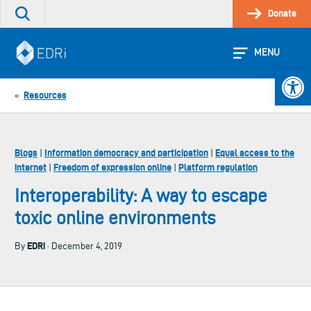
Skip
Donate
Search
to
the
content
site
MENU
Open 
Resources
«
Blogs
Information democracy and participation
Equal access to the
|
|
internet
Freedom of expression online
Platform regulation
|
|
Interoperability: A way to escape
toxic online environments
EDRi
By
· December 4, 2019