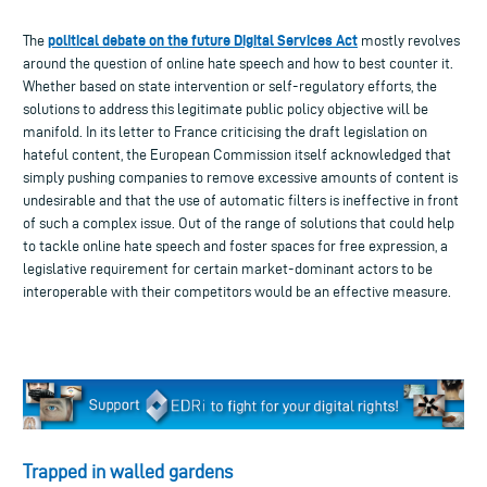
political debate on the future Digital Services Act
The
mostly revolves
around the question of online hate speech and how to best counter it.
Whether based on state intervention or self-regulatory efforts, the
solutions to address this legitimate public policy objective will be
manifold. In its letter to France criticising the draft legislation on
hateful content, the European Commission itself acknowledged that
simply pushing companies to remove excessive amounts of content is
undesirable and that the use of automatic filters is ineffective in front
of such a complex issue. Out of the range of solutions that could help
to tackle online hate speech and foster spaces for free expression, a
legislative requirement for certain market-dominant actors to be
interoperable with their competitors would be an effective measure.
Trapped in walled gardens