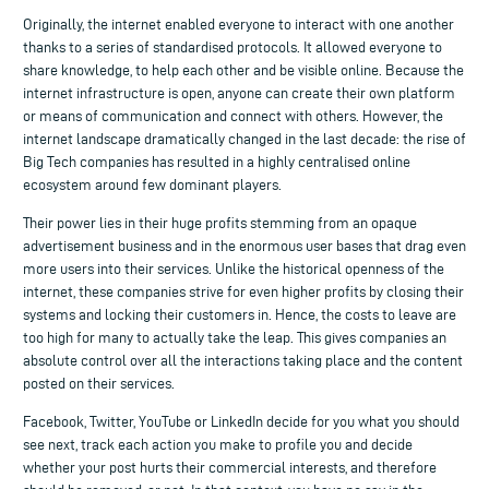
Originally, the internet enabled everyone to interact with one another
thanks to a series of standardised protocols. It allowed everyone to
share knowledge, to help each other and be visible online. Because the
internet infrastructure is open, anyone can create their own platform
or means of communication and connect with others. However, the
internet landscape dramatically changed in the last decade: the rise of
Big Tech companies has resulted in a highly centralised online
ecosystem around few dominant players.
Their power lies in their huge profits stemming from an opaque
advertisement business and in the enormous user bases that drag even
more users into their services. Unlike the historical openness of the
internet, these companies strive for even higher profits by closing their
systems and locking their customers in. Hence, the costs to leave are
too high for many to actually take the leap. This gives companies an
absolute control over all the interactions taking place and the content
posted on their services.
Facebook, Twitter, YouTube or LinkedIn decide for you what you should
see next, track each action you make to profile you and decide
whether your post hurts their commercial interests, and therefore