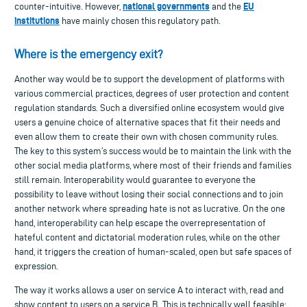
national governments
EU
counter-intuitive. However,
and the
institutions
have mainly chosen this regulatory path.
Where is the emergency exit?
Another way would be to support the development of platforms with
various commercial practices, degrees of user protection and content
regulation standards. Such a diversified online ecosystem would give
users a genuine choice of alternative spaces that fit their needs and
even allow them to create their own with chosen community rules.
The key to this system’s success would be to maintain the link with the
other social media platforms, where most of their friends and families
still remain. Interoperability would guarantee to everyone the
possibility to leave without losing their social connections and to join
another network where spreading hate is not as lucrative. On the one
hand, interoperability can help escape the overrepresentation of
hateful content and dictatorial moderation rules, while on the other
hand, it triggers the creation of human-scaled, open but safe spaces of
expression.
The way it works allows a user on service A to interact with, read and
show content to users on a service B. This is technically well feasible: