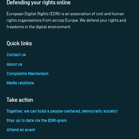
Defending your rights online
European Digital Rights (EDRi) is an association of civil and human
rights organisations from across Europe. We defend your rights and
freedoms in the digital environment.
Quick links
Contact us
About us
Complaints Mechanism
Media relations
Take action
Together, we can build a people-centered, democratic society!
Stay up to date via the EDRi-gram
Attend an event