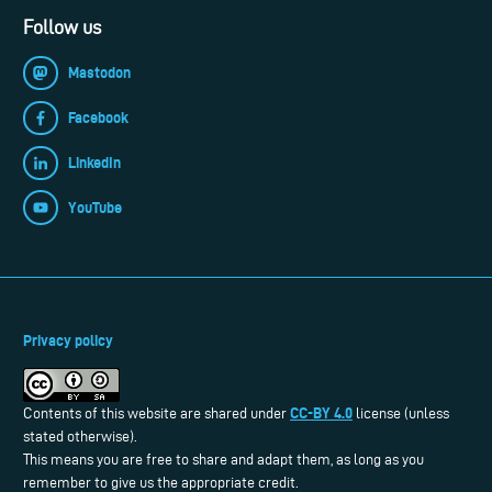
Follow us
Mastodon
Facebook
LinkedIn
YouTube
Privacy policy
CC-BY 4.0
Contents of this website are shared under
license (unless
stated otherwise).
This means you are free to share and adapt them, as long as you
remember to give us the appropriate credit.