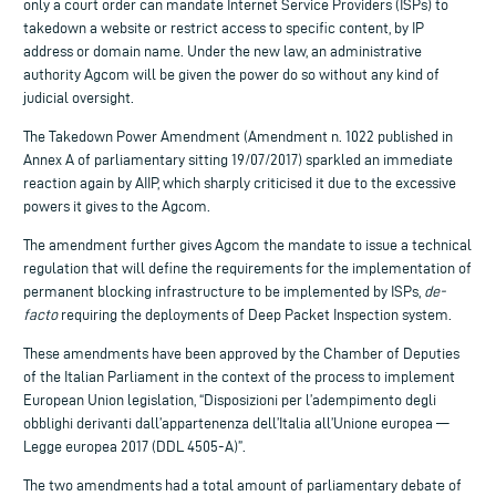
only a court order can mandate Internet Service Providers (ISPs) to
takedown a website or restrict access to specific content, by IP
address or domain name. Under the new law, an administrative
authority Agcom will be given the power do so without any kind of
judicial oversight.
The Takedown Power Amendment (Amendment n. 1022 published in
Annex A of parliamentary sitting 19/07/2017) sparkled an immediate
reaction again by AIIP, which sharply criticised it due to the excessive
powers it gives to the Agcom.
The amendment further gives Agcom the mandate to issue a technical
regulation that will define the requirements for the implementation of
permanent blocking infrastructure to be implemented by ISPs,
de-
facto
requiring the deployments of Deep Packet Inspection system.
These amendments have been approved by the Chamber of Deputies
of the Italian Parliament in the context of the process to implement
European Union legislation, “Disposizioni per l’adempimento degli
obblighi derivanti dall’appartenenza dell’Italia all’Unione europea —
Legge europea 2017 (DDL 4505-A)”.
The two amendments had a total amount of parliamentary debate of