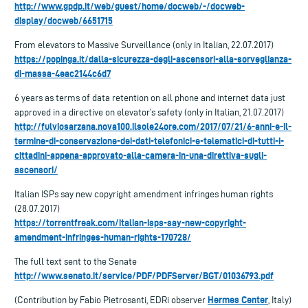
http://www.gpdp.it/web/guest/home/docweb/-/docweb-
display/docweb/6651715
From elevators to Massive Surveillance (only in Italian, 22.07.2017)
https://popinga.it/dalla-sicurezza-degli-ascensori-alla-sorveglianza-
di-massa-4eac2144c6d7
6 years as terms of data retention on all phone and internet data just
approved in a directive on elevator’s safety (only in Italian, 21.07.2017)
http://fulviosarzana.nova100.ilsole24ore.com/2017/07/21/6-anni-e-il-
termine-di-conservazione-dei-dati-telefonici-e-telematici-di-tutti-i-
cittadini-appena-approvato-alla-camera-in-una-direttiva-sugli-
ascensori/
Italian ISPs say new copyright amendment infringes human rights
(28.07.2017)
https://torrentfreak.com/italian-isps-say-new-copyright-
amendment-infringes-human-rights-170728/
The full text sent to the Senate
http://www.senato.it/service/PDF/PDFServer/BGT/01036793.pdf
Hermes Center
(Contribution by Fabio Pietrosanti, EDRi observer
, Italy)