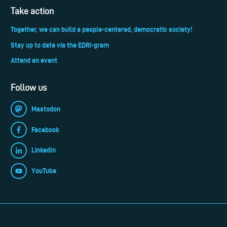
Take action
Together, we can build a people-centered, democratic society!
Stay up to date via the EDRi-gram
Attend an event
Follow us
Mastodon
Facebook
LinkedIn
YouTube