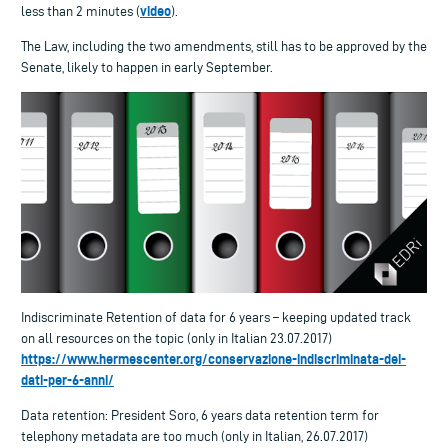
video
less than 2 minutes (
).
The Law, including the two amendments, still has to be approved by the
Senate, likely to happen in early September.
Indiscriminate Retention of data for 6 years – keeping updated track
on all resources on the topic (only in Italian 23.07.2017)
https://www.hermescenter.org/conservazione-indiscriminata-dei-
dati-per-6-anni/
Data retention: President Soro, 6 years data retention term for
telephony metadata are too much (only in Italian, 26.07.2017)