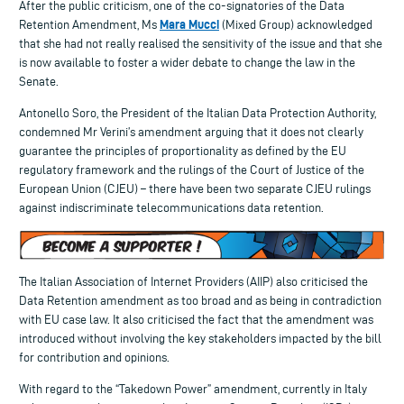
After the public criticism, one of the co-signatories of the Data
Mara Mucci
Retention Amendment, Ms
(Mixed Group) acknowledged
that she had not really realised the sensitivity of the issue and that she
is now available to foster a wider debate to change the law in the
Senate.
Antonello Soro, the President of the Italian Data Protection Authority,
condemned Mr Verini’s amendment arguing that it does not clearly
guarantee the principles of proportionality as defined by the EU
regulatory framework and the rulings of the Court of Justice of the
European Union (CJEU) – there have been two separate CJEU rulings
against indiscriminate telecommunications data retention.
The Italian Association of Internet Providers (AIIP) also criticised the
Data Retention amendment as too broad and as being in contradiction
with EU case law. It also criticised the fact that the amendment was
introduced without involving the key stakeholders impacted by the bill
for contribution and opinions.
With regard to the “Takedown Power” amendment, currently in Italy