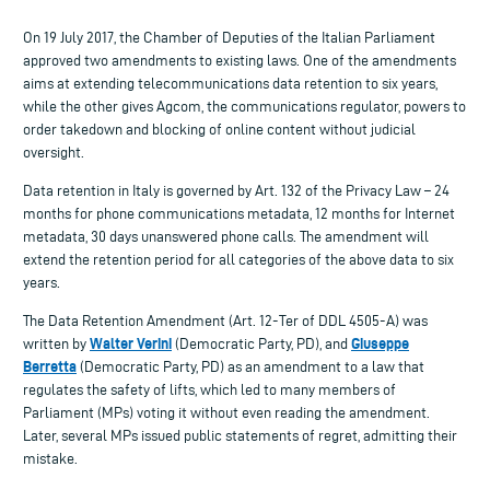
On 19 July 2017, the Chamber of Deputies of the Italian Parliament
approved two amendments to existing laws. One of the amendments
aims at extending telecommunications data retention to six years,
while the other gives Agcom, the communications regulator, powers to
order takedown and blocking of online content without judicial
oversight.
Data retention in Italy is governed by Art. 132 of the Privacy Law – 24
months for phone communications metadata, 12 months for Internet
metadata, 30 days unanswered phone calls. The amendment will
extend the retention period for all categories of the above data to six
years.
The Data Retention Amendment (Art. 12-Ter of DDL 4505-A) was
Walter Verini
Giuseppe
written by
(Democratic Party, PD), and
Berretta
(Democratic Party, PD) as an amendment to a law that
regulates the safety of lifts, which led to many members of
Parliament (MPs) voting it without even reading the amendment.
Later, several MPs issued public statements of regret, admitting their
mistake.