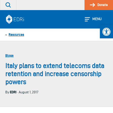
Skip
Donate
Search
to
the
content
site
MENU
Open 
Resources
«
Blogs
Italy plans to extend telecoms data
retention and increase censorship
powers
EDRi
By
· August 1, 2017