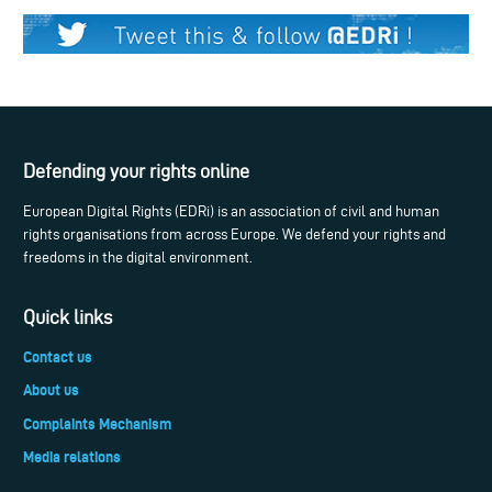
Defending your rights online
European Digital Rights (EDRi) is an association of civil and human
rights organisations from across Europe. We defend your rights and
freedoms in the digital environment.
Quick links
Contact us
About us
Complaints Mechanism
Media relations