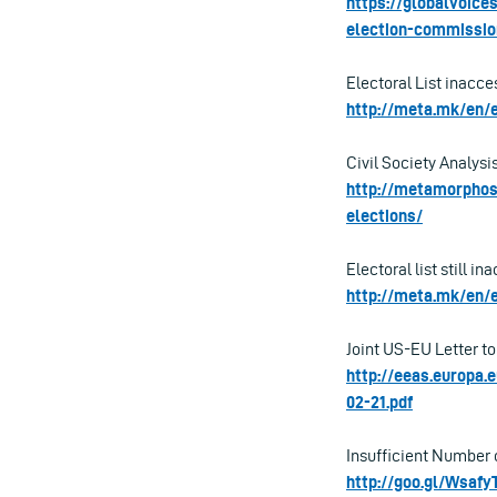
https://globalvoice
election-commissio
Electoral List inacce
http://meta.mk/en/e
Civil Society Analysi
http://metamorphosi
elections/
Electoral list still i
http://meta.mk/en/e
Joint US-EU Letter to
http://eeas.europa
02-21.pdf
Insufficient Number o
http://goo.gl/Wsafy