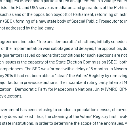
 four biggest Macedonian parties forged an agreement in a village calle
 crisis. The EU and USA serve as mediators and guarantors of the Przhi
uch as end of the opposition boycott of Parliament, reforming of insti
 (SEC), forming of a new state body of Special Public Prosecutor to i
not addressed by the judiciary.
s agreement includes “free and democratic” elections, initially scheduled
of the implementation was sabotaged and delayed, the opposition, dom
e guarantors issued opinions that conditions for such elections are no
uch issues is the capacity of the State Election Commission (SEC), bot
competences. The SEC was formed with a delay of 5 months, in Novemb
ary 2016 it had not been able to “clean” the Voters’ Registry by remov
jor factor in previous elections. The incumbent ruling party Internal
ization – Democratic Party for Macedonian National Unity (VMRO-DPM
dy elections.
vernment has been refusing to conduct a population census, clear-cu
try does not exist. Thus, the cleaning of the Voters’ Registry first inv
 state institutions, in order to determine the scope of the anomalies. A