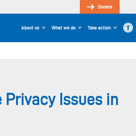
Donate
Open 
About us
What we do
Take action
 Privacy Issues in