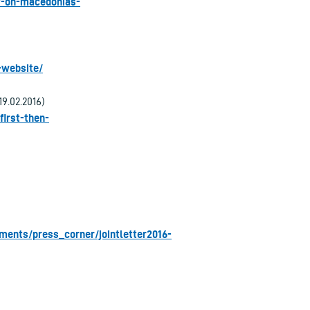
aw-on-macedonias-
-website/
19.02.2016)
first-then-
ments/press_corner/jointletter2016-