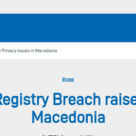
e Privacy Issues in Macedonia
Blogs
Registry Breach raise
Macedonia