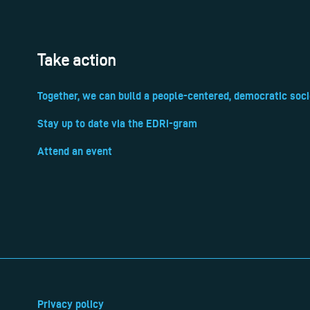
Take action
Together, we can build a people-centered, democratic soci
Stay up to date via the EDRi-gram
Attend an event
Privacy policy