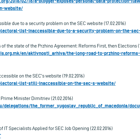
s.org/2016/02/18/a-blogger-exposes-personal-data-protection-fl
n-website/
ssible due to a security problem on the SEC website (17.02.2016)
lectoral-list-inaccessible-due-to-a-security-problem-on-the-sec
s of the state of the Przhino Agreement: Reforms First, then Elections (
s.org.mk/en/aktivnosti_arhiva/the-long-road-to-przhino-reforms-
naccessible on the SEC’s website (19.02.2016)
lectoral-list-still-inaccessible-on-the-sec-s-website/
 Prime Minister Dimitriev (21.02.2016)
.eu/delegations/the_former_yugoslav_republic_of_macedonia/docu
f IT Specialists Applied for SEC Job Opening (22.02.2016)
T