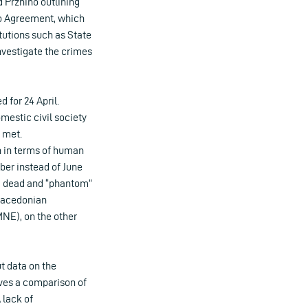
d Przhino outlining
no Agreement, which
tutions such as State
nvestigate the crimes
 for 24 April.
estic civil society
t met.
h in terms of human
er instead of June
ing dead and “phantom”
 Macedonian
NE), on the other
t data on the
olves a comparison of
 lack of