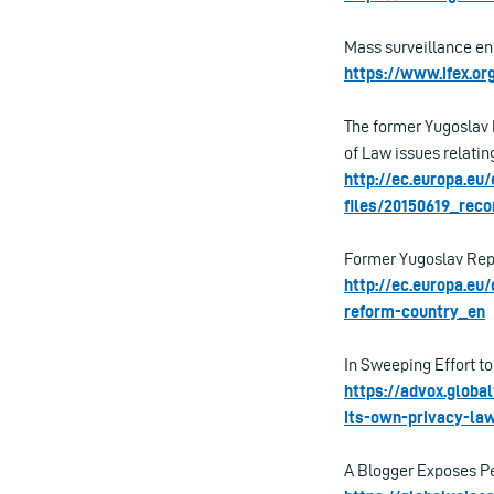
Mass surveillance en
https://www.ifex.o
The former Yugoslav
of Law issues relatin
http://ec.europa.e
files/20150619_rec
Former Yugoslav Repu
http://ec.europa.e
reform-country_en
In Sweeping Effort to
https://advox.globa
its-own-privacy-la
A Blogger Exposes Pe