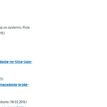
up on systemic Rule
015)
donia-no-time-lose-
15)
y-macedonia-broke-
site (18.02.2016)