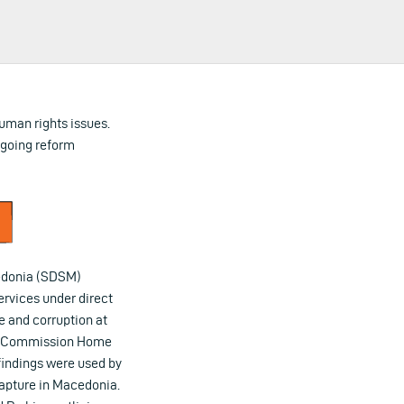
uman rights issues.
ergoing reform
cedonia (SDSM)
ervices under direct
e and corruption at
EU) Commission Home
 findings were used by
capture in Macedonia.