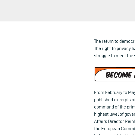
The return to democr
The right to privacy h
struggle to meet the 
From February to May
published excerpts of
command of the prime
highest level of gov
Affairs Director Rein
the European Commiss