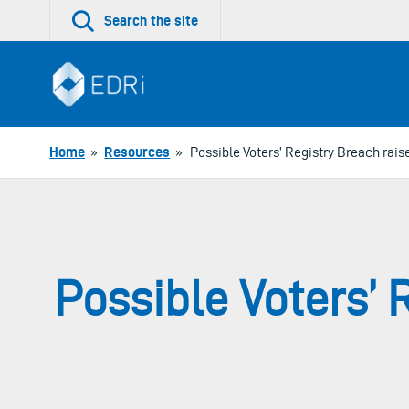
Skip
Search the site
to
content
Home
»
Resources
»
Possible Voters’ Registry Breach rais
Possible Voters’ 