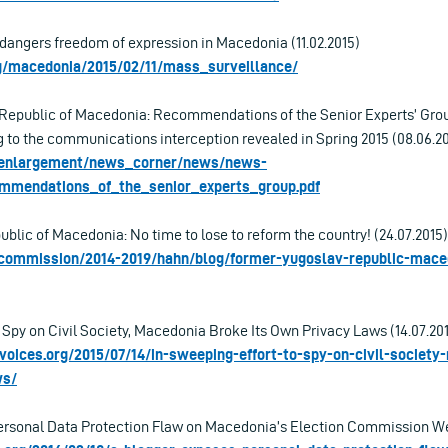
dangers freedom of expression in Macedonia (11.02.2015)
rg/macedonia/2015/02/11/mass_surveillance/
 Republic of Macedonia: Recommendations of the Senior Experts’ Gro
g to the communications interception revealed in Spring 2015 (08.06.2
u/enlargement/news_corner/news/news-
ommendations_of_the_senior_experts_group.pdf
blic of Macedonia: No time to lose to reform the country! (24.07.2015)
u/commission/2014-2019/hahn/blog/former-yugoslav-republic-mace
 Spy on Civil Society, Macedonia Broke Its Own Privacy Laws (14.07.20
lvoices.org/2015/07/14/in-sweeping-effort-to-spy-on-civil-societ
ws/
rsonal Data Protection Flaw on Macedonia’s Election Commission Web