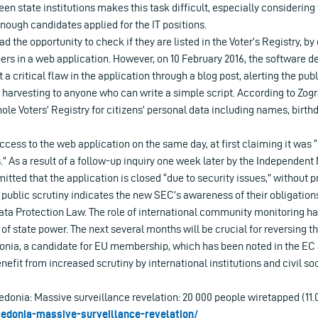
een state institutions makes this task difficult, especially considering
ough candidates applied for the IT positions.
had the opportunity to check if they are listed in the Voter’s Registry, b
rs in a web application. However, on 10 February 2016, the software d
a critical flaw in the application through a blog post, alerting the publ
r harvesting to anyone who can write a simple script. According to Zograf
ole Voters’ Registry for citizens’ personal data including names, birth
cess to the web application on the same day, at first claiming it was “
” As a result of a follow-up inquiry one week later by the Independen
ted that the application is closed “due to security issues,” without pr
 public scrutiny indicates the new SEC’s awareness of their obligations
ata Protection Law. The role of international community monitoring ha
of state power. The next several months will be crucial for reversing t
ia, a candidate for EU membership, which has been noted in the EC 
nefit from increased scrutiny by international institutions and civil soc
donia: Massive surveillance revelation: 20 000 people wiretapped (11.
cedonia-massive-surveillance-revelation/