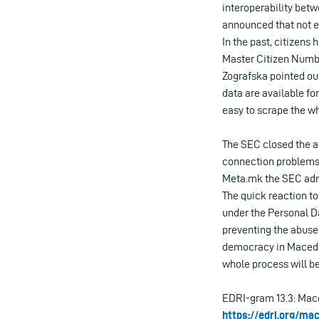
interoperability betw
announced that not en
In the past, citizens 
Master Citizen Numbe
Zografska pointed out 
data are available fo
easy to scrape the wh
The SEC closed the ac
connection problems.
Meta.mk the SEC admit
The quick reaction to
under the Personal D
preventing the abuse 
democracy in Macedon
whole process will be
EDRI-gram 13.3: Mace
https://edri.org/ma