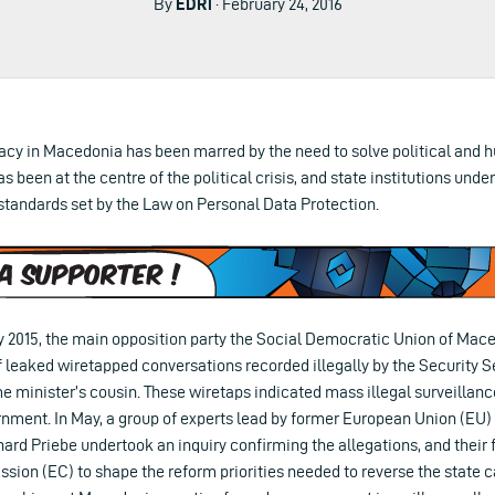
By
EDRi
· February 24, 2016
acy in Macedonia has been marred by the need to solve political and h
as been at the centre of the political crisis, and state institutions und
standards set by the Law on Personal Data Protection.
 2015, the main opposition party the Social Democratic Union of Ma
 leaked wiretapped conversations recorded illegally by the Security S
 minister’s cousin. These wiretaps indicated mass illegal surveillanc
ernment. In May, a group of experts lead by former European Union (
hard Priebe undertook an inquiry confirming the allegations, and their
ion (EC) to shape the reform priorities needed to reverse the state 