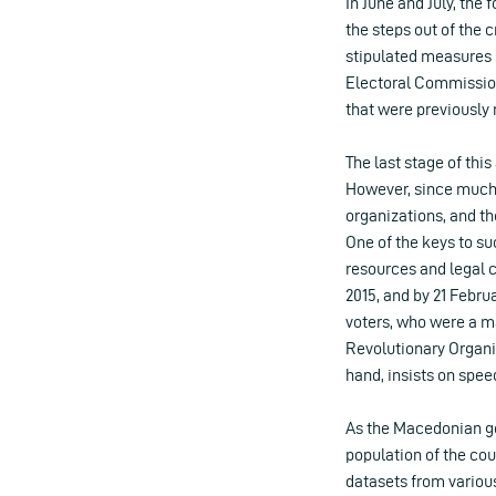
In June and July, the
the steps out of the
stipulated measures s
Electoral Commission
that were previously 
The last stage of thi
However, since much 
organizations, and th
One of the keys to s
resources and legal 
2015, and by 21 Febru
voters, who were a ma
Revolutionary Organ
hand, insists on spee
As the Macedonian go
population of the coun
datasets from various