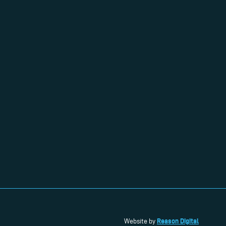
Reason Digital
Website by