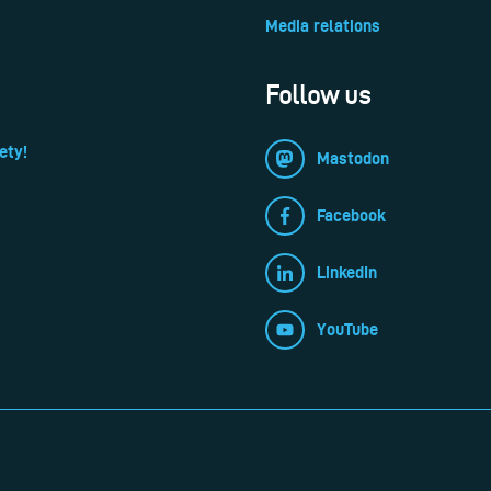
Media relations
Follow us
ety!
Mastodon
Facebook
LinkedIn
YouTube