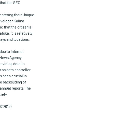
 that the SEC
y entering their Unique
eveloper Kalina
ic that the citizen’s
ska, it is relatively
days and locations.
due to internet
t News Agency
oviding details.
 as data controller
s been crucial in
he backsliding of
annual reports. The
iety.
02.2015)