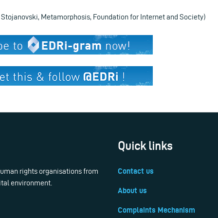
p Stojanovski, Metamorphosis, Foundation for Internet and Society)
Quick links
 human rights organisations from
Contact us
ital environment.
About us
Complaints Mechanism