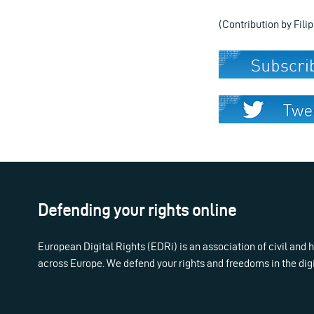
(Contribution by Fili
Defending your rights online
European Digital Rights (EDRi) is an association of civil and
across Europe. We defend your rights and freedoms in the dig