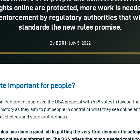
ights online are protected, more work is needed
enforcement by regulatory authorities that wi
standards the new rules promise.
By
EDRi
· July 5, 2022
ote important for people?
an Parliament approved the DSA proposal with 539 votes in favour. The
 history as they aim to put people in control of what they see online and
l choices and state arbitrariness.
ion has done a good job in putting the very first democratic safeg
and online disinformation. The DSA offers the much-needed tools to