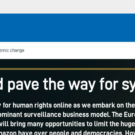
temic change
 pave the way for 
ay for human rights online as we embark on the
dominant surveillance business model. The Eu
will bring many opportunities to limit the hu
azon have over people and democracies. Howev