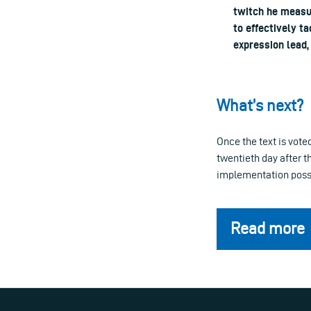
twitch he measu
to effectively t
expression lead
What’s next?
Once the text is vote
twentieth day after t
implementation possib
Read more