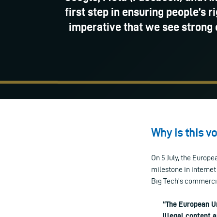
first step in ensuring people’s r
imperative that we see strong 
Why is this v
On 5 July, the Europe
milestone in internet
Big Tech’s commercia
“The European Un
illegal content 