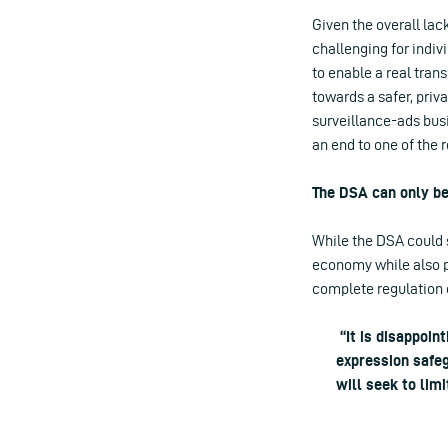
Given the overall lac
challenging for indiv
to enable a real tran
towards a safer, priv
surveillance-ads busi
an end to one of the 
The DSA can only be
While the DSA could 
economy while also pro
complete regulation 
“It is disappoin
expression safeg
will seek to lim