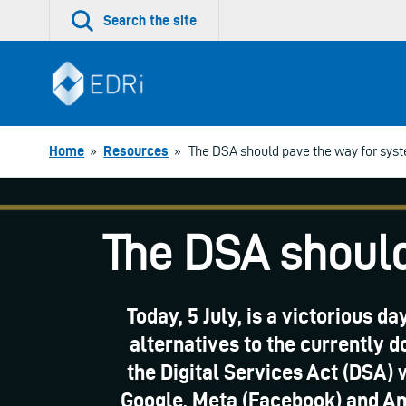
Skip
Search the site
to
content
Home
»
Resources
»
The DSA should pave the way for sys
The DSA should
Today, 5 July, is a victorious d
alternatives to the currently 
the Digital Services Act (DSA) 
Google, Meta (Facebook) and Am