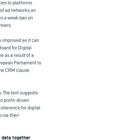
lies to platforms
 of ad networks on
ces a weak ban on
nners.
 improved as it can
ard for Digital
 as a result of a
uropean Parliament to
 the CRM clause
. The text suggests
to profit-driven
coherence for digital
cise their
e data together