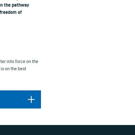
en the pathway
 freedom of
ter into force on the
is on the best