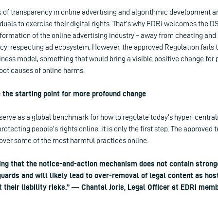
k of transparency in online advertising and algorithmic development and
iduals to exercise their digital rights. That’s why EDRi welcomes the D
sformation of the online advertising industry – away from cheating and
acy-respecting ad ecosystem. However, the approved Regulation fails t
ness model, something that would bring a visible positive change for 
root causes of online harms.
 the starting point for more profound change
serve as a global benchmark for how to regulate today’s hyper-central
tecting people’s rights online, it is only the first step. The approved t
over some of the most harmful practices online.
ting that the notice-and-action mechanism does not contain strong
uards and will likely lead to over-removal of legal content as hos
it their liability risks.” ― Chantal Joris, Legal Officer at EDRi me