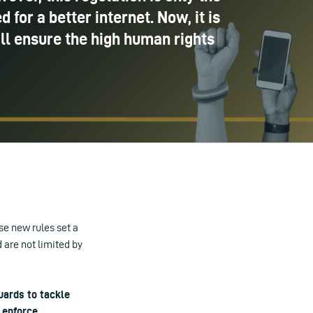
 for a better internet. Now, it is
ll ensure the high human rights
se new rules set a
 are not limited by
uards to tackle
 enforce