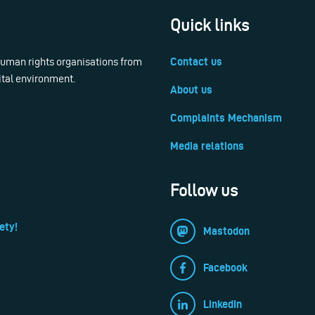
Quick links
 human rights organisations from
Contact us
ital environment.
About us
Complaints Mechanism
Media relations
Follow us
ety!
Mastodon
Facebook
LinkedIn