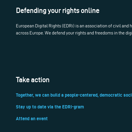
Defending your rights online
European Digital Rights (EDRi) is an association of civil and
across Europe. We defend your rights and freedoms in the dig
Take action
Together, we can build a people-centered, democratic soci
Stay up to date via the EDRi-gram
Attend an event