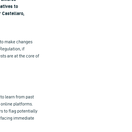
natives to
 Castellaro,
ch to make changes
Regulation, if
ts are at the core of
 to learn from past
 online platforms.
 to flag potentially
of facing immediate