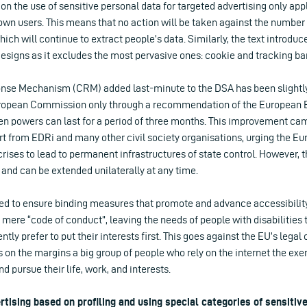
on the use of sensitive personal data for targeted advertising only app
own users. This means that no action will be taken against the number
h will continue to extract people’s data. Similarly, the text introdu
esigns as it excludes the most pervasive ones: cookie and tracking ba
nse Mechanism (CRM) added last-minute to the DSA has been slightly
ropean Commission only through a recommendation of the European Bo
en powers can last for a period of three months. This improvement came
rt from EDRi and many other civil society organisations, urging the E
rises to lead to permanent infrastructures of state control. However,
and can be extended unilaterally at any time.
led to ensure binding measures that promote and advance accessibility
a mere “code of conduct”, leaving the needs of people with disabilities 
ly prefer to put their interests first. This goes against the EU’s legal 
s on the margins a big group of people who rely on the internet the exer
d pursue their life, work, and interests.
rtising based on profiling and using special categories of sensitiv