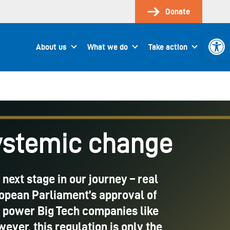
Donate
Open 
About us
What we do
Take action
systemic change
 next stage in our journey – real
ropean Parliament’s approval of
ge power Big Tech companies like
er, this regulation is only the