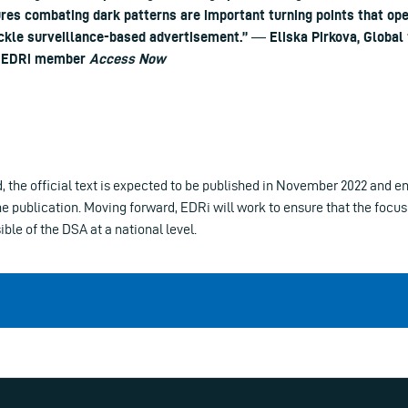
res combating dark patterns are important turning points that op
ackle surveillance-based advertisement.” ― Eliska Pirkova, Global
, EDRi member
Access Now
d, the official text is expected to be published in November 2022 and en
he publication. Moving forward, EDRi will work to ensure that the focus 
le of the DSA at a national level.