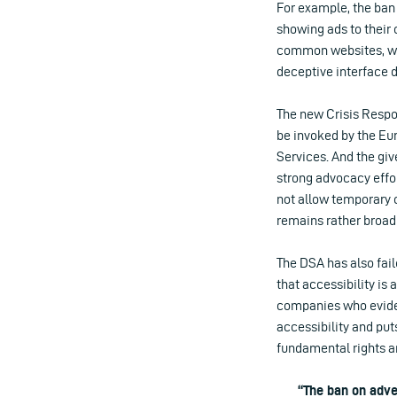
For example, the ban 
showing ads to their 
common websites, whic
deceptive interface d
The new Crisis Respo
be invoked by the Eu
Services. And the giv
strong advocacy effo
not allow temporary c
remains rather broad 
The DSA has also fai
that accessibility is 
companies who evident
accessibility and put
fundamental rights an
“The ban on adve