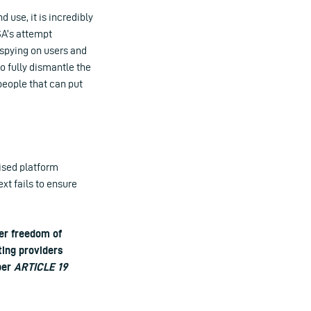
 use, it is incredibly
SA’s attempt
 spying on users and
o fully dismantle the
people that can put
ised platform
ext fails to ensure
er freedom of
ting providers
mber
ARTICLE 19