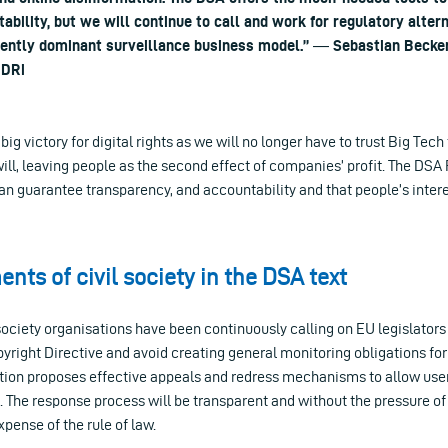
ability, but we will continue to call and work for regulatory alter
rently dominant surveillance business model.” ― Sebastian Becker
EDRi
big victory for digital rights as we will no longer have to trust Big Te
ill, leaving people as the second effect of companies’ profit. The DSA 
n guarantee transparency, and accountability and that people’s interes
nts of civil society in the DSA text
society organisations have been continuously calling on EU legislators
yright Directive and avoid creating general monitoring obligations for
tion proposes effective appeals and redress mechanisms to allow users
t. The response process will be transparent and without the pressure 
expense of the rule of law.