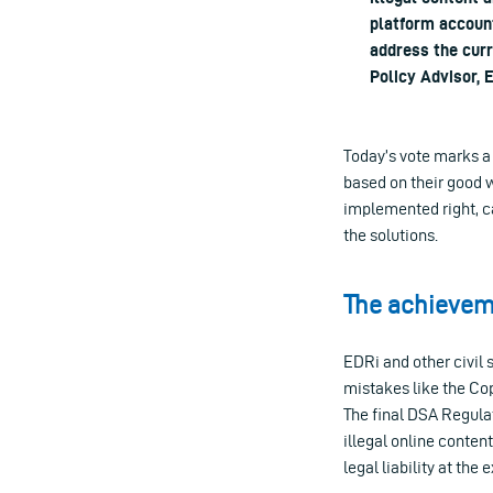
platform account
address the cur
Policy Advisor, 
Today’s vote marks a 
based on their good w
implemented right, ca
the solutions.
The achieveme
EDRi and other civil 
mistakes like the Cop
The final DSA Regula
illegal online conten
legal liability at the 