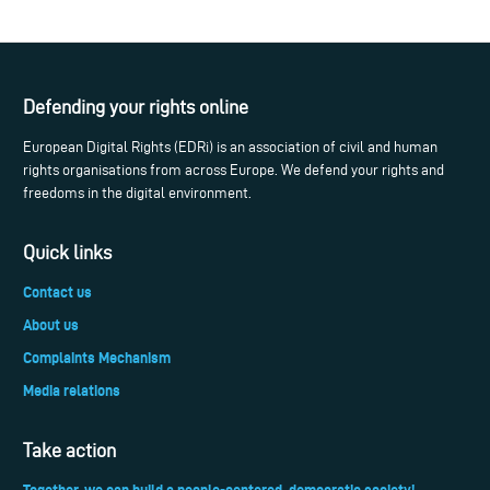
Defending your rights online
European Digital Rights (EDRi) is an association of civil and human
rights organisations from across Europe. We defend your rights and
freedoms in the digital environment.
Quick links
Contact us
About us
Complaints Mechanism
Media relations
Take action
Together, we can build a people-centered, democratic society!