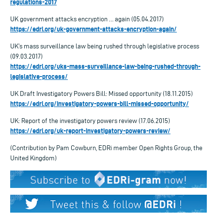
regulations-2017
UK government attacks encryption … again (05.04.2017)
https://edri.org/uk-government-attacks-encryption-again/
UK’s mass surveillance law being rushed through legislative process
(09.03.2017)
https://edri.org/uks-mass-surveillance-law-being-rushed-through-
legislative-process/
UK Draft Investigatory Powers Bill: Missed opportunity (18.11.2015)
https://edri.org/investigatory-powers-bill-missed-opportunity/
UK: Report of the investigatory powers review (17.06.2015)
https://edri.org/uk-report-investigatory-powers-review/
(Contribution by Pam Cowburn, EDRi member Open Rights Group, the
United Kingdom)