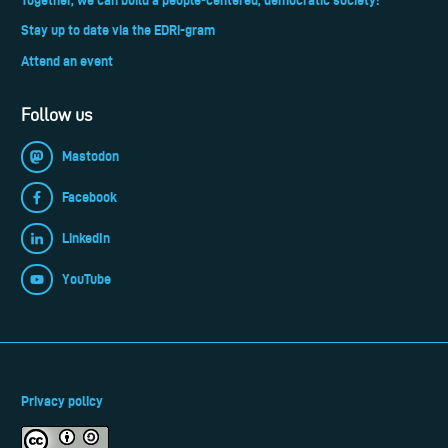
Stay up to date via the EDRi-gram
Attend an event
Follow us
Mastodon
Facebook
LinkedIn
YouTube
Privacy policy