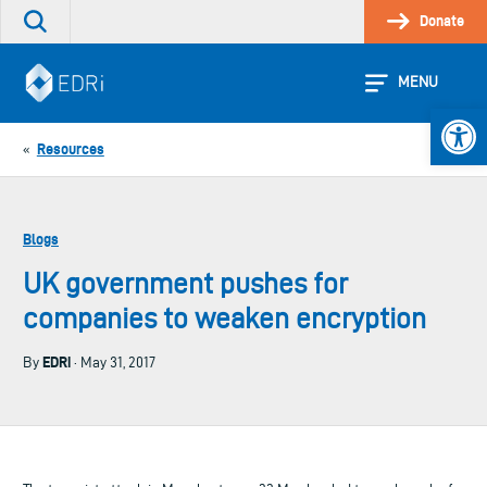
Skip
Donate
Search
to
the
content
site
MENU
Open 
Resources
«
Blogs
UK government pushes for
companies to weaken encryption
EDRi
By
· May 31, 2017