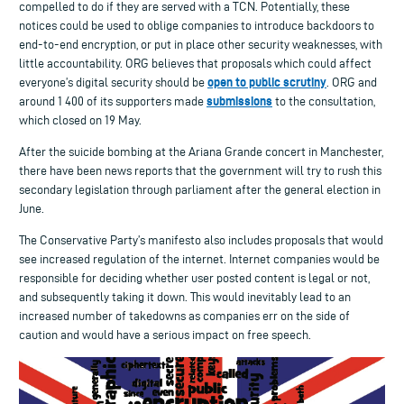
compelled to do if they are served with a TCN. Potentially, these
notices could be used to oblige companies to introduce backdoors to
end-to-end encryption, or put in place other security weaknesses, with
little accountability. ORG believes that proposals which could affect
open to public scrutiny
everyone’s digital security should be
. ORG and
submissions
around 1 400 of its supporters made
to the consultation,
which closed on 19 May.
After the suicide bombing at the Ariana Grande concert in Manchester,
there have been news reports that the government will try to rush this
secondary legislation through parliament after the general election in
June.
The Conservative Party’s manifesto also includes proposals that would
see increased regulation of the internet. Internet companies would be
responsible for deciding whether user posted content is legal or not,
and subsequently taking it down. This would inevitably lead to an
increased number of takedowns as companies err on the side of
caution and would have a serious impact on free speech.