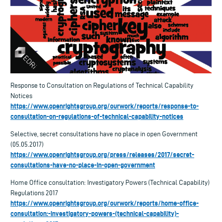
Response to Consultation on Regulations of Technical Capability
Notices
https://www.openrightsgroup.org/ourwork/reports/response-to-
consultation-on-regulations-of-technical-capability-notices
Selective, secret consultations have no place in open Government
(05.05.2017)
https://www.openrightsgroup.org/press/releases/2017/secret-
consultations-have-no-place-in-open-government
Home Office consultation: Investigatory Powers (Technical Capability)
Regulations 2017
https://www.openrightsgroup.org/ourwork/reports/home-office-
consultation:-investigatory-powers-(technical-capability)-