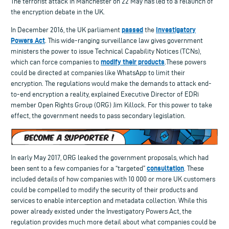
The terrorist attack in Manchester on 22 May has led to a relaunch of
the encryption debate in the UK.
passed
Investigatory
In December 2016, the UK parliament
the
Powers Act
. This wide-ranging surveillance law gives government
ministers the power to issue Technical Capability Notices (TCNs),
modify their products
which can force companies to
.These powers
could be directed at companies like WhatsApp to limit their
encryption. The regulations would make the demands to attack end-
to-end encryption a reality, explained Executive Director of EDRi
member Open Rights Group (ORG) Jim Killock. For this power to take
effect, the government needs to pass secondary legislation.
In early May 2017, ORG leaked the government proposals, which had
consultation
been sent to a few companies for a “targeted”
. These
included details of how companies with 10 000 or more UK customers
could be compelled to modify the security of their products and
services to enable interception and metadata collection. While this
power already existed under the Investigatory Powers Act, the
regulation provides much more detail about what companies could be