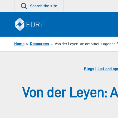
Skip
Search the site
to
content
Home
»
Resources
»
Von der Leyen: An ambitious agenda fo
Blogs
|
Just and op
Von der Leyen: A