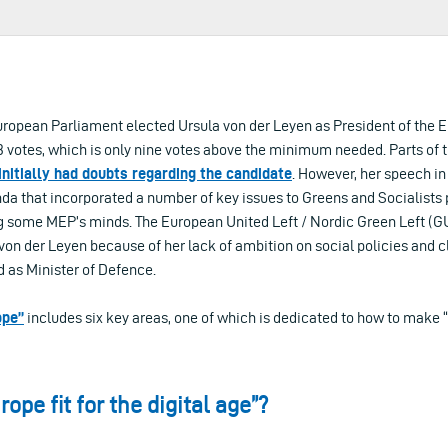
 European Parliament elected Ursula von der Leyen as President of the
votes, which is only nine votes above the minimum needed. Parts of th
initially had doubts regarding the candidate
. However, her speech in
nda that incorporated a number of key issues to Greens and Socialists
g some MEP’s minds. The European United Left / Nordic Green Left (
von der Leyen because of her lack of ambition on social policies and 
d as Minister of Defence.
ope”
includes six key areas, one of which is dedicated to how to make “
ope fit for the digital age”?