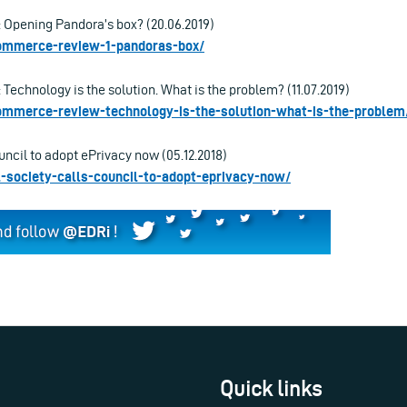
Opening Pandora’s box? (20.06.2019)
-commerce-review-1-pandoras-box/
echnology is the solution. What is the problem? (11.07.2019)
-commerce-review-technology-is-the-solution-what-is-the-problem
ouncil to adopt ePrivacy now (05.12.2018)
vil-society-calls-council-to-adopt-eprivacy-now/
Quick links