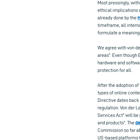
Most pressingly, with
ethical implications o
already done by the
H
timeframe, all intern
formulate a meaningfu
We agree with von de
areas”. Even though 
hardware and software
protection for all.
After the adoption of
types of online cont
Directive dates back
regulation. Von der L
Services Act” will be 
and products”. The
de
Commission so far abo
US-based platforms t