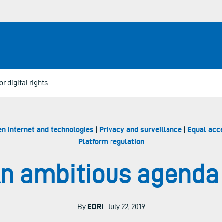
r digital rights
en internet and technologies
|
Privacy and surveillance
|
Equal acce
Platform regulation
n ambitious agenda f
By
EDRi
· July 22, 2019