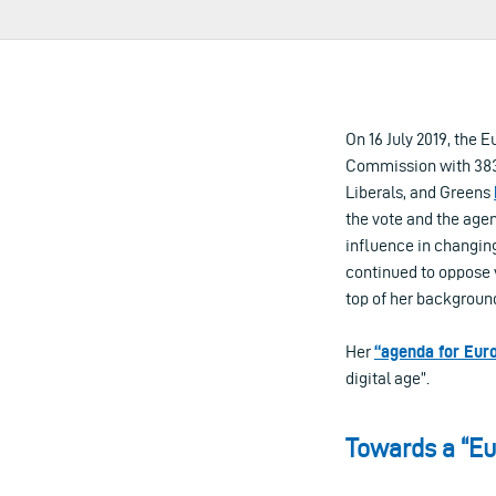
On 16 July 2019, the
Commission with 383 
Liberals, and Greens
the vote and the age
influence in changin
continued to oppose 
top of her backgroun
Her
“agenda for Eur
digital age”.
Towards a “Eur