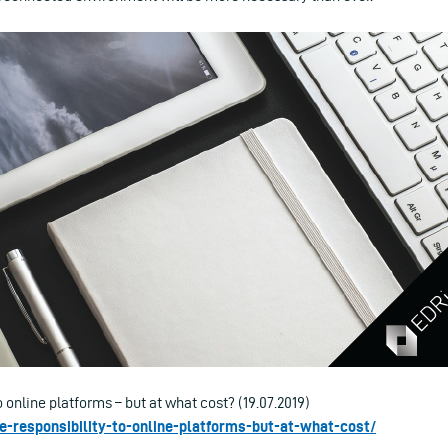
o online platforms – but at what cost? (19.07.2019)
re-responsibility-to-online-platforms-but-at-what-cost/