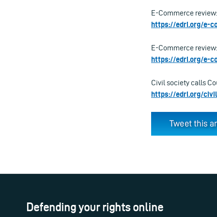
E-Commerce review: 
https://edri.org/e
E-Commerce review: T
https://edri.org/e
Civil society calls C
https://edri.org/ci
Defending your rights online