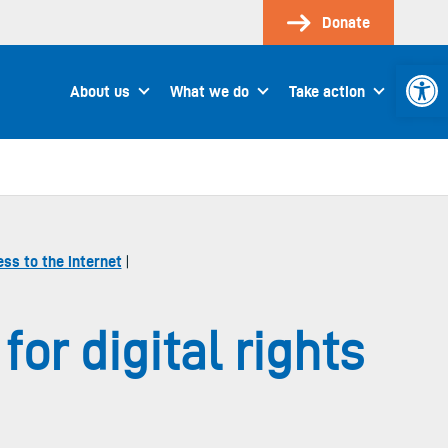
Donate
Open 
About us
What we do
Take action
ss to the internet
|
or digital rights