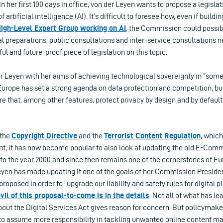
in her first 100 days in office, von der Leyen wants to propose a legisl
f artificial intelligence (AI). It’s difficult to foresee how, even if build
igh-Level Expert Group working on AI
, the Commission could possibl
al preparations, public consultations and inter-service consultations n
l and future-proof piece of legislation on this topic.
r Leyen with her aims of achieving technological sovereignty in “some
Europe has set a strong agenda on data protection and competition, bu
 that, among other features, protect privacy by design and by default
 the
Copyright Directive
and the
Terrorist Content Regulation
, whic
ent, it has now become popular to also look at updating the old E-Com
 to the year 2000 and since then remains one of the cornerstones of Eu
eyen has made updating it one of the goals of her Commission Presiden
proposed in order to “upgrade our liability and safety rules for digital p
vil of this proposal-to-come is in the details
. Not all of what has le
ut the Digital Services Act gives reason for concern. But policymaker
o assume more responsibility in tackling unwanted online content may