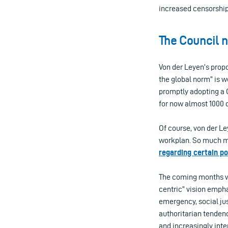
increased censorship 
The Council n
Von der Leyen’s propo
the global norm” is w
promptly adopting a 
for now almost 1000 
Of course, von der Le
workplan. So much mo
regarding certain p
The coming months wi
centric” vision empha
emergency, social ju
authoritarian tendenci
and increasingly int