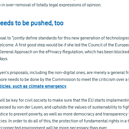
in over-removal of totally legal expressions of opinion.
eeds to be pushed, too
sal to “jointly define standards for this new generation of technologie
elcome. A first good step would be if she led the Council of the Europe
General Approach on the ePrivacy Regulation, which has been blocke
days.
yen’s proposals, including the non-digital ones, are merely a general 
re needs to be done by the Commission to meet the criticism over a
olicies, such as climate emergency
.
ll be key for civil society to make sure that the EU starts implement
sised by von der Leyen, and upholds the values of sustainability to fig
stice to prevent poverty, as well as more democracy and transparency 
es. In order to do all of this, the protection of fundamental rights in 
erconnected environment will be more necessary than ever.