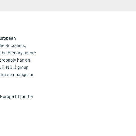
 European
e Socialists,
 the Plenary before
 probably had an
GUE-NGL) group
climate change, on
Europe fit for the