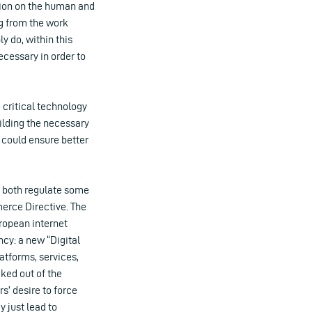
ation on the human and
ing from the work
y do, within this
ecessary in order to
 critical technology
ilding the necessary
 could ensure better
h both regulate some
merce Directive. The
ropean internet
cy: a new “Digital
latforms, services,
aked out of the
s’ desire to force
 just lead to