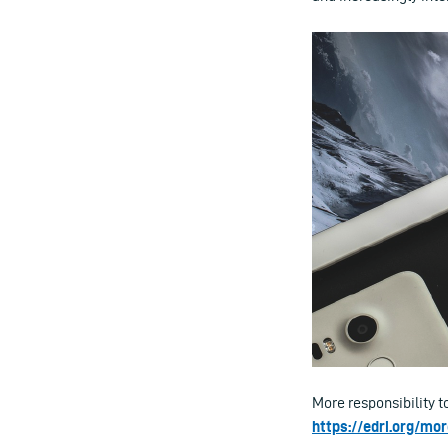
More responsibility t
https://edri.org/mo