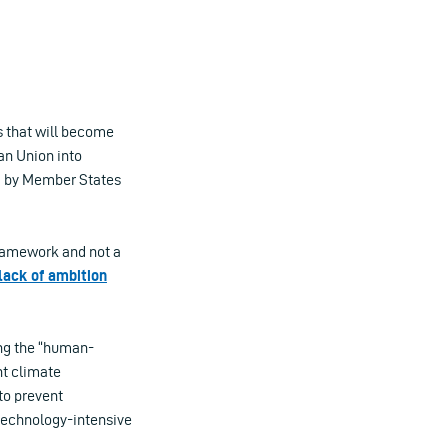
s that will become
an Union into
d by Member States
framework and not a
lack of ambition
ing the “human-
ht climate
to prevent
a technology-intensive