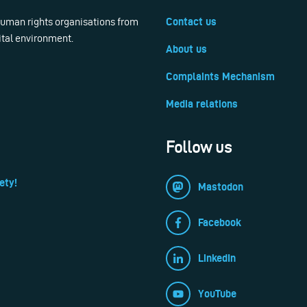
 human rights organisations from
Contact us
ital environment.
About us
Complaints Mechanism
Media relations
Follow us
ety!
Mastodon
Facebook
LinkedIn
YouTube