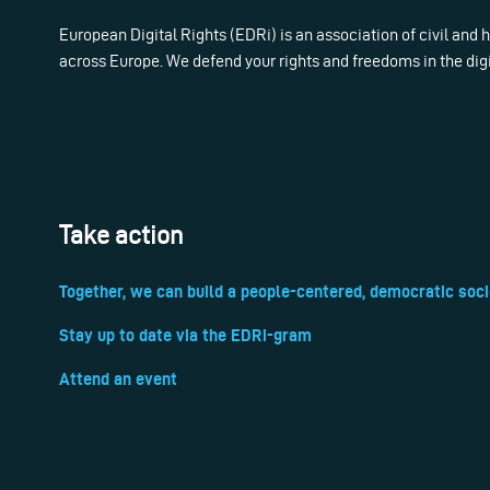
European Digital Rights (EDRi) is an association of civil and
across Europe. We defend your rights and freedoms in the dig
Take action
Together, we can build a people-centered, democratic soci
Stay up to date via the EDRi-gram
Attend an event