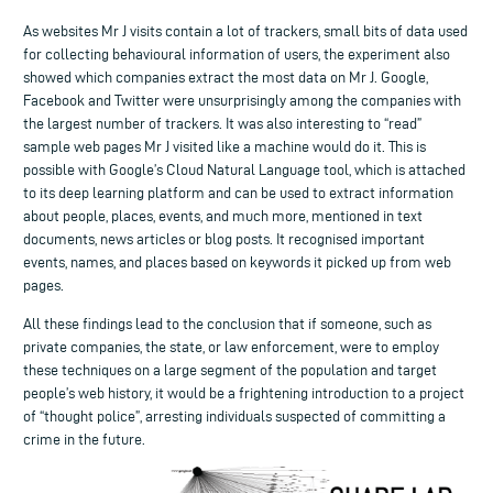
As websites Mr J visits contain a lot of trackers, small bits of data used
for collecting behavioural information of users, the experiment also
showed which companies extract the most data on Mr J. Google,
Facebook and Twitter were unsurprisingly among the companies with
the largest number of trackers. It was also interesting to “read”
sample web pages Mr J visited like a machine would do it. This is
possible with Google’s Cloud Natural Language tool, which is attached
to its deep learning platform and can be used to extract information
about people, places, events, and much more, mentioned in text
documents, news articles or blog posts. It recognised important
events, names, and places based on keywords it picked up from web
pages.
All these findings lead to the conclusion that if someone, such as
private companies, the state, or law enforcement, were to employ
these techniques on a large segment of the population and target
people’s web history, it would be a frightening introduction to a project
of “thought police”, arresting individuals suspected of committing a
crime in the future.