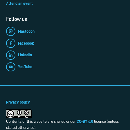
Attend an event
Follow us
Mastodon
Facebook
LinkedIn
YouTube
Privacy policy
CC-BY 4.0
Contents of this website are shared under
license (unless
stated otherwise).