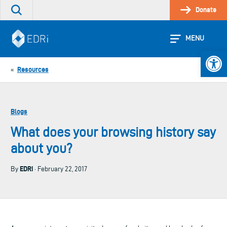
Skip
Donate
Search
to
the
content
site
MENU
Open 
Resources
«
Blogs
What does your browsing history say
about you?
EDRi
By
· February 22, 2017