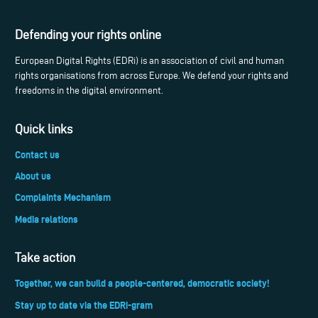
Defending your rights online
European Digital Rights (EDRi) is an association of civil and human
rights organisations from across Europe. We defend your rights and
freedoms in the digital environment.
Quick links
Contact us
About us
Complaints Mechanism
Media relations
Take action
Together, we can build a people-centered, democratic society!
Stay up to date via the EDRi-gram