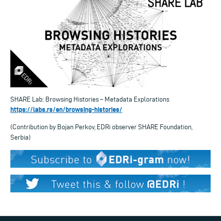
SHARE Lab: Browsing Histories – Metadata Explorations
https://labs.rs/en/browsing-histories/
(Contribution by Bojan Perkov, EDRi observer SHARE Foundation,
Serbia)