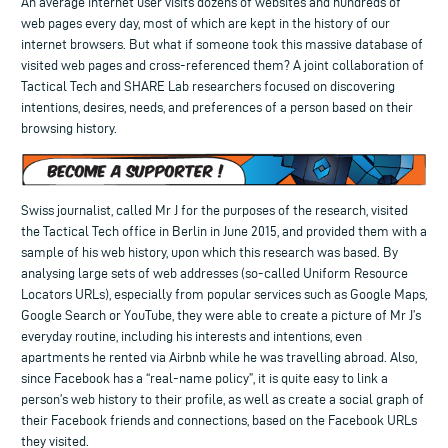
An average internet user visits dozens of websites and hundreds of
web pages every day, most of which are kept in the history of our
internet browsers. But what if someone took this massive database of
visited web pages and cross-referenced them? A joint collaboration of
Tactical Tech and SHARE Lab researchers focused on discovering
intentions, desires, needs, and preferences of a person based on their
browsing history.
Swiss journalist, called Mr J for the purposes of the research, visited
the Tactical Tech office in Berlin in June 2015, and provided them with a
sample of his web history, upon which this research was based. By
analysing large sets of web addresses (so-called Uniform Resource
Locators URLs), especially from popular services such as Google Maps,
Google Search or YouTube, they were able to create a picture of Mr J’s
everyday routine, including his interests and intentions, even
apartments he rented via Airbnb while he was travelling abroad. Also,
since Facebook has a “real-name policy”, it is quite easy to link a
person’s web history to their profile, as well as create a social graph of
their Facebook friends and connections, based on the Facebook URLs
they visited.