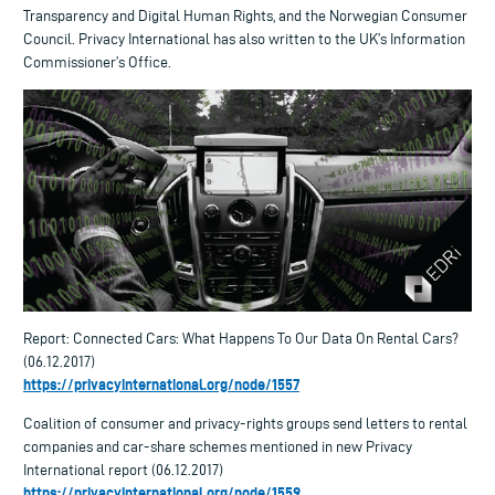
Transparency and Digital Human Rights, and the Norwegian Consumer
Council. Privacy International has also written to the UK’s Information
Commissioner’s Office.
Report: Connected Cars: What Happens To Our Data On Rental Cars?
(06.12.2017)
https://privacyinternational.org/node/1557
Coalition of consumer and privacy-rights groups send letters to rental
companies and car-share schemes mentioned in new Privacy
International report (06.12.2017)
https://privacyinternational.org/node/1559