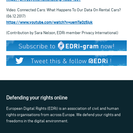
Video: Connected Cars: What Happens To Our Data On Rental Cars?
(06.12.2017)
https://www.youtube.com/watch?v=uemTaOz5juk
(Contribution by Sara Nelson, EDRi member Privacy International)
Defending your rights online
European Digital Rights (EDRi) is an association of civil and human
rights organisations from across Europe. We defend your rights and
freedoms in the digital environment.