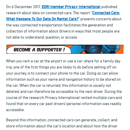
EDRi member Privacy International
On 6 December 2017,
published
Connected Cars:
research about data on connected cars. The report “
What Happens To Our Data On Rental Cars?
” presents concerns about
the way connected transportation facilitates the generation and
collection of information about drivers in ways that most people are
not able to understand, question, or access.
When you rent a car at the airport or use a car-share for a family day
trip, one of the first things you are likely to do before setting off on
your journey, is to connect your phone to the car. Doing so can allow
information such as your name and navigation history to be stored on
the car. When the car is returned, this information is usually not
deleted, and can therefore be accessible to the next driver. During the
course of the research, Privacy International rented multiple cars and
found that on every car past drivers’ personal information was readily
accessible.
Beyond this information, connected cars can generate, collect, and
store information about the car’s location and about how the driver