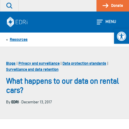
Skip
Donate
Search
to
the
content
site
MENU
Open 
Resources
«
Blogs
Privacy and surveillance
Data protection standards
|
|
|
Surveillance and data retention
What happens to our data on rental
cars?
EDRi
By
· December 13, 2017