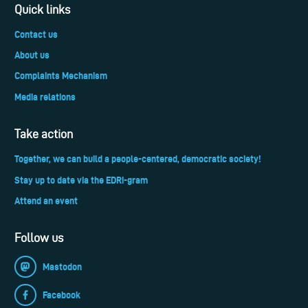
Quick links
Contact us
About us
Complaints Mechanism
Media relations
Take action
Together, we can build a people-centered, democratic society!
Stay up to date via the EDRi-gram
Attend an event
Follow us
Mastodon
Facebook