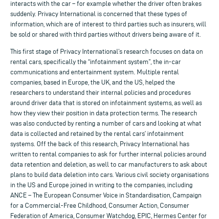
interacts with the car – for example whether the driver often brakes
suddenly. Privacy International is concerned that these types of
information, which are of interest to third parties such as insurers, will
be sold or shared with third parties without drivers being aware of it.
This first stage of Privacy International’s research focuses on data on
rental cars, specifically the “infotainment system”, the in-car
communications and entertainment system. Multiple rental
companies, based in Europe, the UK, and the US, helped the
researchers to understand their internal policies and procedures
around driver data that is stored on infotainment systems, as well as
how they view their position in data protection terms. The research
was also conducted by renting a number of cars and looking at what
data is collected and retained by the rental cars’ infotainment
systems. Off the back of this research, Privacy International has
written to rental companies to ask for further internal policies around
data retention and deletion, as well to car manufacturers to ask about
plans to build data deletion into cars. Various civil society organisations
in the US and Europe joined in writing to the companies, including
ANCE – The European Consumer Voice in Standardisation, Campaign
for a Commercial-Free Childhood, Consumer Action, Consumer
Federation of America, Consumer Watchdog, EPIC, Hermes Center for