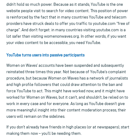
didn’t hold so much power. Because as it stands, YouTube is the one
website people visit to search for video content. This position of power
is reinforced by the fact that in many countries YouTube and telecom
providers have struck deals to offer you traffic to youtube.com “free of
charge”. And don’t forget: in many countries visiting youtube.com is a
lot safer than visiting womenonwaves.org. In other words, if you want
your video content to be accessible, you need YouTube.
YouTube turns users into passive participants
Women on Waves’ accounts have been suspended and subsequently
reinstated three times this year. Not because of YouTube’s complaint
procedure, but because Women on Waves has a network of journalists
and high profile followers that could draw attention to the ban and
force YouTube to act. This might have worked now, and it might have
worked for Women on Waves, but it can’t, and shouldn’t, be relied on to
work in every case and for everyone. As long as YouTube doesn’t give
more meaningful insight into their content moderation process, their
users will remain on the sidelines.
If you don’t already have friends in high places (or at newspapers), start
making them now – you’ll be needing them.