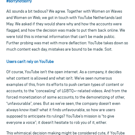
#sorrynotsorry
All sounds a bit tedious? We agree. Together with Women on Waves
and Women on Web, we got in touch with YouTube Netherlands last
May. We asked if they would share why and how the accounts were
flagged, and how the decision was made to put them back online. We
were told this is internal information that can’t be made public.
Further probing was met with more deflection: YouTube takes down so
much content each day, mistakes are bound to be made. Soit.
Users can’t rely on YouTube
Of course, YouTube isn’t the open internet. As a company, it decides
what content is allowed and what isn’t. We’ve seen numerous
examples of this, from its efforts to push certain types of content or
accounts, to the “concealing” of LGBTQ+-related videos. And from the
forced monetization of some accounts, to the demonetizing of other,
“unfavourable”, ones. But as we’ve seen, the company doesn’t even
always know itself what it finds unfavourable, so how are users
supposed to anticipate its rulings? YouTube’s mission is “to give
everyone a voice”; it doesn’t hesitate to rob you of it, either.
This whimsical decision making might be considered cute, if YouTube