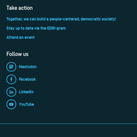
Take action
Together, we can build a people-centered, democratic society!
Stay up to date via the EDRi-gram
Attend an event
Follow us
Mastodon
Facebook
LinkedIn
YouTube