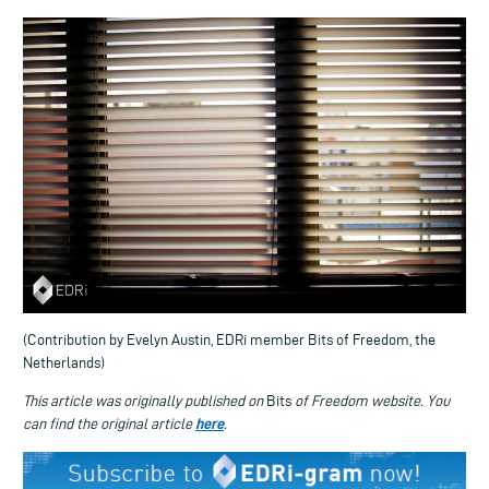
(Contribution by Evelyn Austin, EDRi member Bits of Freedom, the
Netherlands)
This article was originally published on
Bits
of Freedom website. You
here
can find the original article
.