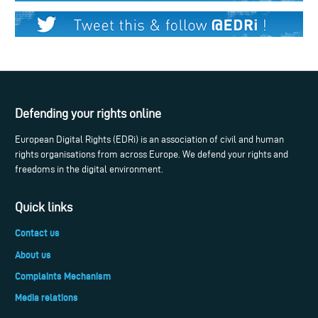
Defending your rights online
European Digital Rights (EDRi) is an association of civil and human
rights organisations from across Europe. We defend your rights and
freedoms in the digital environment.
Quick links
Contact us
About us
Complaints Mechanism
Media relations