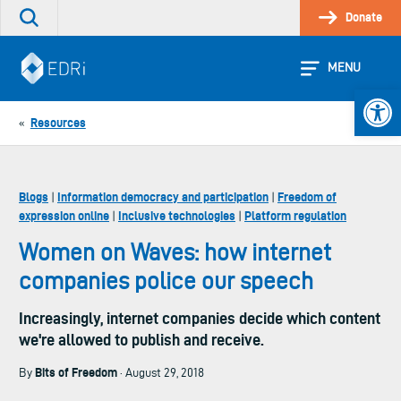
Skip
Donate
Search
to
the
content
site
MENU
Open 
Resources
«
Blogs
Information democracy and participation
Freedom of
|
|
expression online
Inclusive technologies
Platform regulation
|
|
Women on Waves: how internet
companies police our speech
Increasingly, internet companies decide which content
we're allowed to publish and receive.
Bits of Freedom
By
· August 29, 2018