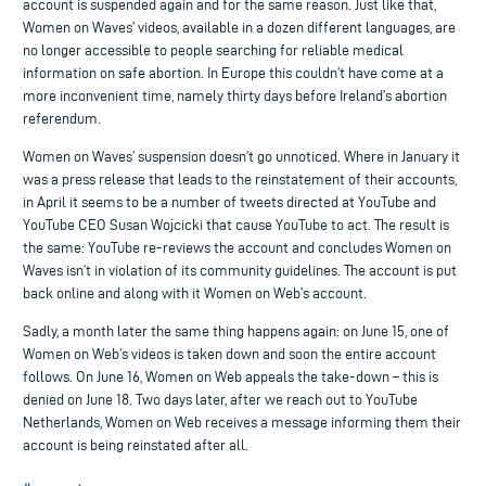
account is suspended again and for the same reason. Just like that,
Women on Waves’ videos, available in a dozen different languages, are
no longer accessible to people searching for reliable medical
information on safe abortion. In Europe this couldn’t have come at a
more inconvenient time, namely thirty days before Ireland’s abortion
referendum.
Women on Waves’ suspension doesn’t go unnoticed. Where in January it
was a press release that leads to the reinstatement of their accounts,
in April it seems to be a number of tweets directed at YouTube and
YouTube CEO Susan Wojcicki that cause YouTube to act. The result is
the same: YouTube re-reviews the account and concludes Women on
Waves isn’t in violation of its community guidelines. The account is put
back online and along with it Women on Web’s account.
Sadly, a month later the same thing happens again: on June 15, one of
Women on Web’s videos is taken down and soon the entire account
follows. On June 16, Women on Web appeals the take-down – this is
denied on June 18. Two days later, after we reach out to YouTube
Netherlands, Women on Web receives a message informing them their
account is being reinstated after all.