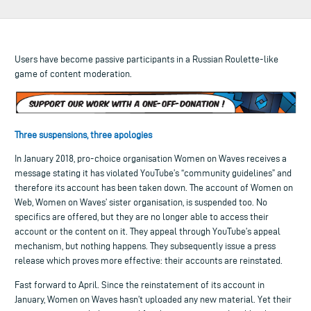
Users have become passive participants in a Russian Roulette-like
game of content moderation.
Three suspensions, three apologies
In January 2018, pro-choice organisation Women on Waves receives a
message stating it has violated YouTube’s “community guidelines” and
therefore its account has been taken down. The account of Women on
Web, Women on Waves’ sister organisation, is suspended too. No
specifics are offered, but they are no longer able to access their
account or the content on it. They appeal through YouTube’s appeal
mechanism, but nothing happens. They subsequently issue a press
release which proves more effective: their accounts are reinstated.
Fast forward to April. Since the reinstatement of its account in
January, Women on Waves hasn’t uploaded any new material. Yet their