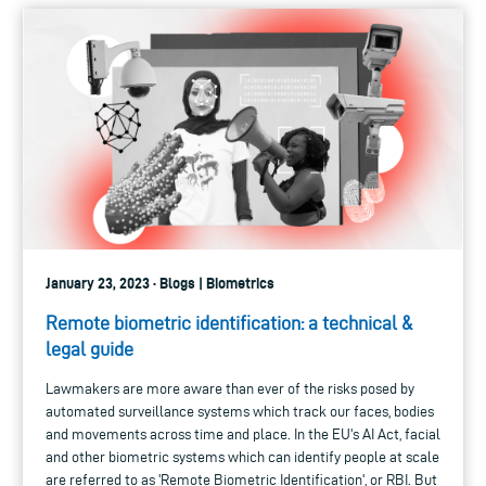
January 23, 2023 · Blogs | Biometrics
Remote biometric identification: a technical &
legal guide
Lawmakers are more aware than ever of the risks posed by
automated surveillance systems which track our faces, bodies
and movements across time and place. In the EU's AI Act, facial
and other biometric systems which can identify people at scale
are referred to as 'Remote Biometric Identification', or RBI. But