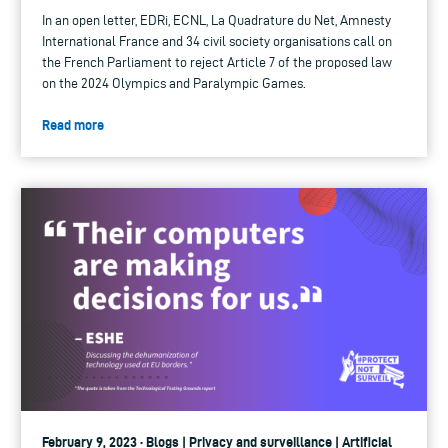
In an open letter, EDRi, ECNL, La Quadrature du Net, Amnesty
International France and 34 civil society organisations call on
the French Parliament to reject Article 7 of the proposed law
on the 2024 Olympics and Paralympic Games.
Read more
February 9, 2023 · Blogs | Privacy and surveillance | Artificial