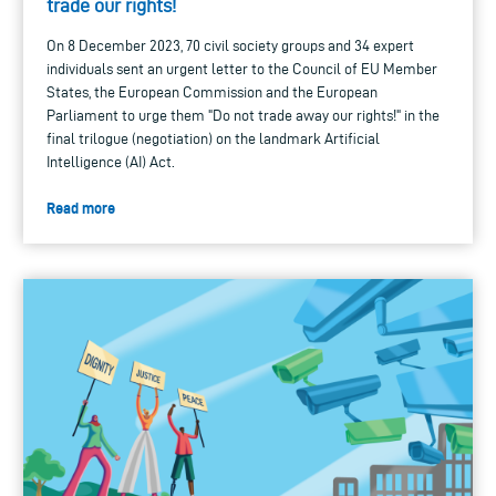
trade our rights!
On 8 December 2023, 70 civil society groups and 34 expert
individuals sent an urgent letter to the Council of EU Member
States, the European Commission and the European
Parliament to urge them "Do not trade away our rights!" in the
final trilogue (negotiation) on the landmark Artificial
Intelligence (AI) Act.
Read more