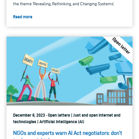
the theme ‘Revealing, Rethinking, and Changing Systems’.
Read more
December 8, 2023 · Open letters | Just and open internet and
technologies | Artificial intelligence (AI)
NGOs and experts warn AI Act negotiators: don’t