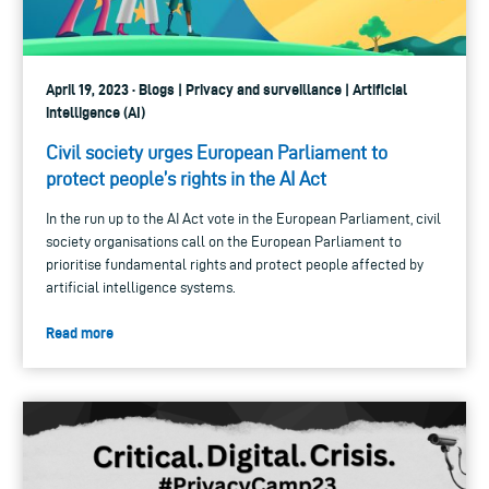
April 19, 2023 · Blogs | Privacy and surveillance | Artificial
intelligence (AI)
Civil society urges European Parliament to
protect people’s rights in the AI Act
In the run up to the AI Act vote in the European Parliament, civil
society organisations call on the European Parliament to
prioritise fundamental rights and protect people affected by
artificial intelligence systems.
Read more