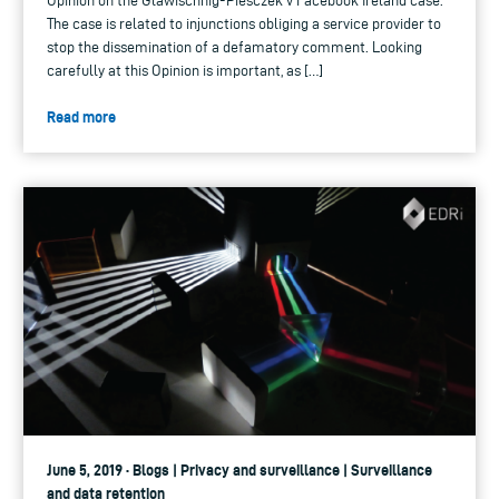
Opinion on the Glawischnig-Piesczek v Facebook Ireland case.
The case is related to injunctions obliging a service provider to
stop the dissemination of a defamatory comment. Looking
carefully at this Opinion is important, as […]
Read more
June 5, 2019 · Blogs | Privacy and surveillance | Surveillance
and data retention