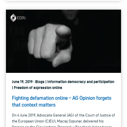
June 19, 2019 · Blogs | Information democracy and participation
| Freedom of expression online
Fighting defamation online – AG Opinion forgets
that context matters
On 4 June 2019, Advocate General (AG) of the Court of Justice of
the European Union (CJEU), Maciej Szpunar, delivered his