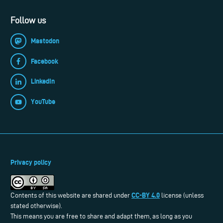
Follow us
Mastodon
Facebook
LinkedIn
YouTube
Privacy policy
CC-BY 4.0
Contents of this website are shared under
license (unless
stated otherwise).
This means you are free to share and adapt them, as long as you