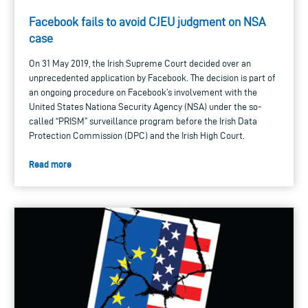
Facebook fails to avoid CJEU judgment on NSA
case
On 31 May 2019, the Irish Supreme Court decided over an
unprecedented application by Facebook. The decision is part of
an ongoing procedure on Facebook’s involvement with the
United States Nationa Security Agency (NSA) under the so-
called “PRISM” surveillance program before the Irish Data
Protection Commission (DPC) and the Irish High Court.
Read more