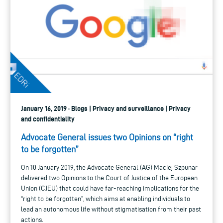
January 16, 2019 · Blogs | Privacy and surveillance | Privacy
and confidentiality
Advocate General issues two Opinions on “right
to be forgotten”
On 10 January 2019, the Advocate General (AG) Maciej Szpunar
delivered two Opinions to the Court of Justice of the European
Union (CJEU) that could have far-reaching implications for the
“right to be forgotten”, which aims at enabling individuals to
lead an autonomous life without stigmatisation from their past
actions.