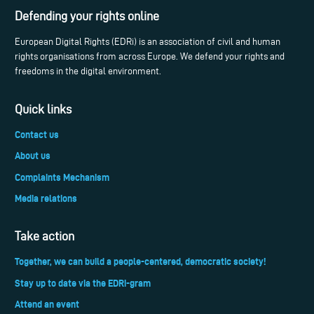
Defending your rights online
European Digital Rights (EDRi) is an association of civil and human
rights organisations from across Europe. We defend your rights and
freedoms in the digital environment.
Quick links
Contact us
About us
Complaints Mechanism
Media relations
Take action
Together, we can build a people-centered, democratic society!
Stay up to date via the EDRi-gram
Attend an event