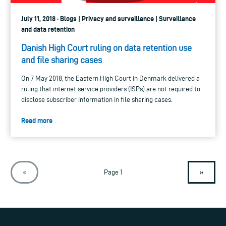
July 11, 2018 · Blogs | Privacy and surveillance | Surveillance
and data retention
Danish High Court ruling on data retention use
and file sharing cases
On 7 May 2018, the Eastern High Court in Denmark delivered a
ruling that internet service providers (ISPs) are not required to
disclose subscriber information in file sharing cases.
Read more
»
«
Page 1