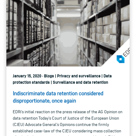
January 15, 2020 · Blogs | Privacy and surveillance | Data
protection standards | Surveillance and data retention
Indiscriminate data retention considered
disproportionate, once again
EDRi’s initial reaction on the press release of the AG Opinion on
data retention Today’s Court of Justice of the European Union
(CJEU) Advocate General’s Opinions continue the firmly
established case-law of the CJEU considering mass collection