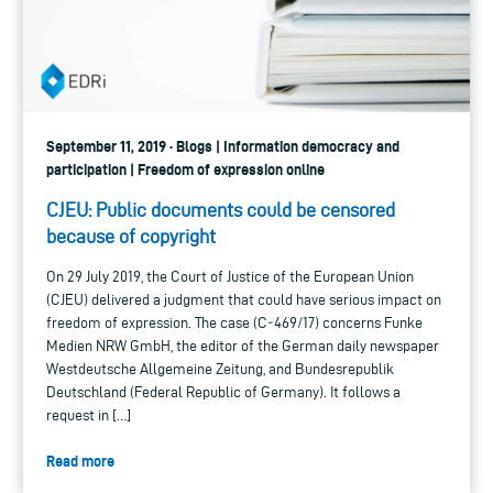
September 11, 2019 · Blogs | Information democracy and
participation | Freedom of expression online
CJEU: Public documents could be censored
because of copyright
On 29 July 2019, the Court of Justice of the European Union
(CJEU) delivered a judgment that could have serious impact on
freedom of expression. The case (C‑469/17) concerns Funke
Medien NRW GmbH, the editor of the German daily newspaper
Westdeutsche Allgemeine Zeitung, and Bundesrepublik
Deutschland (Federal Republic of Germany). It follows a
request in […]
Read more