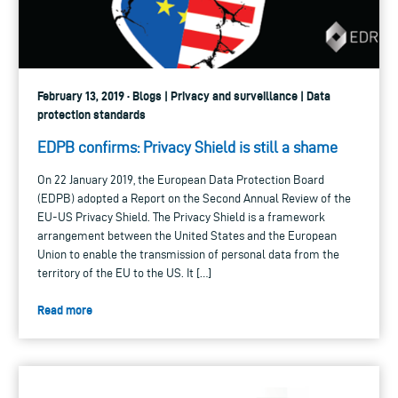
February 13, 2019 · Blogs | Privacy and surveillance | Data
protection standards
EDPB confirms: Privacy Shield is still a shame
On 22 January 2019, the European Data Protection Board
(EDPB) adopted a Report on the Second Annual Review of the
EU-US Privacy Shield. The Privacy Shield is a framework
arrangement between the United States and the European
Union to enable the transmission of personal data from the
territory of the EU to the US. It […]
Read more