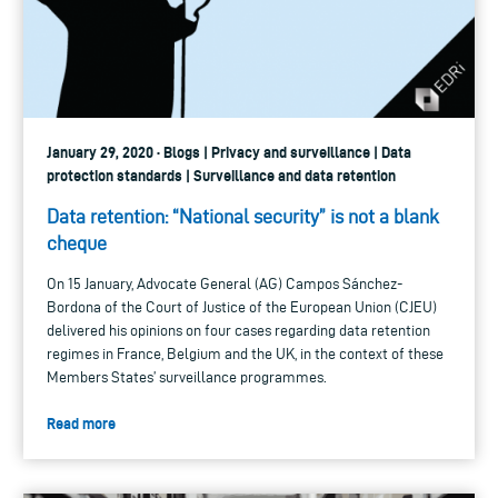
January 29, 2020 · Blogs | Privacy and surveillance | Data
protection standards | Surveillance and data retention
Data retention: “National security” is not a blank
cheque
On 15 January, Advocate General (AG) Campos Sánchez-
Bordona of the Court of Justice of the European Union (CJEU)
delivered his opinions on four cases regarding data retention
regimes in France, Belgium and the UK, in the context of these
Members States’ surveillance programmes.
Read more