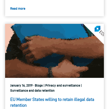
Read more
January 16, 2019 · Blogs | Privacy and surveillance |
Surveillance and data retention
EU Member States willing to retain illegal data
retention