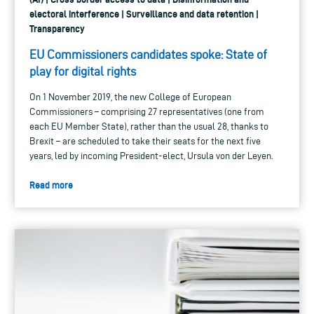
electoral interference | Surveillance and data retention |
Transparency
EU Commissioners candidates spoke: State of
play for digital rights
On 1 November 2019, the new College of European
Commissioners – comprising 27 representatives (one from
each EU Member State), rather than the usual 28, thanks to
Brexit – are scheduled to take their seats for the next five
years, led by incoming President-elect, Ursula von der Leyen.
Read more