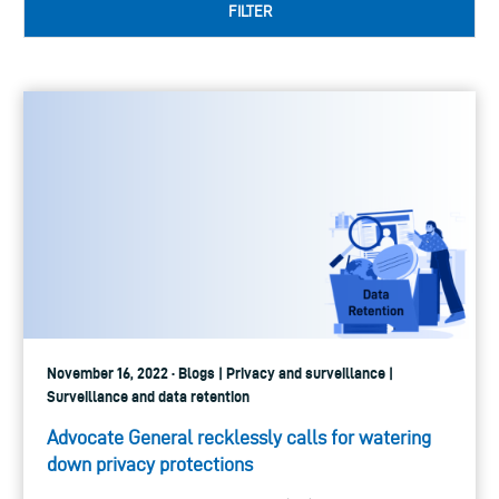
FILTER
November 16, 2022 · Blogs | Privacy and surveillance |
Surveillance and data retention
Advocate General recklessly calls for watering
down privacy protections