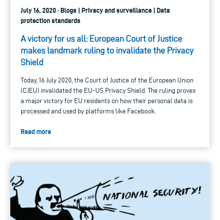
July 16, 2020 · Blogs | Privacy and surveillance | Data
protection standards
A victory for us all: European Court of Justice
makes landmark ruling to invalidate the Privacy
Shield
Today, 16 July 2020, the Court of Justice of the European Union
(CJEU) invalidated the EU-US Privacy Shield. The ruling proves
a major victory for EU residents on how their personal data is
processed and used by platforms like Facebook.
Read more