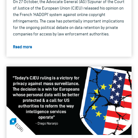
On 27 October, the Advocate General (AG) Szpunar of the Court
of Justice of the European Union (CJEU) released his opinion on
the French ‘HADOPI’ system against online copyright
infringements. The case has potentially important implications
for the ongoing political debate on data retention by private
companies for access by law enforcement authorities.
Read more