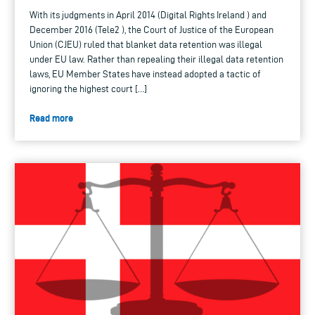
With its judgments in April 2014 (Digital Rights Ireland ) and
December 2016 (Tele2 ), the Court of Justice of the European
Union (CJEU) ruled that blanket data retention was illegal
under EU law. Rather than repealing their illegal data retention
laws, EU Member States have instead adopted a tactic of
ignoring the highest court […]
Read more