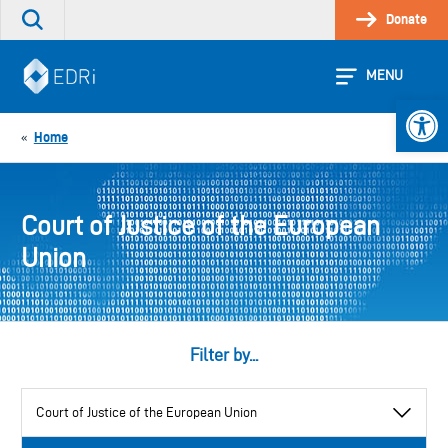
Skip
Donate
Search
to
the
content
site
MENU
Open 
Home
«
Court of Justice of the European
Union
Filter by...
View
by
category