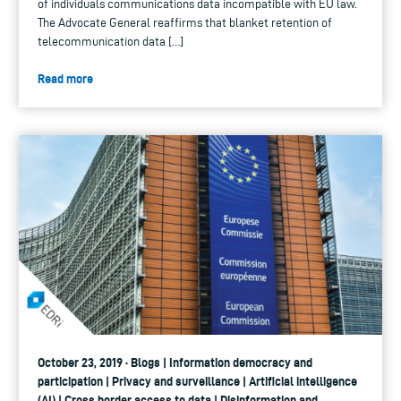
of individuals communications data incompatible with EU law.
The Advocate General reaffirms that blanket retention of
telecommunication data […]
Read more
October 23, 2019 · Blogs | Information democracy and
participation | Privacy and surveillance | Artificial intelligence
(AI) | Cross border access to data | Disinformation and