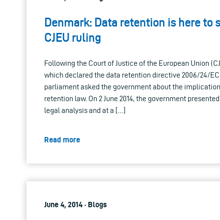
Denmark: Data retention is here to s
CJEU ruling
Following the Court of Justice of the European Union (CJE
which declared the data retention directive 2006/24/EC 
parliament asked the government about the implication
retention law. On 2 June 2014, the government presented
legal analysis and at a […]
Read more
June 4, 2014 · Blogs