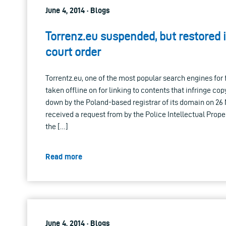
June 4, 2014 · Blogs
Torrenz.eu suspended, but restored 
court order
Torrentz.eu, one of the most popular search engines for 
taken offline on for linking to contents that infringe cop
down by the Poland-based registrar of its domain on 26 M
received a request from by the Police Intellectual Prope
the […]
Read more
June 4, 2014 · Blogs