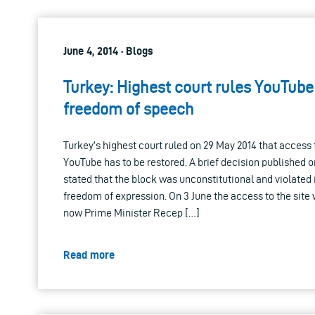
June 4, 2014 · Blogs
Turkey: Highest court rules YouTube
freedom of speech
Turkey’s highest court ruled on 29 May 2014 that access 
YouTube has to be restored. A brief decision published o
stated that the block was unconstitutional and violated 
freedom of expression. On 3 June the access to the site w
now Prime Minister Recep […]
Read more