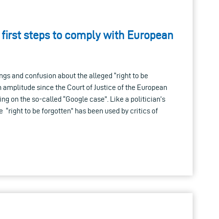
 first steps to comply with European
gs and confusion about the alleged “right to be
n amplitude since the Court of Justice of the European
ing on the so-called “Google case”. Like a politician’s
se “right to be forgotten” has been used by critics of