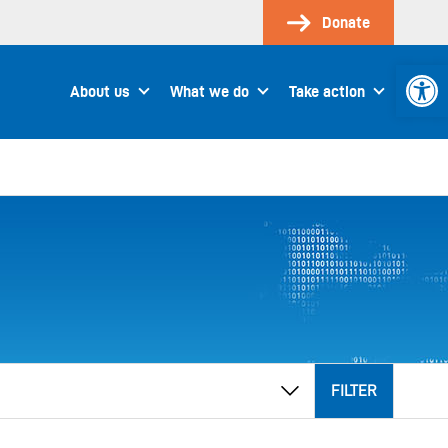
Donate
Open 
About us
What we do
Take action
FILTER