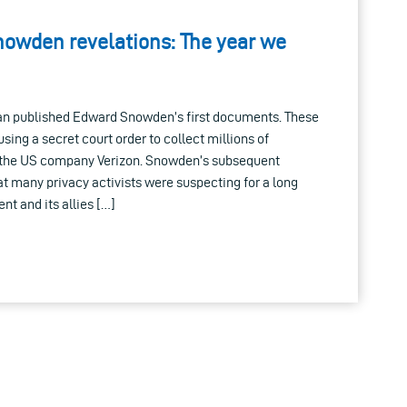
nowden revelations: The year we
ian published Edward Snowden’s first documents. These
ing a secret court order to collect millions of
f the US company Verizon. Snowden’s subsequent
t many privacy activists were suspecting for a long
nt and its allies […]