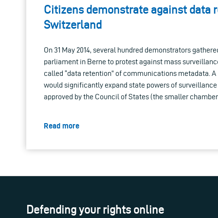
Citizens demonstrate against data r
Switzerland
On 31 May 2014, several hundred demonstrators gathered 
parliament in Berne to protest against mass surveillanc
called “data retention” of communications metadata. A l
would significantly expand state powers of surveillance
approved by the Council of States (the smaller chamber
Read more
Defending your rights online