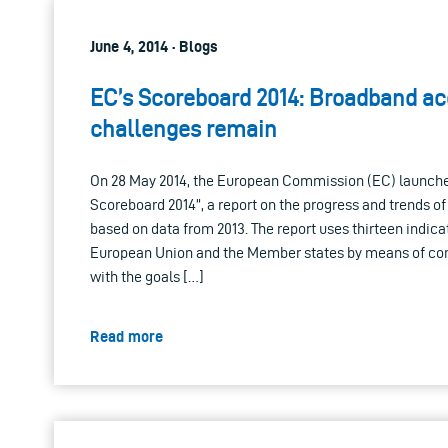
June 4, 2014 · Blogs
EC’s Scoreboard 2014: Broadband ac
challenges remain
On 28 May 2014, the European Commission (EC) launche
Scoreboard 2014”, a report on the progress and trends o
based on data from 2013. The report uses thirteen indica
European Union and the Member states by means of co
with the goals […]
Read more