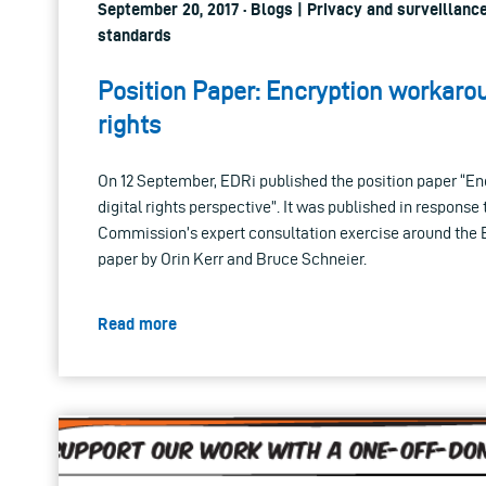
September 20, 2017 · Blogs | Privacy and surveillance
standards
Position Paper: Encryption workar
rights
On 12 September, EDRi published the position paper “E
digital rights perspective”. It was published in response
Commission’s expert consultation exercise around the
paper by Orin Kerr and Bruce Schneier.
Read more