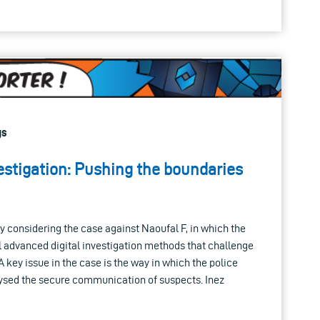
gs
estigation: Pushing the boundaries
ly considering the case against Naoufal F, in which the
l advanced digital investigation methods that challenge
A key issue in the case is the way in which the police
ysed the secure communication of suspects. Inez