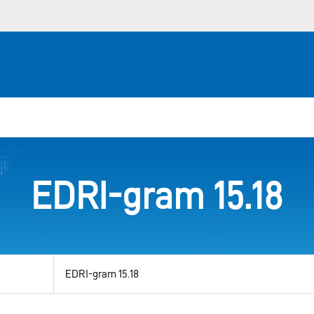
EDRI-gram 15.18
View
by
category