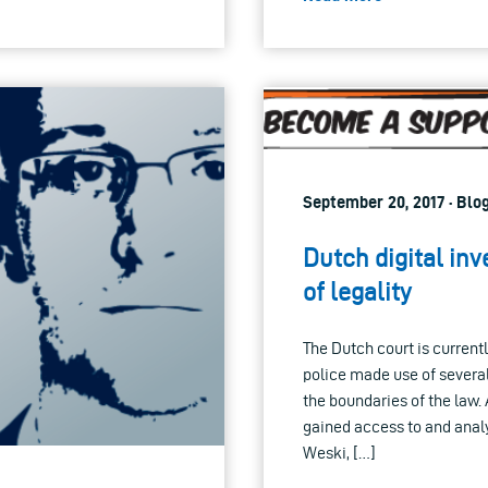
September 20, 2017 · Blo
Dutch digital inv
of legality
The Dutch court is current
police made use of severa
the boundaries of the law. 
gained access to and anal
Weski, […]