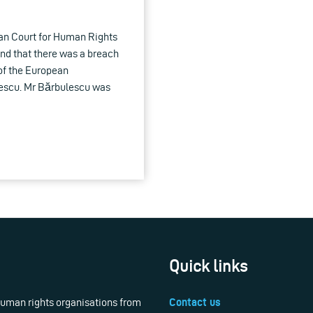
an Court for Human Rights
und that there was a breach
 of the European
escu. Mr Bărbulescu was
Quick links
 human rights organisations from
Contact us