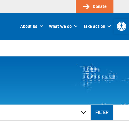
Donate
Open 
About us
What we do
Take action
FILTER