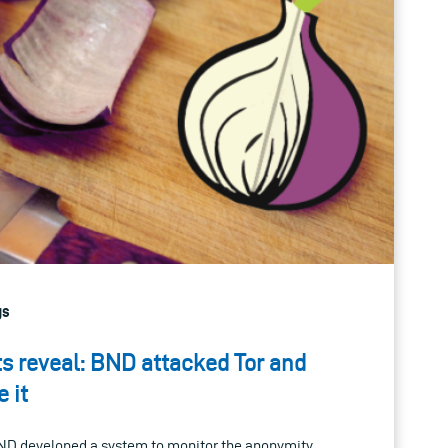
gs
 reveal: BND attacked Tor and
 it
D developed a system to monitor the anonymity