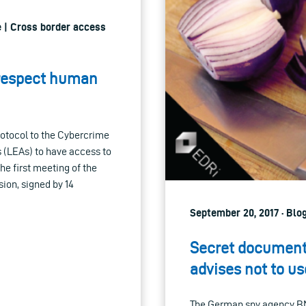
e | Cross border access
 respect human
rotocol to the Cybercrime
s (LEAs) to have access to
the first meeting of the
ion, signed by 14
September 20, 2017 · Blo
Secret documents
advises not to use
The German spy agency BN