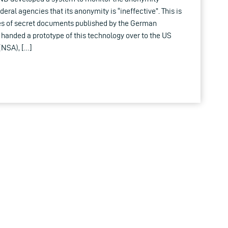
ral agencies that its anonymity is “ineffective”. This is
es of secret documents published by the German
s handed a prototype of this technology over to the US
(NSA), […]