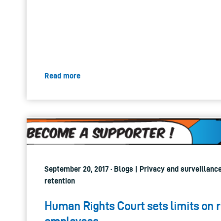
Read more
September 20, 2017 · Blogs | Privacy and surveillance
retention
Human Rights Court sets limits on r