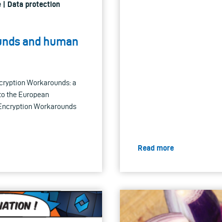
 | Data protection
ounds and human
ncryption Workarounds: a
 to the European
 Encryption Workarounds
Read more