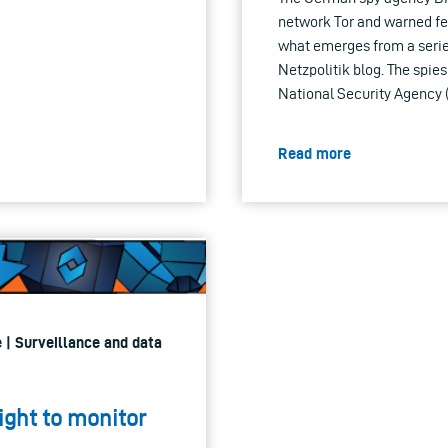
network Tor and warned fede
what emerges from a seri
Netzpolitik blog. The spie
National Security Agency 
Read more
 | Surveillance and data
ight to monitor