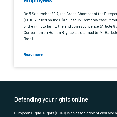
employees
On 5 September 2017, the Grand Chamber of the Europe
(ECtHR) ruled on the Bărbulescu v. Romania case. It fo
of the right to family life and correspondence (Article 8
Convention on Human Rights), as claimed by Mr Bărbul
fired […]
Read more
Defending your rights online
European Digital Rights (EDRi) is an association of civil and