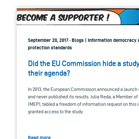
September 20, 2017 · Blogs | Information democracy a
protection standards
Did the EU Commission hide a study 
their agenda?
In 2013, the European Commission announced a launch o
and never published its results. Julia Reda, a Member o
(MEP), tabled a freedom of information request on this 
granted access to the study.
Read more