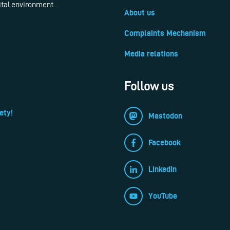
ital environment.
About us
Complaints Mechanism
Media relations
Follow us
ety!
Mastodon
Facebook
LinkedIn
YouTube