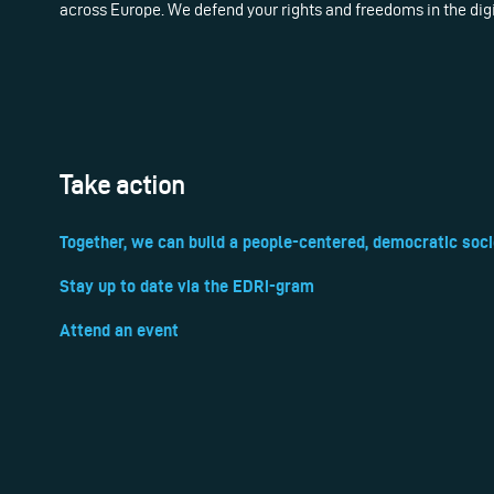
across Europe. We defend your rights and freedoms in the dig
Take action
Together, we can build a people-centered, democratic soci
Stay up to date via the EDRi-gram
Attend an event