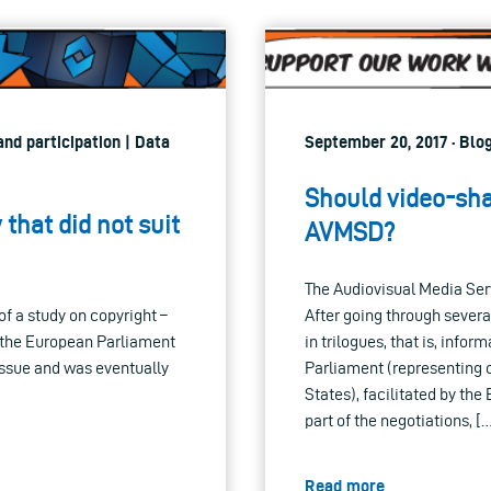
nd participation | Data
September 20, 2017 · Blo
Should video-sha
that did not suit
AVMSD?
The Audiovisual Media Ser
f a study on copyright –
After going through severa
f the European Parliament
in trilogues, that is, info
issue and was eventually
Parliament (representing 
States), facilitated by th
part of the negotiations, [
Read more