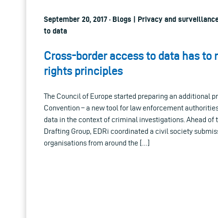
September 20, 2017 · Blogs | Privacy and surveillanc
to data
Cross-border access to data has to
rights principles
The Council of Europe started preparing an additional p
Convention – a new tool for law enforcement authoritie
data in the context of criminal investigations. Ahead of 
Drafting Group, EDRi coordinated a civil society submiss
organisations from around the […]