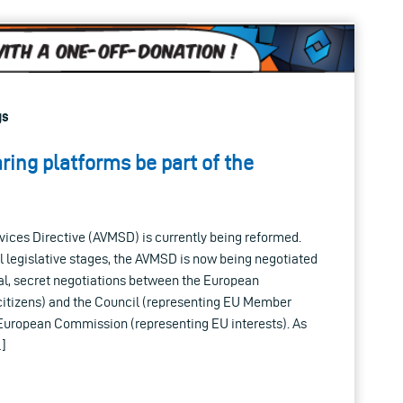
gs
ring platforms be part of the
vices Directive (AVMSD) is currently being reformed.
l legislative stages, the AVMSD is now being negotiated
rmal, secret negotiations between the European
citizens) and the Council (representing EU Member
e European Commission (representing EU interests). As
…]