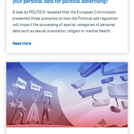
your personal data for political advertising?
A leak by POLITICO revealed that the European Commission
presented three scenarios on how the Political ads regulation
will impact the processing of special categories of personal
data such as sexual orientation, religion or mental health.
Read more