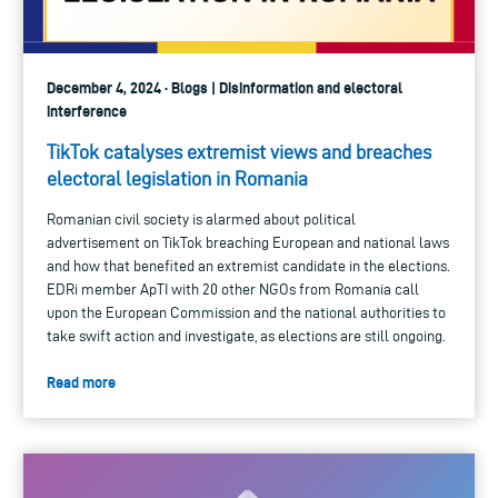
December 4, 2024 · Blogs | Disinformation and electoral
interference
TikTok catalyses extremist views and breaches
electoral legislation in Romania
Romanian civil society is alarmed about political
advertisement on TikTok breaching European and national laws
and how that benefited an extremist candidate in the elections.
EDRi member ApTI with 20 other NGOs from Romania call
upon the European Commission and the national authorities to
take swift action and investigate, as elections are still ongoing.
Read more