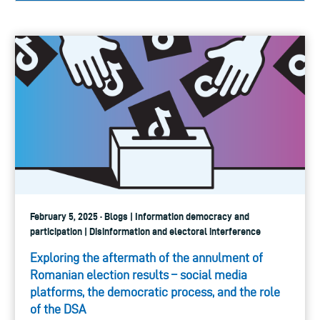
February 5, 2025 · Blogs | Information democracy and
participation | Disinformation and electoral interference
Exploring the aftermath of the annulment of
Romanian election results – social media
platforms, the democratic process, and the role
of the DSA