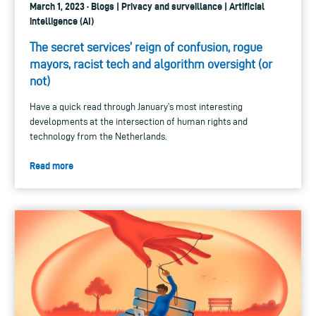
March 1, 2023 · Blogs | Privacy and surveillance | Artificial
intelligence (AI)
The secret services’ reign of confusion, rogue
mayors, racist tech and algorithm oversight (or
not)
Have a quick read through January’s most interesting
developments at the intersection of human rights and
technology from the Netherlands.
Read more