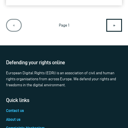
»
«
Page 1
Defending your rights online
European Digital Rights (EDRi) is an association of civil and human
rights organisations from across Europe. We defend your rights and
freedoms in the digital environment.
Quick links
Contact us
About us
Complaints Mechanism