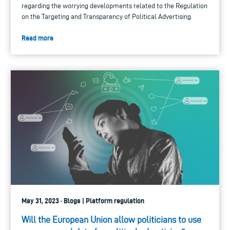
regarding the worrying developments related to the Regulation
on the Targeting and Transparency of Political Advertising.
Read more
May 31, 2023 · Blogs | Platform regulation
Will the European Union allow politicians to use