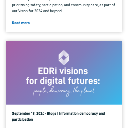
prioritising safety, participation, and community care, as part of
our Vision for 2024 and beyond.
Read more
September 19, 2024 · Blogs | Information democracy and
participation