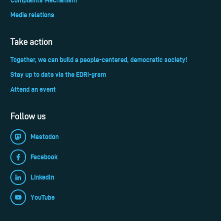
Media relations
Take action
Together, we can build a people-centered, democratic society!
Stay up to date via the EDRi-gram
Attend an event
Follow us
Mastodon
Facebook
LinkedIn
YouTube