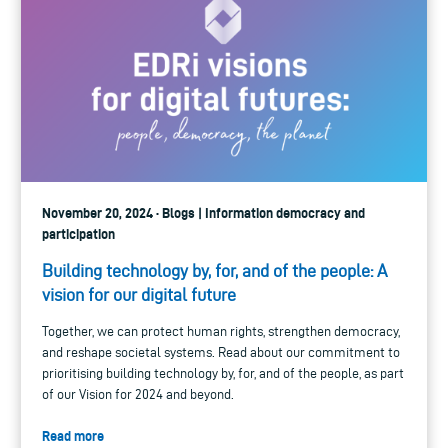
November 20, 2024 · Blogs | Information democracy and
participation
Building technology by, for, and of the people: A
vision for our digital future
Together, we can protect human rights, strengthen democracy,
and reshape societal systems. Read about our commitment to
prioritising building technology by, for, and of the people, as part
of our Vision for 2024 and beyond.
Read more