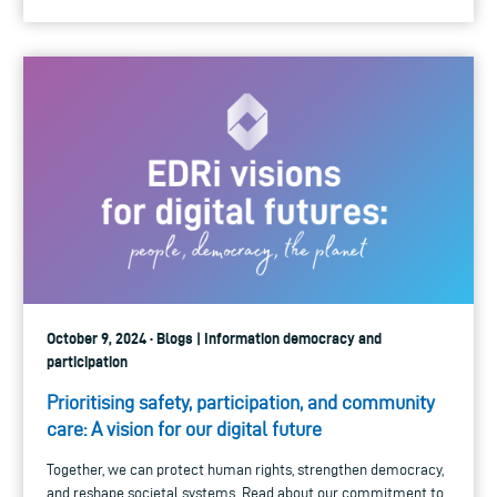
October 9, 2024 · Blogs | Information democracy and
participation
Prioritising safety, participation, and community
care: A vision for our digital future
Together, we can protect human rights, strengthen democracy,
and reshape societal systems. Read about our commitment to