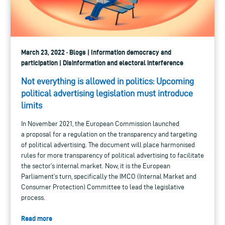
March 23, 2022 · Blogs | Information democracy and
participation | Disinformation and electoral interference
Not everything is allowed in politics: Upcoming
political advertising legislation must introduce
limits
In November 2021, the European Commission launched
a proposal for a regulation on the transparency and targeting
of political advertising. The document will place harmonised
rules for more transparency of political advertising to facilitate
the sector’s internal market. Now, it is the European
Parliament’s turn, specifically the IMCO (Internal Market and
Consumer Protection) Committee to lead the legislative
process.
Read more