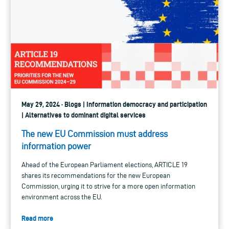
May 29, 2024 · Blogs | Information democracy and participation
| Alternatives to dominant digital services
The new EU Commission must address
information power
Ahead of the European Parliament elections, ARTICLE 19
shares its recommendations for the new European
Commission, urging it to strive for a more open information
environment across the EU.
Read more