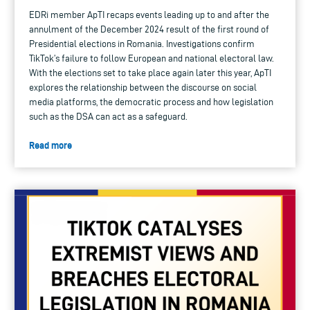
EDRi member ApTI recaps events leading up to and after the
annulment of the December 2024 result of the first round of
Presidential elections in Romania. Investigations confirm
TikTok’s failure to follow European and national electoral law.
With the elections set to take place again later this year, ApTI
explores the relationship between the discourse on social
media platforms, the democratic process and how legislation
such as the DSA can act as a safeguard.
Read more