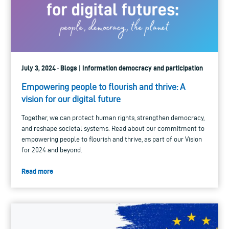
July 3, 2024 · Blogs | Information democracy and participation
Empowering people to flourish and thrive: A
vision for our digital future
Together, we can protect human rights, strengthen democracy,
and reshape societal systems. Read about our commitment to
empowering people to flourish and thrive, as part of our Vision
for 2024 and beyond.
Read more