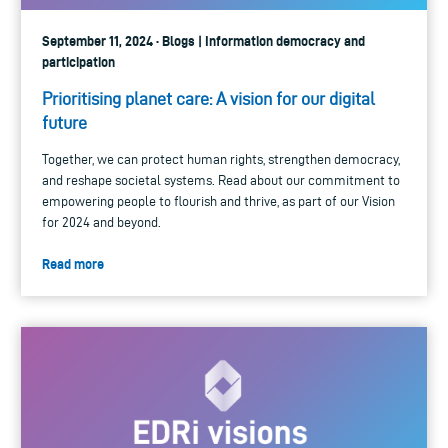
September 11, 2024 · Blogs | Information democracy and
participation
Prioritising planet care: A vision for our digital
future
Together, we can protect human rights, strengthen democracy,
and reshape societal systems. Read about our commitment to
empowering people to flourish and thrive, as part of our Vision
for 2024 and beyond.
Read more