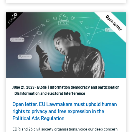
June 21, 2023 · Blogs | Information democracy and participation
| Disinformation and electoral interference
Open letter: EU Lawmakers must uphold human
rights to privacy and free expression in the
Political Ads Regulation
EDRi and 26 civil society organisations, voice our deep concern