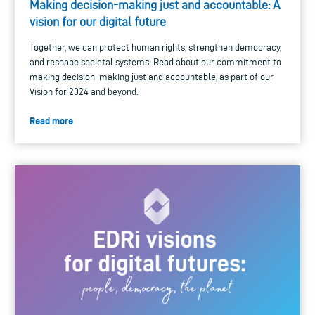
Making decision-making just and accountable: A
vision for our digital future
Together, we can protect human rights, strengthen democracy,
and reshape societal systems. Read about our commitment to
making decision-making just and accountable, as part of our
Vision for 2024 and beyond.
Read more