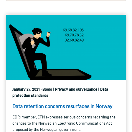
January 27, 2021 · Blogs | Privacy and surveillance | Data
protection standards
Data retention concerns resurfaces in Norway
EDRi member, EFN expresses serious concerns regarding the
changes to the Norwegian Electronic Communications Act
proposed by the Norwegian government.