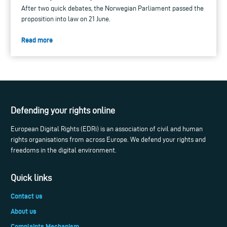
After two quick debates, the Norwegian Parliament passed the
proposition into law on 21 June.
Read more
Defending your rights online
European Digital Rights (EDRi) is an association of civil and human
rights organisations from across Europe. We defend your rights and
freedoms in the digital environment.
Quick links
Contact us
About us
Complaints Mechanism