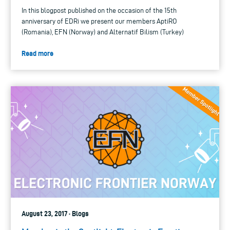
In this blogpost published on the occasion of the 15th
anniversary of EDRi we present our members AptiRO
(Romania), EFN (Norway) and Alternatif Bilism (Turkey)
Read more
August 23, 2017 · Blogs