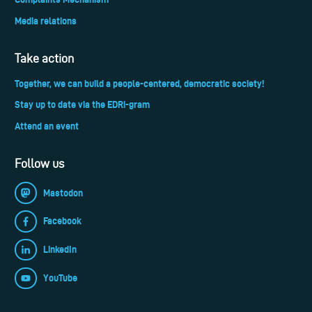
Media relations
Take action
Together, we can build a people-centered, democratic society!
Stay up to date via the EDRi-gram
Attend an event
Follow us
Mastodon
Facebook
LinkedIn
YouTube