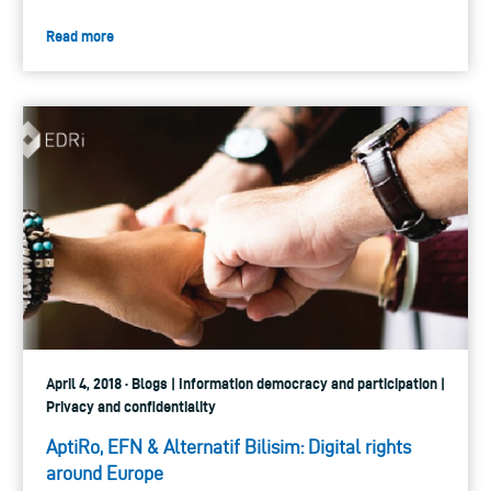
Read more
April 4, 2018 · Blogs | Information democracy and participation |
Privacy and confidentiality
AptiRo, EFN & Alternatif Bilisim: Digital rights
around Europe