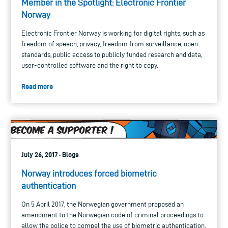
Member in the Spotlight: Electronic Frontier
Norway
Electronic Frontier Norway is working for digital rights, such as
freedom of speech, privacy, freedom from surveillance, open
standards, public access to publicly funded research and data,
user-controlled software and the right to copy.
Read more
July 26, 2017 · Blogs
Norway introduces forced biometric
authentication
On 5 April 2017, the Norwegian government proposed an
amendment to the Norwegian code of criminal proceedings to
allow the police to compel the use of biometric authentication.