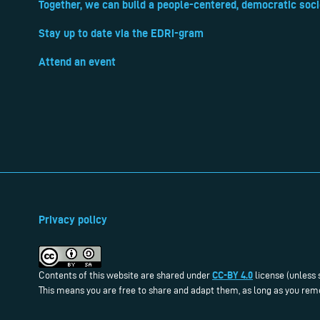
Together, we can build a people-centered, democratic soci
Stay up to date via the EDRi-gram
Attend an event
Privacy policy
CC-BY 4.0
Contents of this website are shared under
license (unless 
This means you are free to share and adapt them, as long as you reme