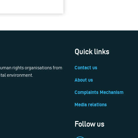
Quick links
 human rights organisations from
Contact us
ital environment.
About us
Complaints Mechanism
Media relations
Follow us