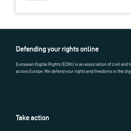
Defending your rights online
European Digital Rights (EDRi) is an association of civil and
across Europe. We defend your rights and freedoms in the dig
Take action