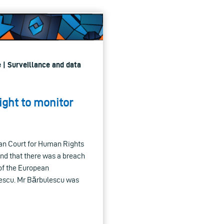
 | Surveillance and data
ight to monitor
an Court for Human Rights
und that there was a breach
 of the European
escu. Mr Bărbulescu was