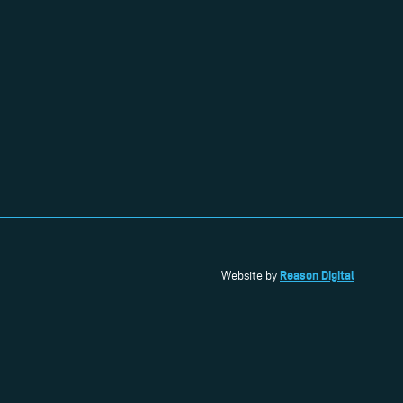
Reason Digital
Website by