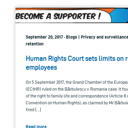
September 20, 2017 · Blogs | Privacy and surveillance
retention
Human Rights Court sets limits on r
employees
On 5 September 2017, the Grand Chamber of the Europe
(ECtHR) ruled on the Bărbulescu v. Romania case. It fo
of the right to family life and correspondence (Article 8
Convention on Human Rights), as claimed by Mr Bărbul
fired […]
Read more