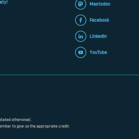
ety!
Mastodon
Facebook
LinkedIn
YouTube
stated otherwise).
mber to give us the appropriate credit.