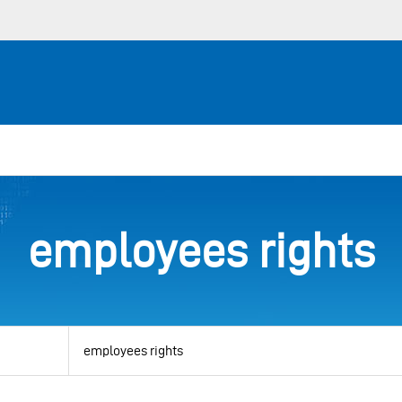
employees rights
View
by
category