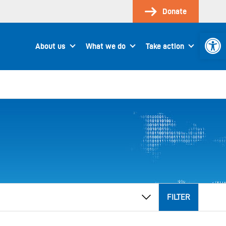
Donate
Open 
About us
What we do
Take action
FILTER