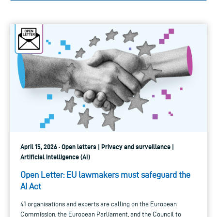
April 15, 2026 · Open letters | Privacy and surveillance |
Artificial intelligence (AI)
Open Letter: EU lawmakers must safeguard the
AI Act
41 organisations and experts are calling on the European
Commission, the European Parliament, and the Council to