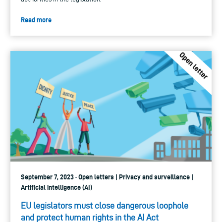
Read more
September 7, 2023 · Open letters | Privacy and surveillance |
Artificial intelligence (AI)
EU legislators must close dangerous loophole
and protect human rights in the AI Act