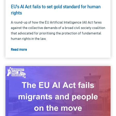
EU’s AI Act fails to set gold standard for human
rights
A round-up of how the EU Artificial Intelligence (AI) Act fares
against the collective demands of a broad civil society coalition
that advocated for prioritising the protection of fundamental
human rights in the law.
Read more