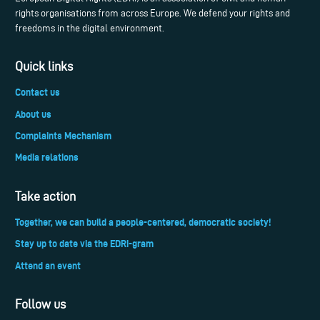
rights organisations from across Europe. We defend your rights and
freedoms in the digital environment.
Quick links
Contact us
About us
Complaints Mechanism
Media relations
Take action
Together, we can build a people-centered, democratic society!
Stay up to date via the EDRi-gram
Attend an event
Follow us