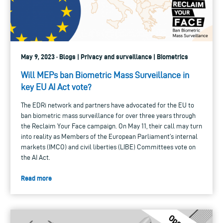
May 9, 2023 · Blogs | Privacy and surveillance | Biometrics
Will MEPs ban Biometric Mass Surveillance in
key EU AI Act vote?
The EDRi network and partners have advocated for the EU to
ban biometric mass surveillance for over three years through
the Reclaim Your Face campaign. On May 11, their call may turn
into reality as Members of the European Parliament’s internal
markets (IMCO) and civil liberties (LIBE) Committees vote on
the AI Act.
Read more