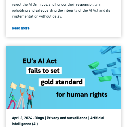
reject the AI Omnibus, and honour their responsibility in
upholding and safeguarding the integrity of the AI Act and its
implementation without delay.
Read more
April 3, 2024 · Blogs | Privacy and surveillance | Artificial
intelligence (AI)