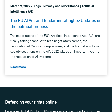
March 9, 2022 · Blogs | Privacy and surveillance | Artificial
intelligence (AI)
The EU AI Act and fundamental rights: Updates on
the political process
The negotiations of the EU’s Artificial Intelligence Act (AIA) are
finally taking shape. With lead negotiators named, the
publication of Council compromises, and the formation of civil
society coalitions on the AIA, 2022 will be an important year for
the regulation of AI systems.
Read more
Defending your rights online
European Digital Rights (EDRi) is an association of civil and human