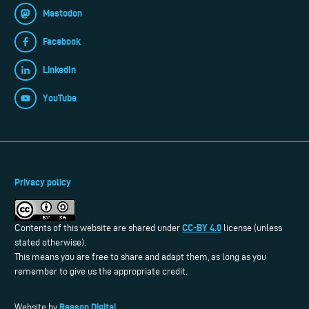
Mastodon
Facebook
LinkedIn
YouTube
Privacy policy
CC-BY 4.0
Contents of this website are shared under
license (unless
stated otherwise).
This means you are free to share and adapt them, as long as you
remember to give us the appropriate credit.
Reason Digital
Website by