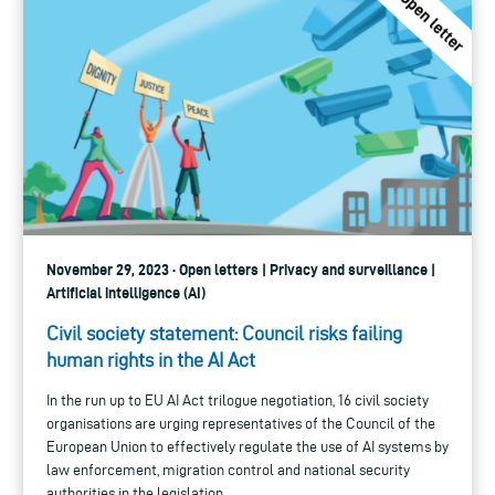
November 29, 2023 · Open letters | Privacy and surveillance |
Artificial intelligence (AI)
Civil society statement: Council risks failing
human rights in the AI Act
In the run up to EU AI Act trilogue negotiation, 16 civil society
organisations are urging representatives of the Council of the
European Union to effectively regulate the use of AI systems by
law enforcement, migration control and national security
authorities in the legislation.