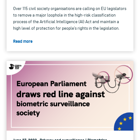
Over 115 civil society organisations are calling on EU legislators
to remove a major loophole in the high-risk classification
process of the Artificial Intelligence (AI) Act and maintain a
high level of protection for people’s rights in the legislation.
Read more