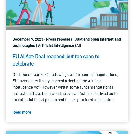
December 9, 2023 · Press releases | Just and open internet and
technologies | Artificial intelligence (AI)
EU AI Act: Deal reached, but too soon to
celebrate
On 8 December 2023, following over 36 hours of negotiations,
EU lawmakers finally cinched a deal on the Artificial
Intelligence Act. However, whilst some fundamental rights
protections have been won, the overall Act has not lived up to
its potential to put people and their rights front and center.
Read more