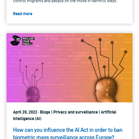
control migrants and people on the move in harmful ways.
Read more
April 20, 2022 · Blogs | Privacy and surveillance | Artificial
intelligence (AI)
How can you influence the AI Act in order to ban
biometric mass surveillance across Europe?