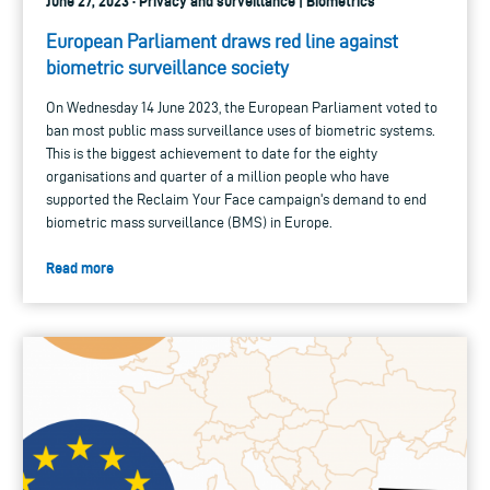
June 27, 2023 · Privacy and surveillance | Biometrics
European Parliament draws red line against
biometric surveillance society
On Wednesday 14 June 2023, the European Parliament voted to
ban most public mass surveillance uses of biometric systems.
This is the biggest achievement to date for the eighty
organisations and quarter of a million people who have
supported the Reclaim Your Face campaign's demand to end
biometric mass surveillance (BMS) in Europe.
Read more