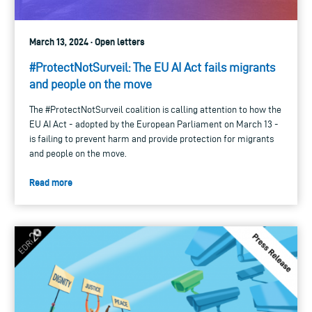
March 13, 2024 · Open letters
#ProtectNotSurveil: The EU AI Act fails migrants
and people on the move
The #ProtectNotSurveil coalition is calling attention to how the
EU AI Act - adopted by the European Parliament on March 13 -
is failing to prevent harm and provide protection for migrants
and people on the move.
Read more