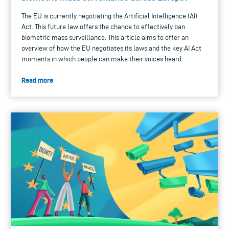
The EU is currently negotiating the Artificial Intelligence (AI)
Act. This future law offers the chance to effectively ban
biometric mass surveillance. This article aims to offer an
overview of how the EU negotiates its laws and the key AI Act
moments in which people can make their voices heard.
Read more