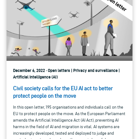
December 6, 2022 · Open letters | Privacy and surveillance |
Artificial intelligence (AI)
Civil society calls for the EU AI act to better
protect people on the move
In this open letter, 195 organisations and individuals call on the
EU to protect people on the move. As the European Parliament
amends the Artificial Intelligence Act (AI Act), preventing AI
harms in the field of AI and migration is vital. AI systems are
increasingly developed, tested and deployed to judge and