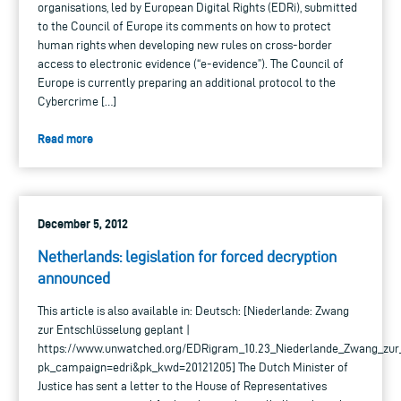
organisations, led by European Digital Rights (EDRi), submitted
to the Council of Europe its comments on how to protect
human rights when developing new rules on cross-border
access to electronic evidence (“e-evidence”). The Council of
Europe is currently preparing an additional protocol to the
Cybercrime […]
Read more
December 5, 2012
Netherlands: legislation for forced decryption
announced
This article is also available in: Deutsch: [Niederlande: Zwang
zur Entschlüsselung geplant |
https://www.unwatched.org/EDRigram_10.23_Niederlande_Zwang_zur
pk_campaign=edri&pk_kwd=20121205] The Dutch Minister of
Justice has sent a letter to the House of Representatives