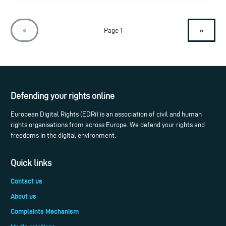
»
«
Page 1
Defending your rights online
European Digital Rights (EDRi) is an association of civil and human
rights organisations from across Europe. We defend your rights and
freedoms in the digital environment.
Quick links
Contact us
About us
Complaints Mechanism