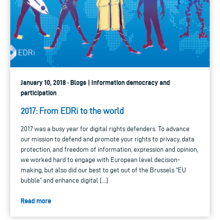
January 10, 2018 · Blogs | Information democracy and
participation
2017: From EDRi to the world
2017 was a busy year for digital rights defenders. To advance
our mission to defend and promote your rights to privacy, data
protection, and freedom of information, expression and opinion,
we worked hard to engage with European level decision-
making, but also did our best to get out of the Brussels “EU
bubble” and enhance digital […]
Read more