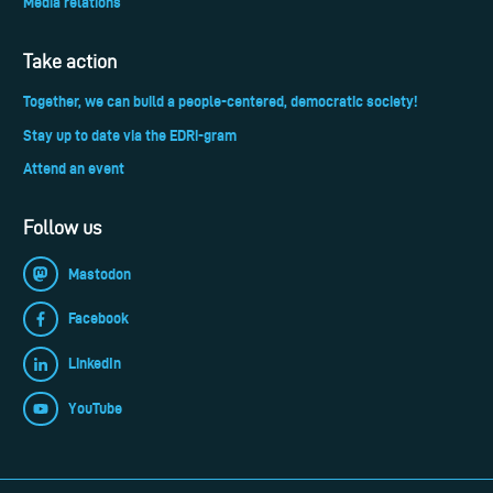
Media relations
Take action
Together, we can build a people-centered, democratic society!
Stay up to date via the EDRi-gram
Attend an event
Follow us
Mastodon
Facebook
LinkedIn
YouTube