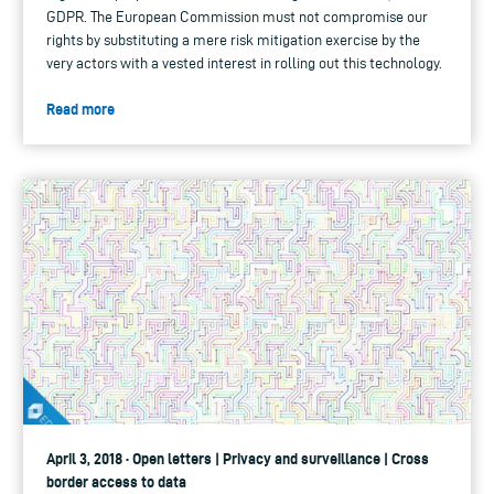
GDPR. The European Commission must not compromise our
rights by substituting a mere risk mitigation exercise by the
very actors with a vested interest in rolling out this technology.
Read more
April 3, 2018 · Open letters | Privacy and surveillance | Cross
border access to data