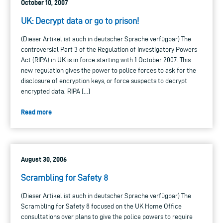
October 10, 2007
UK: Decrypt data or go to prison!
(Dieser Artikel ist auch in deutscher Sprache verfügbar) The
controversial Part 3 of the Regulation of Investigatory Powers
Act (RIPA) in UK is in force starting with 1 October 2007. This
new regulation gives the power to police forces to ask for the
disclosure of encryption keys, or force suspects to decrypt
encrypted data. RIPA […]
Read more
August 30, 2006
Scrambling for Safety 8
(Dieser Artikel ist auch in deutscher Sprache verfügbar) The
Scrambling for Safety 8 focused on the UK Home Office
consultations over plans to give the police powers to require