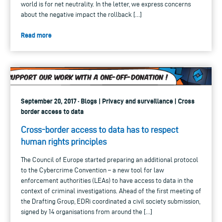
world is for net neutrality. In the letter, we express concerns
about the negative impact the rollback […]
Read more
September 20, 2017 · Blogs | Privacy and surveillance | Cross
border access to data
Cross-border access to data has to respect
human rights principles
The Council of Europe started preparing an additional protocol
to the Cybercrime Convention – a new tool for law
enforcement authorities (LEAs) to have access to data in the
context of criminal investigations. Ahead of the first meeting of
the Drafting Group, EDRi coordinated a civil society submission,
signed by 14 organisations from around the […]