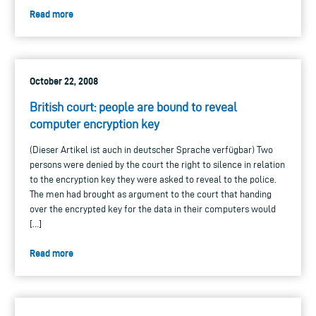
Read more
October 22, 2008
British court: people are bound to reveal
computer encryption key
(Dieser Artikel ist auch in deutscher Sprache verfügbar) Two
persons were denied by the court the right to silence in relation
to the encryption key they were asked to reveal to the police.
The men had brought as argument to the court that handing
over the encrypted key for the data in their computers would
[…]
Read more