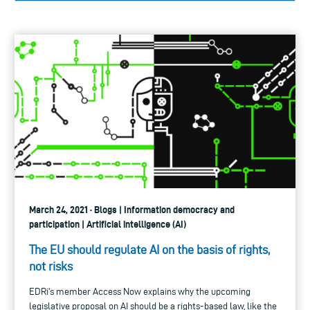
March 24, 2021 · Blogs | Information democracy and
participation | Artificial intelligence (AI)
The EU should regulate AI on the basis of rights,
not risks
EDRi's member Access Now explains why the upcoming
legislative proposal on AI should be a rights-based law, like the