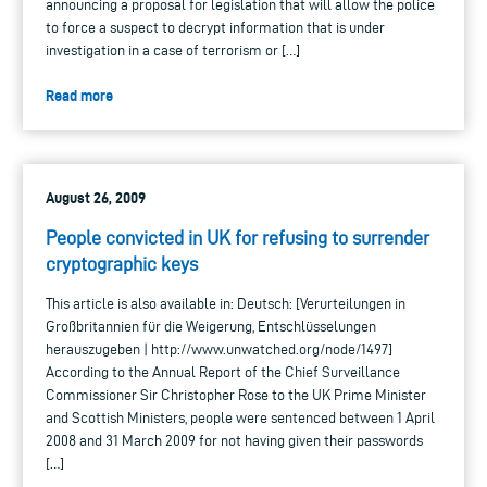
announcing a proposal for legislation that will allow the police
to force a suspect to decrypt information that is under
investigation in a case of terrorism or […]
Read more
August 26, 2009
People convicted in UK for refusing to surrender
cryptographic keys
This article is also available in: Deutsch: [Verurteilungen in
Großbritannien für die Weigerung, Entschlüsselungen
herauszugeben | http://www.unwatched.org/node/1497]
According to the Annual Report of the Chief Surveillance
Commissioner Sir Christopher Rose to the UK Prime Minister
and Scottish Ministers, people were sentenced between 1 April
2008 and 31 March 2009 for not having given their passwords
[…]