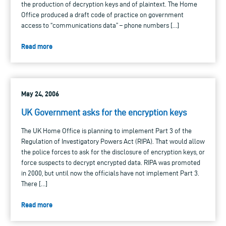
the production of decryption keys and of plaintext. The Home
Office produced a draft code of practice on government
access to “communications data” – phone numbers […]
Read more
May 24, 2006
UK Government asks for the encryption keys
The UK Home Office is planning to implement Part 3 of the
Regulation of Investigatory Powers Act (RIPA). That would allow
the police forces to ask for the disclosure of encryption keys, or
force suspects to decrypt encrypted data. RIPA was promoted
in 2000, but until now the officials have not implement Part 3.
There […]
Read more