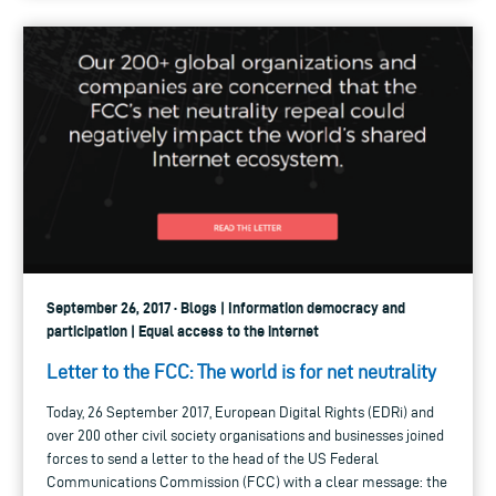
September 26, 2017 · Blogs | Information democracy and
participation | Equal access to the internet
Letter to the FCC: The world is for net neutrality
Today, 26 September 2017, European Digital Rights (EDRi) and
over 200 other civil society organisations and businesses joined
forces to send a letter to the head of the US Federal
Communications Commission (FCC) with a clear message: the