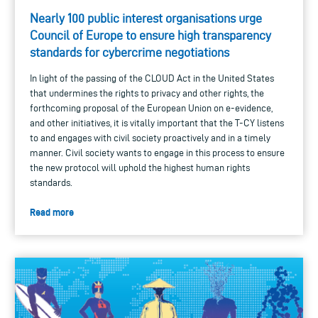
Nearly 100 public interest organisations urge
Council of Europe to ensure high transparency
standards for cybercrime negotiations
In light of the passing of the CLOUD Act in the United States
that undermines the rights to privacy and other rights, the
forthcoming proposal of the European Union on e-evidence,
and other initiatives, it is vitally important that the T-CY listens
to and engages with civil society proactively and in a timely
manner. Civil society wants to engage in this process to ensure
the new protocol will uphold the highest human rights
standards.
Read more