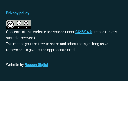
Privacy policy
CC-BY 4.0
Contents of this website are shared under
license (unless
stated otherwise).
This means you are free to share and adapt them, as long as you
remember to give us the appropriate credit.
Reason Digital
Website by