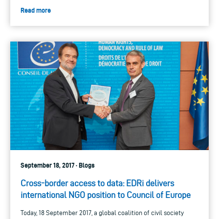
Read more
September 18, 2017 · Blogs
Cross-border access to data: EDRi delivers
international NGO position to Council of Europe
Today, 18 September 2017, a global coalition of civil society