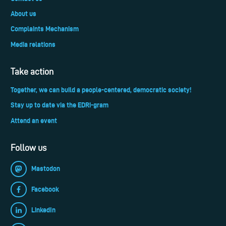
About us
Complaints Mechanism
Media relations
Take action
Together, we can build a people-centered, democratic society!
Stay up to date via the EDRi-gram
Attend an event
Follow us
Mastodon
Facebook
LinkedIn