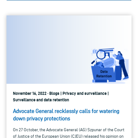
November 16, 2022 · Blogs | Privacy and surveillance |
Surveillance and data retention
Advocate General recklessly calls for watering
down privacy protections
On 27 October, the Advocate General (AG) Szpunar of the Court
of Justice of the European Union (CJEU) released his opinion on