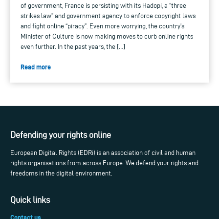
of government, France is persisting with its Hadopi, a “three
strikes law” and government agency to enforce copyright laws
and fight online “piracy”. Even more worrying, the country’s
Minister of Culture is now making moves to curb online rights
even further. In the past years, the […]
Read more
Defending your rights online
European Digital Rights (EDRi) is an association of civil and human
rights organisations from across Europe. We defend your rights and
freedoms in the digital environment.
Quick links
Contact us