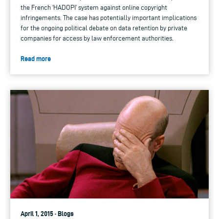
the French ‘HADOPI’ system against online copyright
infringements. The case has potentially important implications
for the ongoing political debate on data retention by private
companies for access by law enforcement authorities.
Read more
April 1, 2015 · Blogs