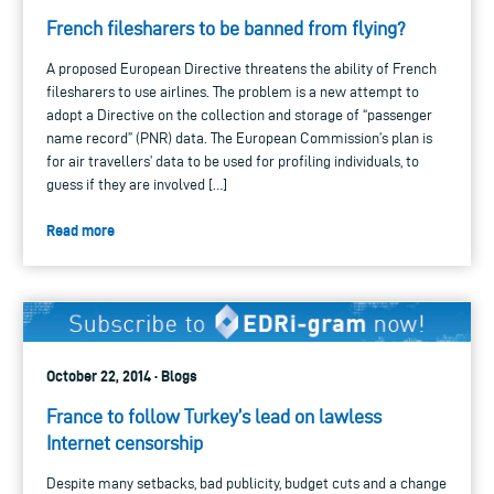
French filesharers to be banned from flying?
A proposed European Directive threatens the ability of French
filesharers to use airlines. The problem is a new attempt to
adopt a Directive on the collection and storage of “passenger
name record” (PNR) data. The European Commission’s plan is
for air travellers’ data to be used for profiling individuals, to
guess if they are involved […]
Read more
October 22, 2014 · Blogs
France to follow Turkey’s lead on lawless
Internet censorship
Despite many setbacks, bad publicity, budget cuts and a change