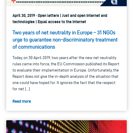
April 30, 2019 · Open letters | Just and open internet and
technologies | Equal access to the internet
Two years of net neutrality in Europe – 31 NGOs
urge to guarantee non-discriminatory treatment
of communications
Today, on 30 April 2019, two years after the new net neutrality
rules came into force, the EU Commission published its Report
to evaluate their implementation in Europe. Unfortunately, the
Report does not give the in-depth analysis of the situation that
one could have hoped for. It ignores the fact that the respect
for net […]
Read more