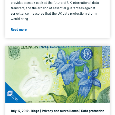
provides a sneak peek at the future of UK international data
transfers, and the erosion of essential guarantees against
surveillance measures that the UK data protection reform
would bring.
Read more
July 17, 2019 · Blogs | Privacy and surveillance | Data protection