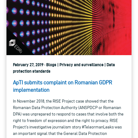
February 27, 2019 · Blogs | Privacy and surveillance | Data
protection standards
ApTI submits complaint on Romanian GDPR
implementation
In November 2018, the RISE Project case showed that the
Romanian Data Protection Authority (ANSPDCP or Romanian
DPA) was unprepared to respond to cases that involve both the
right to freedom of expression and the right to privacy. RISE
Project’s investigative journalism story #TeleormanLeaks was
an important signal that the General Data Protection