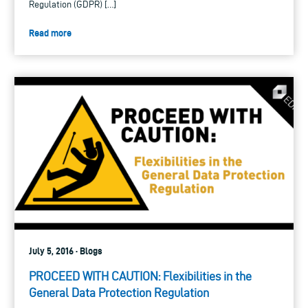
Regulation (GDPR) […]
Read more
July 5, 2016 · Blogs
PROCEED WITH CAUTION: Flexibilities in the
General Data Protection Regulation