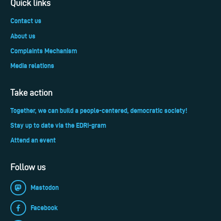
Quick links
Contact us
About us
Complaints Mechanism
Media relations
Take action
Together, we can build a people-centered, democratic society!
Stay up to date via the EDRi-gram
Attend an event
Follow us
Mastodon
Facebook