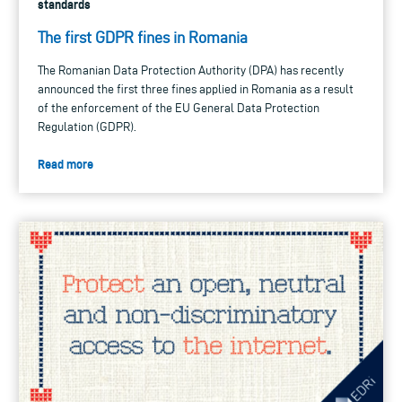
standards
The first GDPR fines in Romania
The Romanian Data Protection Authority (DPA) has recently
announced the first three fines applied in Romania as a result
of the enforcement of the EU General Data Protection
Regulation (GDPR).
Read more