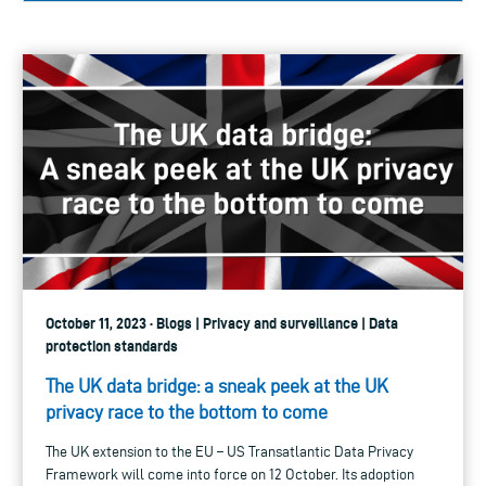
October 11, 2023 · Blogs | Privacy and surveillance | Data
protection standards
The UK data bridge: a sneak peek at the UK
privacy race to the bottom to come
The UK extension to the EU – US Transatlantic Data Privacy
Framework will come into force on 12 October. Its adoption