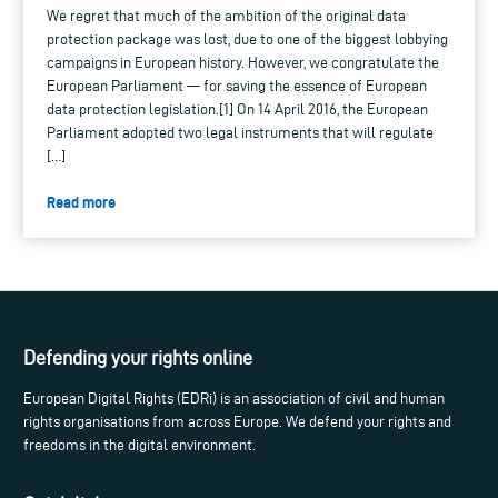
We regret that much of the ambition of the original data
protection package was lost, due to one of the biggest lobbying
campaigns in European history. However, we congratulate the
European Parliament — for saving the essence of European
data protection legislation.[1] On 14 April 2016, the European
Parliament adopted two legal instruments that will regulate
[…]
Read more
Defending your rights online
European Digital Rights (EDRi) is an association of civil and human
rights organisations from across Europe. We defend your rights and
freedoms in the digital environment.