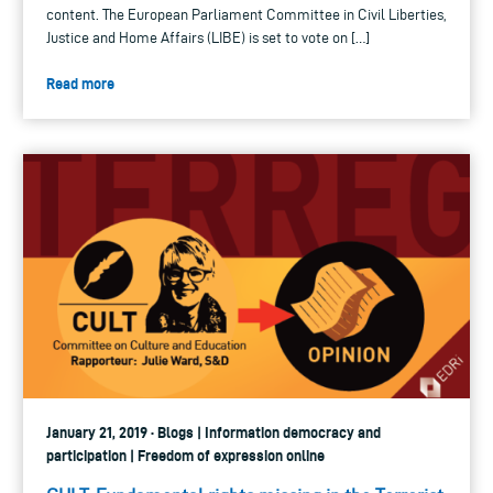
content. The European Parliament Committee in Civil Liberties,
Justice and Home Affairs (LIBE) is set to vote on […]
Read more
January 21, 2019 · Blogs | Information democracy and
participation | Freedom of expression online