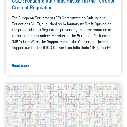
CULT: Fundamental rights missing in the Terrorist
Content Regulation
The European Parliament (EP) Committee on Culture and
Education (CULT), published on 16 January its Draft Opinion on
the proposal for a Regulation preventing the dissemination of
terrorist content online. Member of the European Parliament
(MEP) Julie Ward, the Rapporteur for the Opinion, has joined
Rapporteur for the IMCO Committee Julia Reda MEP, and civil
[…]
Read more