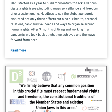
2020 started as a year to build momentum to tackle various
digital rights issues, including mass surveillance and freedom
of expression online. Needless to say, the global pandemic
disrupted not only these efforts but also our health, personal
relations, basic survival needs and ways to organise around
human rights. After 9 months of living and working in a
pandemic, we look back at what we achieved and the ways
forward from here.
Read more