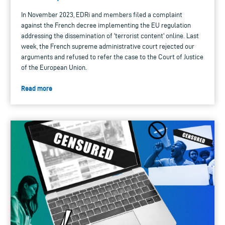
In November 2023, EDRi and members filed a complaint
against the French decree implementing the EU regulation
addressing the dissemination of 'terrorist content' online. Last
week, the French supreme administrative court rejected our
arguments and refused to refer the case to the Court of Justice
of the European Union.
Read more