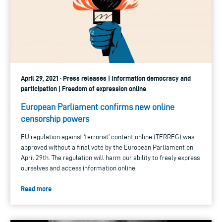
April 29, 2021 · Press releases | Information democracy and
participation | Freedom of expression online
European Parliament confirms new online
censorship powers
EU regulation against ‘terrorist’ content online (TERREG) was
approved without a final vote by the European Parliament on
April 29th. The regulation will harm our ability to freely express
ourselves and access information online.
Read more