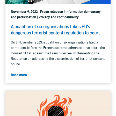
November 9, 2023 · Press releases | Information democracy
and participation | Privacy and confidentiality
A coalition of six organisations takes EU’s
dangerous terrorist content regulation to court
On 8 November 2023, a coalition of six organisations filed a
complaint before the French supreme administrative court, the
Conseil d’État, against the French decree implementing the
Regulation on addressing the dissemination of terrorist content
online.
Read more