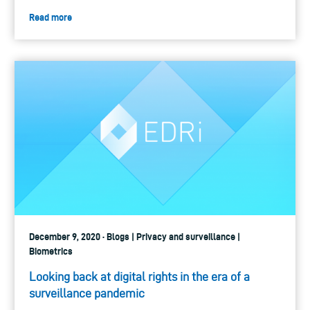
Read more
December 9, 2020 · Blogs | Privacy and surveillance |
Biometrics
Looking back at digital rights in the era of a
surveillance pandemic