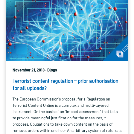
November 21, 2018 · Blogs
Terrorist content regulation – prior authorisation
for all uploads?
The European Commission’s proposal for a Regulation on
Terrorist Content Online is a complex and multi-layered
instrument. On the basis of an “impact assessment” that fails
to provide meaningful justification for the measures, it
proposes: Obligations to take down content on the basis of
removal orders within one hour An arbitrary system of referrals