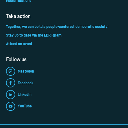
Media relations
Take action
Together, we can build a people-centered, democratic society!
Stay up to date via the EDRi-gram
Attend an event
Follow us
Mastodon
Facebook
LinkedIn
YouTube