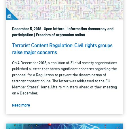
December 5, 2018 · Open letters | Information democracy and
participation | Freedom of expression online
Terrorist Content Regulation: Civil rights groups
raise major concerns
On 4 December 2018, a coalition of 31 civil society organisations
published a letter that raises significant concerns regarding the
proposal for a Regulation to prevent the dissemination of
terrorist content online. The letter was addressed to the EU
Member States’ Home Affairs Ministers, ahead of their meeting
on 6 December.
Read more