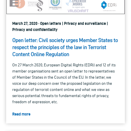
March 27, 2020 · Open letters | Privacy and surveillance |
Privacy and confidentiality
Open letter: Civil society urges Member States to
respect the principles of the law in Terrorist
Content Online Regulation
On 27 March 2020, European Digital Rights (EDRi) and 12 of its
member organisations sent an open letter to representatives
of Member States in the Council of the EU. In the letter, we
voice our deep concern over the proposed legislation on the
regulation of terrorist content online and what we view as
serious potential threats to fundamental rights of privacy,
freedom of expression, etc.
Read more