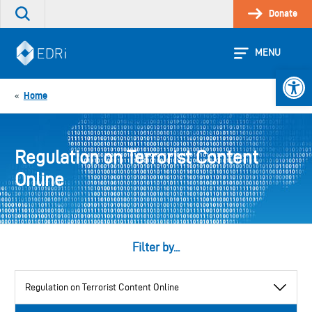
Skip
Donate
Search
to
the
content
site
MENU
Open 
Home
«
Regulation on Terrorist Content
Online
Filter by...
View
by
category