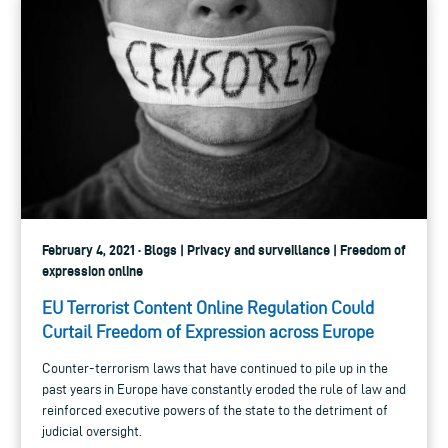
February 4, 2021 · Blogs | Privacy and surveillance | Freedom of
expression online
EU Terrorist Content Online Regulation Could
Curtail Freedom of Expression across Europe
Counter-terrorism laws that have continued to pile up in the
past years in Europe have constantly eroded the rule of law and
reinforced executive powers of the state to the detriment of
judicial oversight.