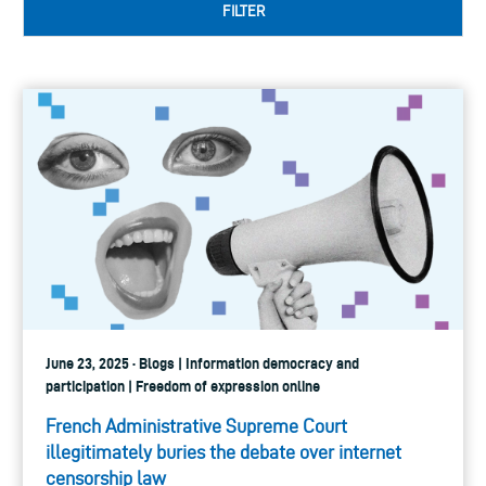
FILTER
June 23, 2025 · Blogs | Information democracy and
participation | Freedom of expression online
French Administrative Supreme Court
illegitimately buries the debate over internet
censorship law