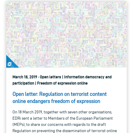
March 18, 2019 · Open letters | Information democracy and
participation | Freedom of expression online
Open letter: Regulation on terrorist content
online endangers freedom of expression
On 18 March 2019, together with seven other organisations,
EDRi sent a letter to Members of the European Parliament
(MEPs), to share our concerns with regards to the draft
Regulation on preventing the dissemination of terrorist online