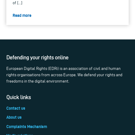
of […]
Read more
Defending your rights online
European Digital Rights (EDRi) is an association of civil and human
rights organisations from across Europe. We defend your rights and
freedoms in the digital environment.
Quick links
Contact us
About us
Complaints Mechanism