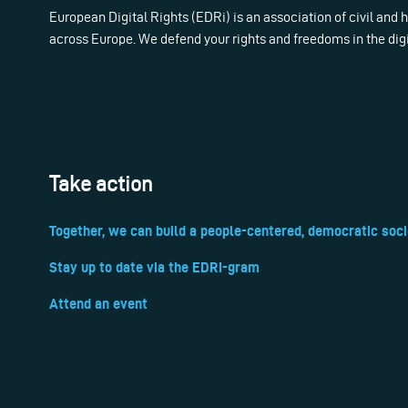
European Digital Rights (EDRi) is an association of civil and
across Europe. We defend your rights and freedoms in the dig
Take action
Together, we can build a people-centered, democratic soci
Stay up to date via the EDRi-gram
Attend an event