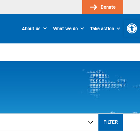
Donate
Open 
About us
What we do
Take action
FILTER