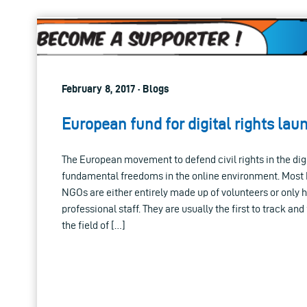
February 8, 2017 · Blogs
European fund for digital rights la
The European movement to defend civil rights in the digit
fundamental freedoms in the online environment. Most E
NGOs are either entirely made up of volunteers or only 
professional staff. They are usually the first to track an
the field of […]