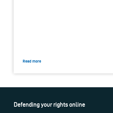
Read more
Defending your rights online