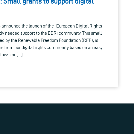
: Small grants to support digital
 announce the launch of the “European Digital Rights
ntly needed support to the EDRi community. This small
ed by the Renewable Freedom Foundation (RFF), is
ns from our digital rights community based on an easy
llows for […]