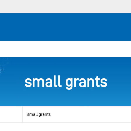
small grants
View
by
category