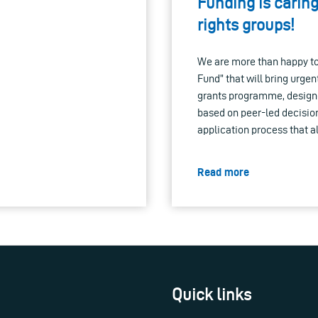
Funding is caring
rights groups!
We are more than happy to
Fund” that will bring urge
grants programme, design
based on peer-led decisio
application process that a
Read more
Quick links