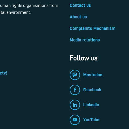
 human rights organisations from
Contact us
ital environment.
About us
Complaints Mechanism
Media relations
Follow us
ety!
Mastodon
Facebook
LinkedIn
YouTube