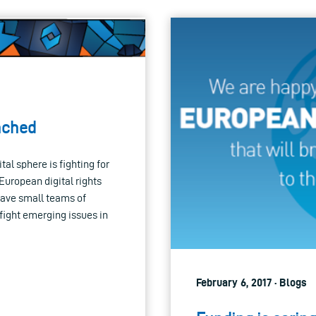
unched
al sphere is fighting for
uropean digital rights
have small teams of
d fight emerging issues in
February 6, 2017 · Blogs