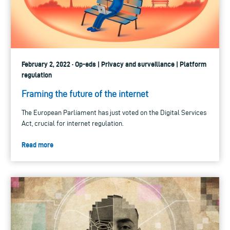
February 2, 2022 · Op-eds | Privacy and surveillance | Platform
regulation
Framing the future of the internet
The European Parliament has just voted on the Digital Services
Act, crucial for internet regulation.
Read more