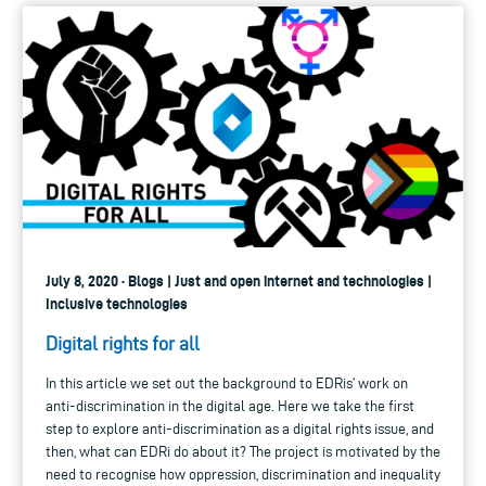
July 8, 2020 · Blogs | Just and open internet and technologies |
Inclusive technologies
Digital rights for all
In this article we set out the background to EDRis’ work on
anti-discrimination in the digital age. Here we take the first
step to explore anti-discrimination as a digital rights issue, and
then, what can EDRi do about it? The project is motivated by the
need to recognise how oppression, discrimination and inequality