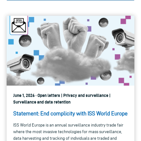
June 1, 2026 · Open letters | Privacy and surveillance |
Surveillance and data retention
Statement: End complicity with ISS World Europe
ISS World Europe is an annual surveillance industry trade fair
where the most invasive technologies for mass surveillance,
data harvesting and tracking of individuals are traded and