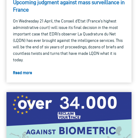
Upcoming judgment against mass surveillance in
France
On Wednesday 21 April, the Conseil d'Etat (France's highest
administrative court) will issue its final decision in the most
important case that EDRi's observer La Quadrature du Net
(LQDN) has ever brought against the intelligence services. This
will be the end of six years of proceedings, dozens of briefs and
countless twists and turns that have made LQDN what it is
today.
Read more