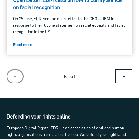
on facial recognition
On 25 June, EDRi sent an open letter to the CEO of IBM in
response to their 8 June statement on racial equality and facial
recognition in the US.
Read more
»
«
Page 1
Defending your rights online
European Digital Rights (EDRi) is an association of civil and human
rights organisations from across Europe. We defend your rights and