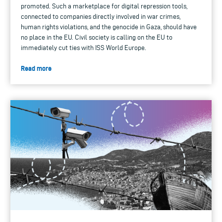
promoted. Such a marketplace for digital repression tools,
connected to companies directly involved in war crimes,
human rights violations, and the genocide in Gaza, should have
no place in the EU. Civil society is calling on the EU to
immediately cut ties with ISS World Europe.
Read more