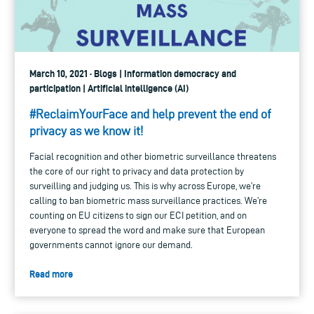
March 10, 2021 · Blogs | Information democracy and
participation | Artificial intelligence (AI)
#ReclaimYourFace and help prevent the end of
privacy as we know it!
Facial recognition and other biometric surveillance threatens
the core of our right to privacy and data protection by
surveilling and judging us. This is why across Europe, we’re
calling to ban biometric mass surveillance practices. We’re
counting on EU citizens to sign our ECI petition, and on
everyone to spread the word and make sure that European
governments cannot ignore our demand.
Read more