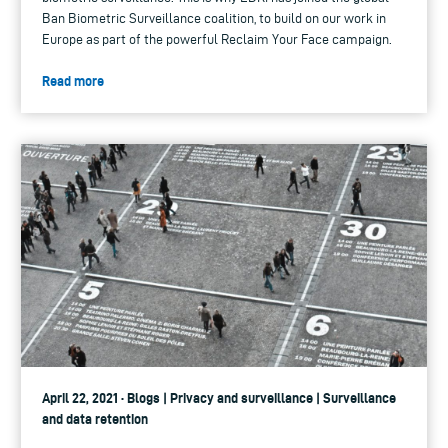
Ban Biometric Surveillance coalition, to build on our work in
Europe as part of the powerful Reclaim Your Face campaign.
Read more
April 22, 2021 · Blogs | Privacy and surveillance | Surveillance
and data retention