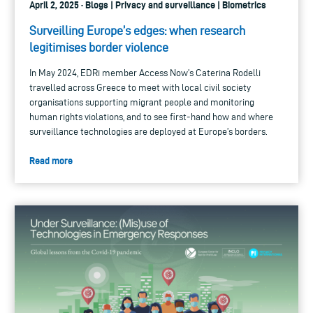
April 2, 2025 · Blogs | Privacy and surveillance | Biometrics
Surveilling Europe’s edges: when research
legitimises border violence
In May 2024, EDRi member Access Now’s Caterina Rodelli
travelled across Greece to meet with local civil society
organisations supporting migrant people and monitoring
human rights violations, and to see first-hand how and where
surveillance technologies are deployed at Europe’s borders.
Read more