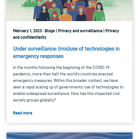
February 1, 2023 · Blogs | Privacy and surveillance | Privacy
and confidentiality
Under surveillance: (mis)use of technologies in
emergency responses
In the months following the beginning of the COVID-19
pandemic, more than half the world’s countries enacted
emergency measures. Within this broader context, we have
seen a rapid scaling up of governments’ use of technologies to
enable widespread surveillance. How has this impacted civil
society groups globally?
Read more