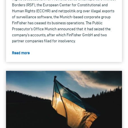
Borders (RSF), the European Center for Constitutional and
Human Rights (ECCHR) and netzpolitik.org over illegal exports
of surveillance software, the Munich-based corporate group
FinFisher has ceased its business operations. The Public
Prosecutor’s Office Munich announced that it had seized the
company’s accounts, after which FinFisher GmbH and two
partner companies filed for insolvency.
Read more