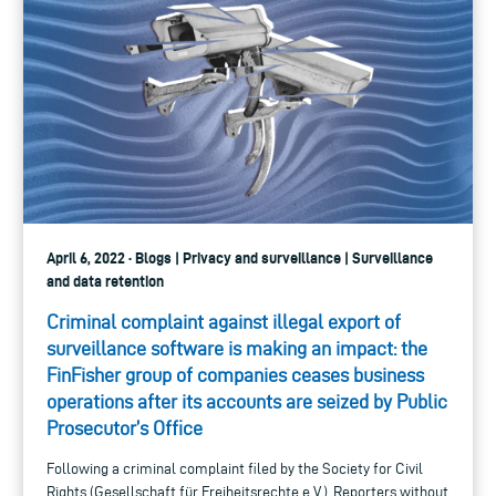
April 6, 2022 · Blogs | Privacy and surveillance | Surveillance
and data retention
Criminal complaint against illegal export of
surveillance software is making an impact: the
FinFisher group of companies ceases business
operations after its accounts are seized by Public
Prosecutor’s Office
Following a criminal complaint filed by the Society for Civil
Rights (Gesellschaft für Freiheitsrechte e.V.), Reporters without