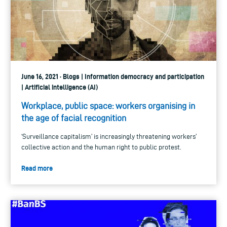
June 16, 2021 · Blogs | Information democracy and participation
| Artificial intelligence (AI)
Workplace, public space: workers organising in
the age of facial recognition
‘Surveillance capitalism’ is increasingly threatening workers’
collective action and the human right to public protest.
Read more