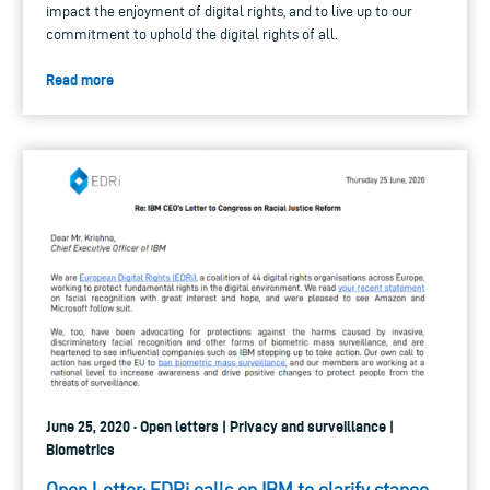
impact the enjoyment of digital rights, and to live up to our
commitment to uphold the digital rights of all.
Read more
June 25, 2020 · Open letters | Privacy and surveillance |
Biometrics
Open Letter: EDRi calls on IBM to clarify stance