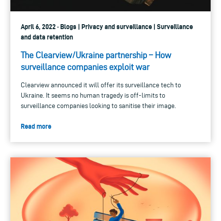
April 6, 2022 · Blogs | Privacy and surveillance | Surveillance
and data retention
The Clearview/Ukraine partnership – How
surveillance companies exploit war
Clearview announced it will offer its surveillance tech to
Ukraine. It seems no human tragedy is off-limits to
surveillance companies looking to sanitise their image.
Read more