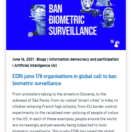
June 16, 2021 · Blogs | Information democracy and participation
| Artificial intelligence (AI)
EDRi joins 178 organisations in global call to ban
biometric surveillance
From protesters taking to the streets in Slovenia, to the
subways of São Paulo; from so-called “smart cities” in India, to
children entering French high schools; from EU border control
experiments, to the racialised over-policing of people of colour
in the US. In each of these examples, people around the world
are increasingly and pervasively being subjected to toxic
biometric surveillance. This is why EDRi has joined the global