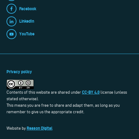
Facebook
LinkedIn
YouTube
Privacy policy
CC-BY 4.0
Contents of this website are shared under
license (unless
stated otherwise).
This means you are free to share and adapt them, as long as you
remember to give us the appropriate credit.
Reason Digital
Website by