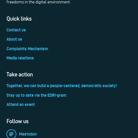
freedoms in the digital environment.
Quick links
Contact us
About us
Complaints Mechanism
Media relations
Take action
Together, we can build a people-centered, democratic society!
Stay up to date via the EDRi-gram
Attend an event
Follow us
Mastodon