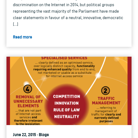
discrimination on the Internet in 2014, but political groups
representing the vast majority of the Parliament have made
clear statements in favour of a neutral, innovative, democratic
[…]
Read more
June 22, 2015 · Blogs