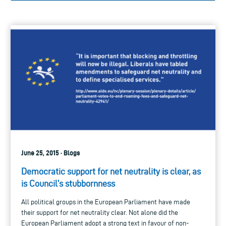
June 25, 2015 · Blogs
Democratic support for net neutrality is clear, as
is Council’s stubbornness
All political groups in the European Parliament have made
their support for net neutrality clear. Not alone did the
European Parliament adopt a strong text in favour of non-