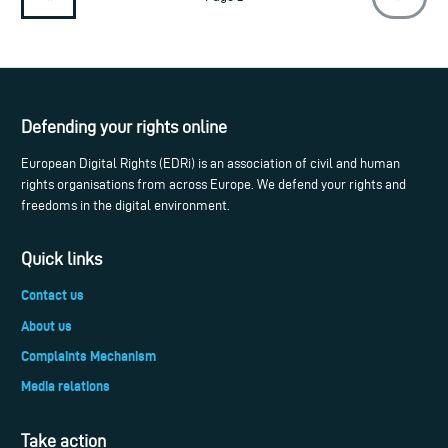
Defending your rights online
European Digital Rights (EDRi) is an association of civil and human
rights organisations from across Europe. We defend your rights and
freedoms in the digital environment.
Quick links
Contact us
About us
Complaints Mechanism
Media relations
Take action