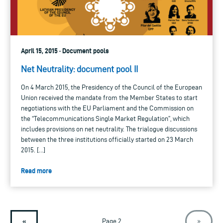
April 15, 2015 · Document pools
Net Neutrality: document pool II
On 4 March 2015, the Presidency of the Council of the European
Union received the mandate from the Member States to start
negotiations with the EU Parliament and the Commission on
the “Telecommunications Single Market Regulation”, which
includes provisions on net neutrality. The trialogue discussions
between the three institutions officially started on 23 March
2015. […]
Read more
«
Page 2
»