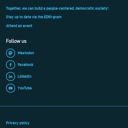
Together, we can build a people-centered, democratic society!
Stay up to date via the EDRi-gram
Attend an event
Follow us
Mastodon
Facebook
LinkedIn
YouTube
Privacy policy