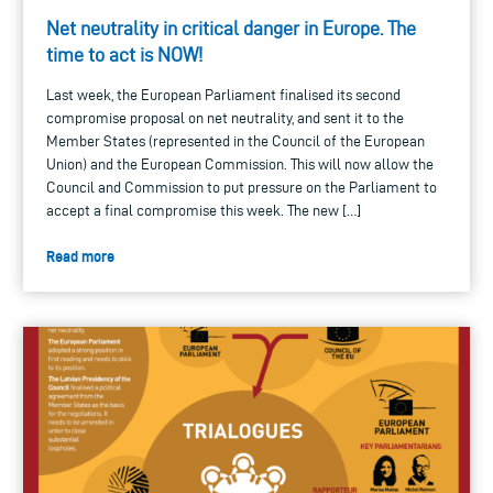
Net neutrality in critical danger in Europe. The
time to act is NOW!
Last week, the European Parliament finalised its second
compromise proposal on net neutrality, and sent it to the
Member States (represented in the Council of the European
Union) and the European Commission. This will now allow the
Council and Commission to put pressure on the Parliament to
accept a final compromise this week. The new […]
Read more