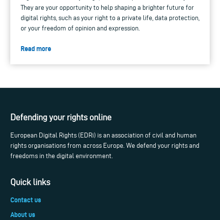
They are your opportunity to help shaping a brighter future for
digital rights, such as your right to a private life, data protection,
or your freedom of opinion and expression.
Read more
Defending your rights online
European Digital Rights (EDRi) is an association of civil and human
rights organisations from across Europe. We defend your rights and
freedoms in the digital environment.
Quick links
Contact us
About us