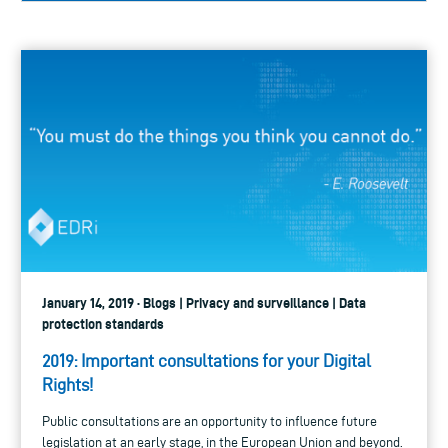
January 14, 2019 · Blogs | Privacy and surveillance | Data
protection standards
2019: Important consultations for your Digital
Rights!
Public consultations are an opportunity to influence future
legislation at an early stage, in the European Union and beyond.