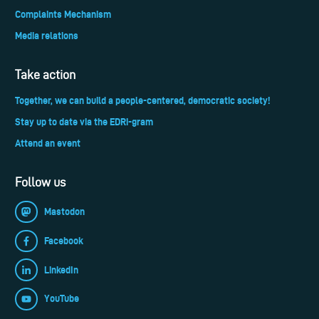
Complaints Mechanism
Media relations
Take action
Together, we can build a people-centered, democratic society!
Stay up to date via the EDRi-gram
Attend an event
Follow us
Mastodon
Facebook
LinkedIn
YouTube