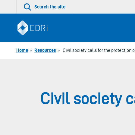
Skip
Search the site
to
content
Home
»
Resources
»
Civil society calls for the protection 
Civil society c