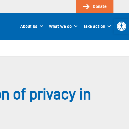
Donate
Open 
About us
What we do
Take action
on of privacy in