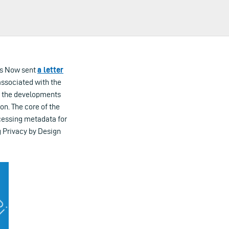
ess Now sent
a letter
associated with the
s the developments
on. The core of the
ocessing metadata for
g Privacy by Design