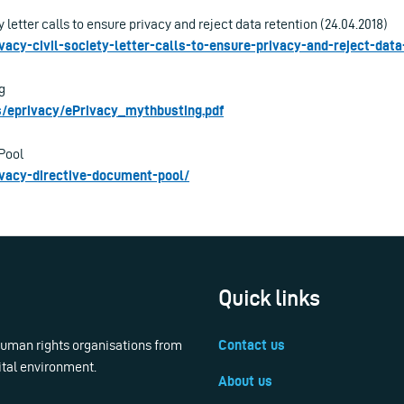
y letter calls to ensure privacy and reject data retention (24.04.2018)
ivacy-civil-society-letter-calls-to-ensure-privacy-and-reject-data
g
les/eprivacy/ePrivacy_mythbusting.pdf
Pool
rivacy-directive-document-pool/
Quick links
 human rights organisations from
Contact us
ital environment.
About us