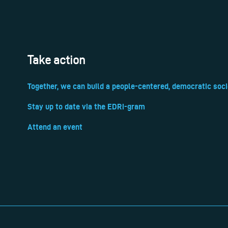
Take action
Together, we can build a people-centered, democratic soci
Stay up to date via the EDRi-gram
Attend an event