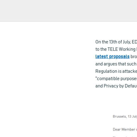
On the 13th of July, 
to the TELE Working P
latest proposals
bro
and argues that such
Regulation is attacke
“compatible purposes”
and Privacy by Defaul