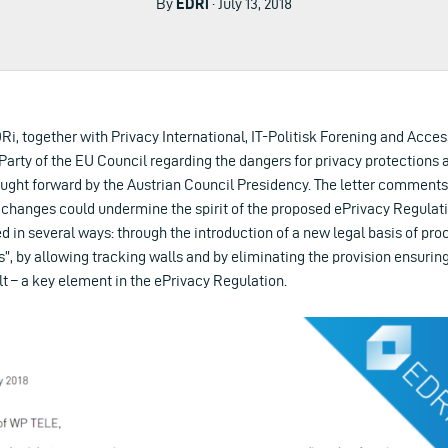
By
EDRi
· July 13, 2018
EDRi, together with Privacy International, IT-Politisk Forening and Acc
arty of the EU Council regarding the dangers for privacy protections 
ught forward by the Austrian Council Presidency. The letter comment
 changes could undermine the spirit of the proposed ePrivacy Regulati
d in several ways: through the introduction of a new legal basis of pr
, by allowing tracking walls and by eliminating the provision ensurin
t – a key element in the ePrivacy Regulation.