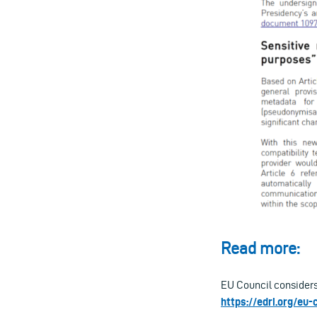
Read more:
EU Council considers
https://edri.org/eu