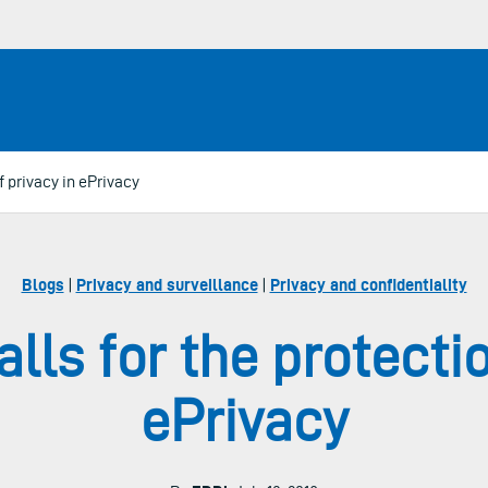
of privacy in ePrivacy
Blogs
|
Privacy and surveillance
|
Privacy and confidentiality
alls for the protecti
ePrivacy