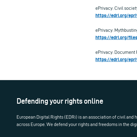
ePrivacy: Civil societ
https://edri.org/epr
ePrivacy: Mythbustin
https://edri.org/fi
ePrivacy: Document 
https://edri.org/ep
Defending your rights online
European Digital Rights (EDRi) is an association of civil and
across Europe. We defend your rights and freedoms in the dig