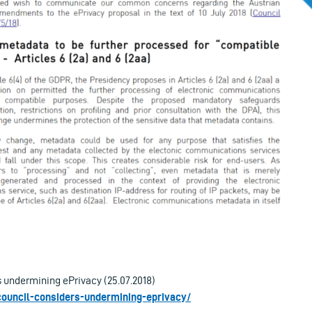
 undermining ePrivacy (25.07.2018)
-council-considers-undermining-eprivacy/