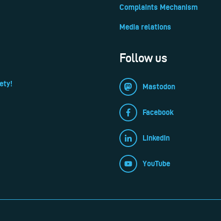
Complaints Mechanism
Media relations
Follow us
ety!
Mastodon
Facebook
LinkedIn
YouTube