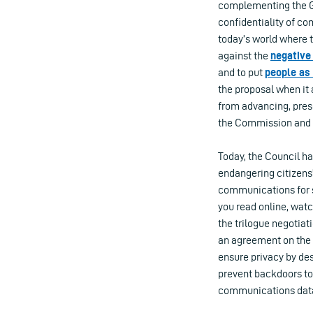
complementing the Ge
confidentiality of co
today’s world where te
against the
negative
and to put
people as 
the proposal when it 
from advancing, pres
the Commission and 
Today, the Council ha
endangering citizens’
communications for 
you read online, wat
the trilogue negotia
an agreement on the f
ensure privacy by des
prevent backdoors to
communications data