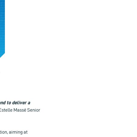
nd to deliver a
Estelle Massé Senior
ion, aiming at