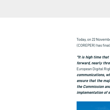
Today, on 22 Novembe
(COREPER) has finall
“It is high time that
forward, nearly thre
European Digital Rig
communications, whi
ensure that the majo
the Commission and 
implementation of s