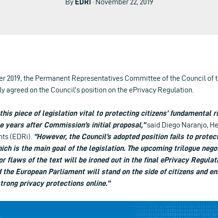
By
EDRi
· November 22, 2019
r 2019, the Permanent Representatives Committee of the Council of 
y agreed on the Council’s position on the ePrivacy Regulation.
 this piece of legislation vital to protecting citizens’ fundamental 
e years after Commission’s initial proposal,”
said Diego Naranjo, He
hts (EDRi).
“However, the Council’s adopted position fails to protect
ch is the main goal of the legislation. The upcoming trilogue nego
r flaws of the text will be ironed out in the final ePrivacy Regula
the European Parliament will stand on the side of citizens and e
trong privacy protections online.”