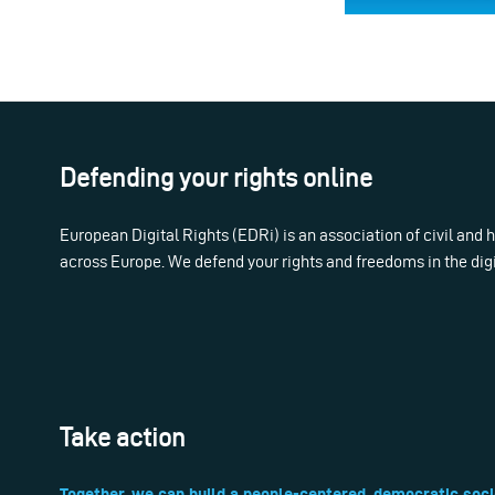
Defending your rights online
European Digital Rights (EDRi) is an association of civil and
across Europe. We defend your rights and freedoms in the dig
Take action
Together, we can build a people-centered, democratic soci