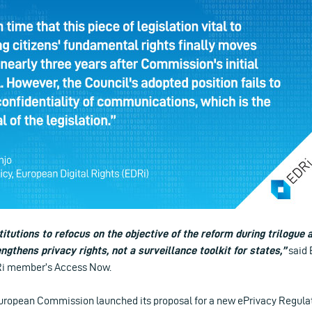
itutions to refocus on the objective of the reform during trilogue a
ngthens privacy rights, not a surveillance toolkit for states,”
said 
DRi member’s Access Now.
 European Commission launched its proposal for a new ePrivacy Regulat