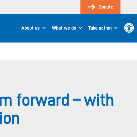
Donate
Open 
About us
What we do
Take action
m forward – with
ion