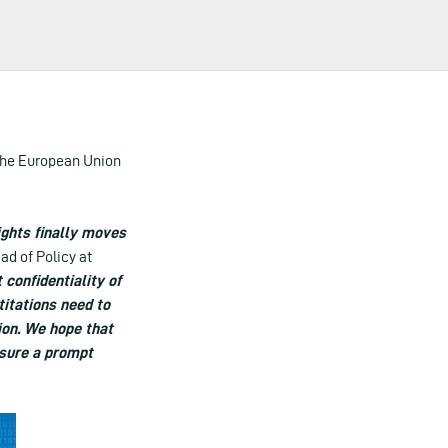
the European Union
rights finally moves
ad of Policy at
 confidentiality of
titations need to
tion. We hope that
nsure a prompt