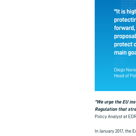
“We urge the EU inst
Regulation that stre
Policy Analyst at E
In January 2017, the