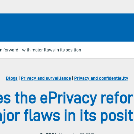
forward – with major flaws in its position
Blogs
|
Privacy and surveillance
|
Privacy and confidentiality
s the ePrivacy refor
or flaws in its posit