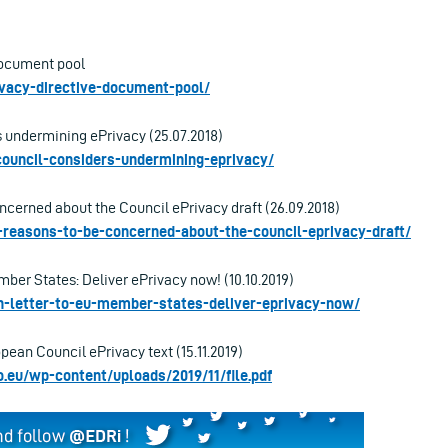
Document pool
rivacy-directive-document-pool/
 undermining ePrivacy (25.07.2018)
-council-considers-undermining-eprivacy/
ncerned about the Council ePrivacy draft (26.09.2018)
ve-reasons-to-be-concerned-about-the-council-eprivacy-draft/
ber States: Deliver ePrivacy now! (10.10.2019)
en-letter-to-eu-member-states-deliver-eprivacy-now/
ean Council ePrivacy text (15.11.2019)
o.eu/wp-content/uploads/2019/11/file.pdf