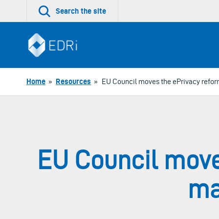
Skip
Search the site
to
content
Home
»
Resources
»
EU Council moves the ePrivacy reform 
EU Council move
maj