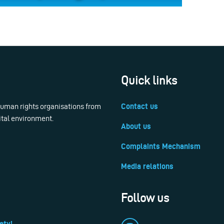
Quick links
 human rights organisations from
Contact us
ital environment.
About us
Complaints Mechanism
Media relations
Follow us
ety!