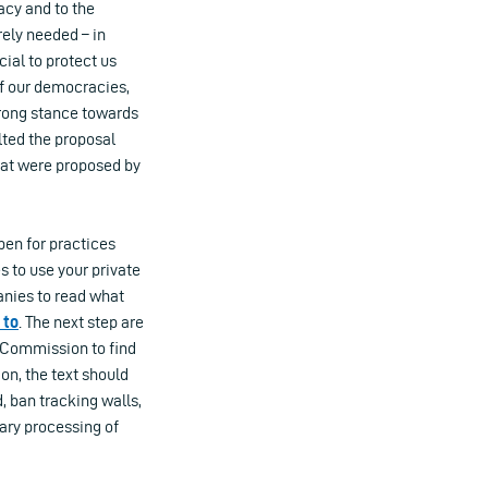
acy and to the
rely needed – in
cial to protect us
of our democracies,
trong stance towards
lted the proposal
hat were proposed by
pen for practices
s to use your private
nies to read what
 to
. The next step are
 Commission to find
on, the text should
, ban tracking walls,
ary processing of