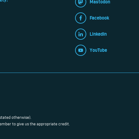
Mastodon
Facebook
LinkedIn
YouTube
stated otherwise).
mber to give us the appropriate credit.