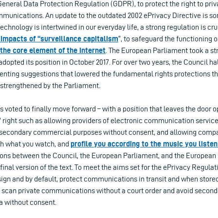
neral Data Protection Regulation (GDPR), to protect the right to priv
mmunications. An update to the outdated 2002 ePrivacy Directive is so
chnology is intertwined in our everyday life, a strong regulation is cru
 impacts of “surveillance capitalism
“, to safeguard the functioning 
the core element of the internet
. The European Parliament took a s
adopted its position in October 2017. For over two years, the Council ha
enting suggestions that lowered the fundamental rights protections t
strengthened by the Parliament.
s voted to finally move forward – with a position that leaves the door o
 right such as allowing providers of electronic communication service
secondary commercial purposes without consent, and allowing compa
ch what you watch, and
profile you according to the music you listen
tions between the Council, the European Parliament, and the European
inal version of the text. To meet the aims set for the ePrivacy Regulati
ign and by default, protect communications in transit and when stored
 scan private communications without a court order and avoid second
 without consent.