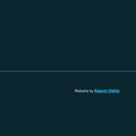
Reason Digital
Website by