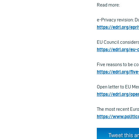
Read more:
e-Privacy revision: 
https://edri.org/ep
EU Council considers
https://edri.org/eu
Five reasons to be co
https://edri.org/fi
Open letter to EU Mem
https://edri.org/op
The most recent Europ
https://www.politic