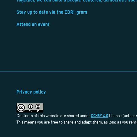
Stay up to date via the EDRi-gram
Attend an event
Privacy policy
CC-BY 4.0
Contents of this website are shared under
license (unless 
This means you are free to share and adapt them, as long as you reme