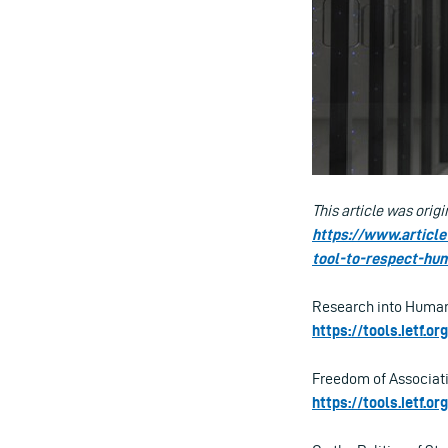
This article was origi
https://www.articl
tool-to-respect-hu
Research into Human
https://tools.ietf.o
Freedom of Associati
https://tools.ietf.o