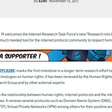
By
EDRi
· November 15, 2017
 19 welcomes the Internet Research Task Force’s new “Research into
 much needed tool for the internet protocol community to respect huma
RFC8280
) marks the first milestone in a longer-term research effort 
echnologies on human rights. It has been reviewed by the Human Rights
rch Group and by other external experts.
 the relationship between human rights, internet protocols and the int
ses. It reviews several protocols such as Domain Name System (DNS),
TP), Virtual Private Networks (VPN) among others for their positive a