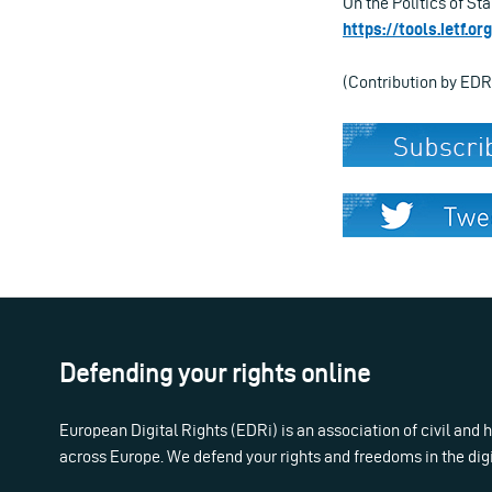
On the Politics of St
https://tools.ietf.o
(Contribution by EDR
Defending your rights online
European Digital Rights (EDRi) is an association of civil and
across Europe. We defend your rights and freedoms in the dig