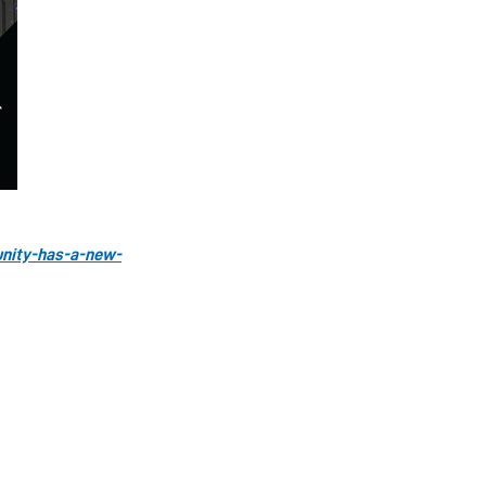
unity-has-a-new-