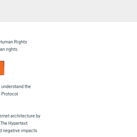
 Human Rights
n rights.
to understand the
 Protocol
ernet architecture by
 The Hypertext
nd negative impacts