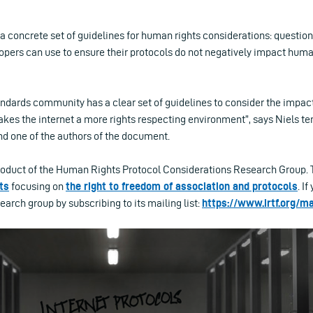
a concrete set of guidelines for human rights considerations: questi
opers can use to ensure their protocols do not negatively impact huma
ndards community has a clear set of guidelines to consider the impact
kes the internet a more rights respecting environment”, says Niels te
 and one of the authors of the document.
roduct of the Human Rights Protocol Considerations Research Group. T
ts
focusing on
the right to freedom of association and protocols
. I
search group by subscribing to its mailing list:
https://www.irtf.org/ma