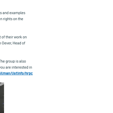
ons and examples
n rights on the
 of their work on
n Oever, Head of
he group is also
f you are interested in
ilman/listinfo/hrpc