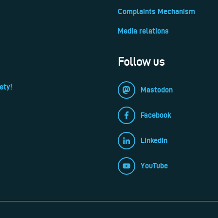
Complaints Mechanism
Media relations
Follow us
ety!
Mastodon
Facebook
LinkedIn
YouTube