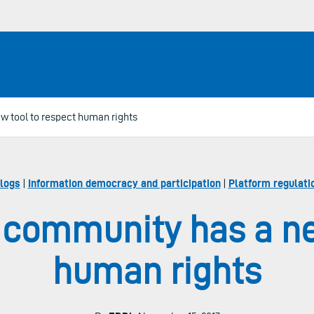
w tool to respect human rights
logs
|
Information democracy and participation
|
Platform regulati
l community has a ne
human rights