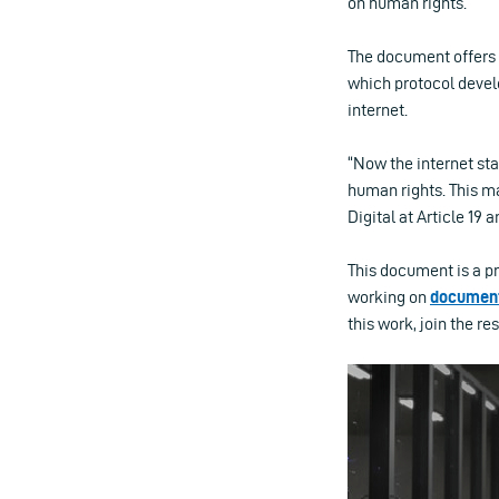
on human rights.
The document offers 
which protocol devel
internet.
“Now the internet sta
human rights. This ma
Digital at Article 19
This document is a p
working on
documen
this work, join the re