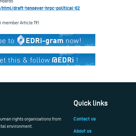
andards
rg/html/draft-tenoever-hrpc-political-02
i member Article 19)
Quick links
 human rights organisations from
Contact us
ital environment.
About us