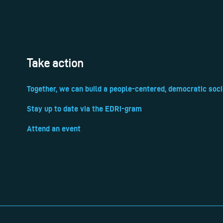
Take action
Together, we can build a people-centered, democratic soci
Stay up to date via the EDRi-gram
Attend an event