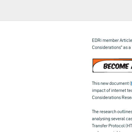
EDRi member Article
Considerations” as a
This new document (
impact of internet t
Considerations Resea
The research outlines
analysing several ca
Transfer Protocol (HT