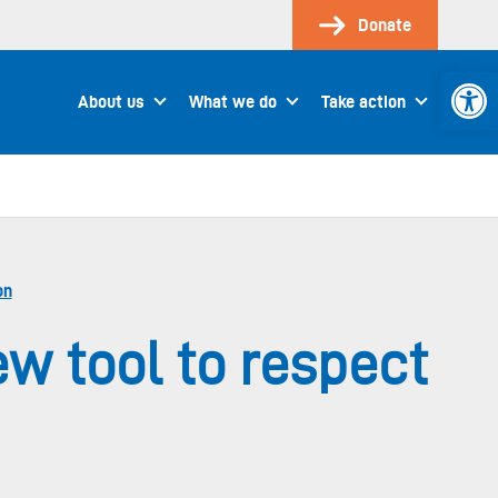
Donate
Open 
About us
What we do
Take action
on
w tool to respect