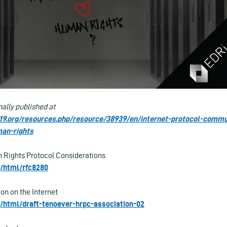
nally published at
e19.org/resources.php/resource/38939/en/internet-protocol-comm
man-rights
 Rights Protocol Considerations
rg/html/rfc8280
on on the Internet
rg/html/draft-tenoever-hrpc-association-02