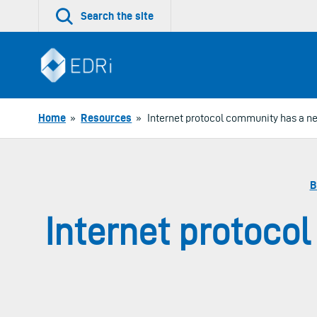
Skip
Search the site
to
content
Home
»
Resources
»
Internet protocol community has a ne
B
Internet protoco