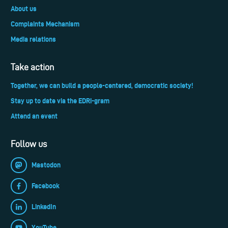
About us
Complaints Mechanism
Media relations
Take action
Together, we can build a people-centered, democratic society!
Stay up to date via the EDRi-gram
Attend an event
Follow us
Mastodon
Facebook
LinkedIn
YouTube