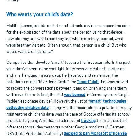
Who wants your child’s data?
Mobile phones, tablets and other electronic devices can open the door
for the exploitation of the data about the person using that device –
how old they are, what race they are, where are they located, what
websites they visit etc. Often enough, that person is a child. But who
would want a child’s data?
Companies that develop “smart” toys are the first example. In the past
year, they’ve been in the spotlight for excessively collecting, storing
and mis-handling minors’ data. Perhaps you still remember the
“smart” doll
notorious case of “My Friend Cayla”, the
that was proved
to record the conversations between it and children, and share them
was banned
with advertisers. In fact, the doll
in Germany as an illegal
“smart” technologies
“hidden espionage device”. However, the list of
collecting children data
is long. Another example of a private company
mistreating children’s data was the case of Google offering its school
tracking
products to young American students and
them across their
different (home) devices to train other Google products. A German
decided to ban Microsoft Office 365
DPA (Data Protection Authority)