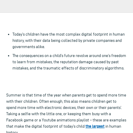
Today’s children have the most complex digital footprint in human
history, with their data being collected by private companies and
governments alike.
The consequences on a child’s future revolve around one’s freedom
to learn from mistakes, the reputation damage caused by past
mistakes, and the traumatic effects of discriminatory algorithms.
Summer is that time of the year when parents get to spend more time
with their children. Often enough, this also means children get to
spend more time with electronic devices, their own or their parents’.
Taking a selfie with the little one, or keeping them busy with a
Facebook game or a Youtube animations playlist – these are examples
the largest
that make the digital footprint of today’s child
in human
history.