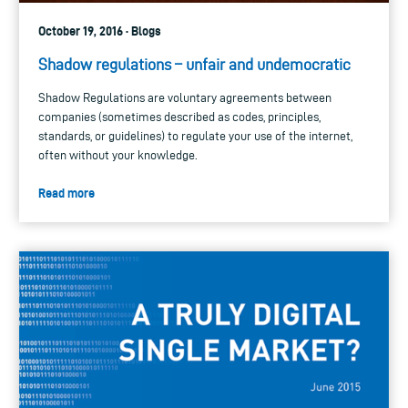
October 19, 2016 · Blogs
Shadow regulations – unfair and undemocratic
Shadow Regulations are voluntary agreements between
companies (sometimes described as codes, principles,
standards, or guidelines) to regulate your use of the internet,
often without your knowledge.
Read more