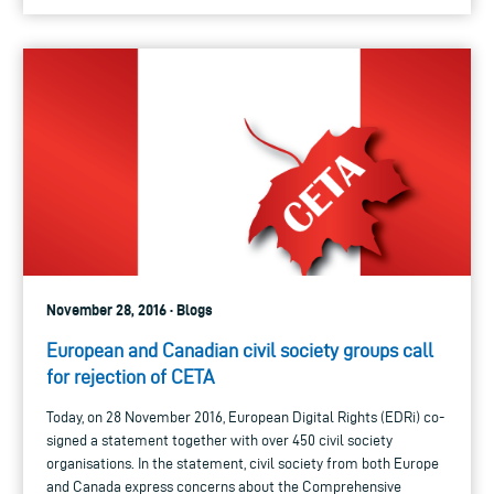
November 28, 2016 · Blogs
European and Canadian civil society groups call
for rejection of CETA
Today, on 28 November 2016, European Digital Rights (EDRi) co-
signed a statement together with over 450 civil society
organisations. In the statement, civil society from both Europe
and Canada express concerns about the Comprehensive