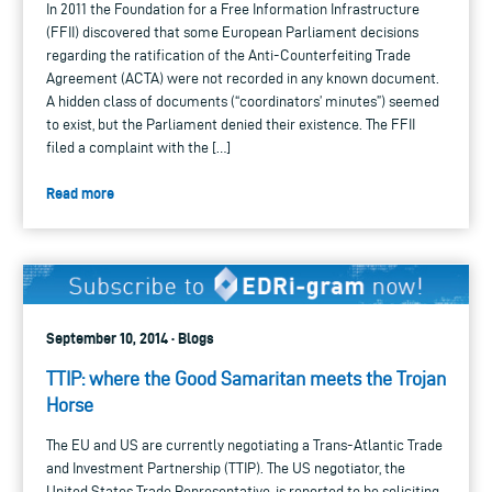
In 2011 the Foundation for a Free Information Infrastructure
(FFII) discovered that some European Parliament decisions
regarding the ratification of the Anti-Counterfeiting Trade
Agreement (ACTA) were not recorded in any known document.
A hidden class of documents (“coordinators’ minutes”) seemed
to exist, but the Parliament denied their existence. The FFII
filed a complaint with the […]
Read more
September 10, 2014 · Blogs
TTIP: where the Good Samaritan meets the Trojan
Horse
The EU and US are currently negotiating a Trans-Atlantic Trade
and Investment Partnership (TTIP). The US negotiator, the
United States Trade Representative, is reported to be soliciting