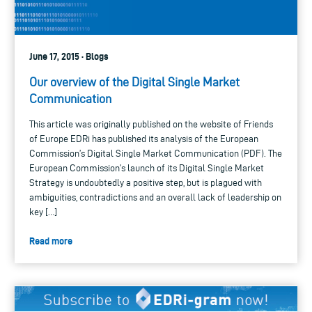
June 17, 2015 · Blogs
Our overview of the Digital Single Market
Communication
This article was originally published on the website of Friends
of Europe EDRi has published its analysis of the European
Commission’s Digital Single Market Communication (PDF). The
European Commission’s launch of its Digital Single Market
Strategy is undoubtedly a positive step, but is plagued with
ambiguities, contradictions and an overall lack of leadership on
key […]
Read more