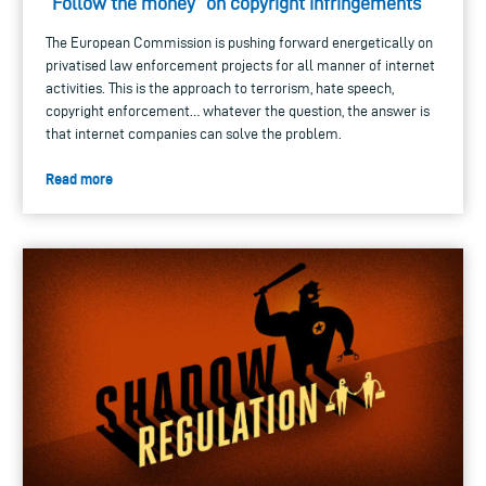
“Follow the money” on copyright infringements
The European Commission is pushing forward energetically on
privatised law enforcement projects for all manner of internet
activities. This is the approach to terrorism, hate speech,
copyright enforcement… whatever the question, the answer is
that internet companies can solve the problem.
Read more