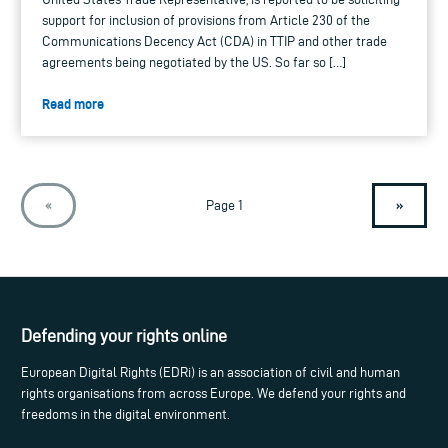
support for inclusion of provisions from Article 230 of the
Communications Decency Act (CDA) in TTIP and other trade
agreements being negotiated by the US. So far so […]
Read more
»
«
Page 1
Defending your rights online
European Digital Rights (EDRi) is an association of civil and human
rights organisations from across Europe. We defend your rights and
freedoms in the digital environment.