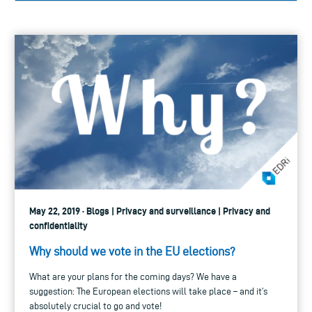
May 22, 2019 · Blogs | Privacy and surveillance | Privacy and
confidentiality
Why should we vote in the EU elections?
What are your plans for the coming days? We have a
suggestion: The European elections will take place – and it’s
absolutely crucial to go and vote!