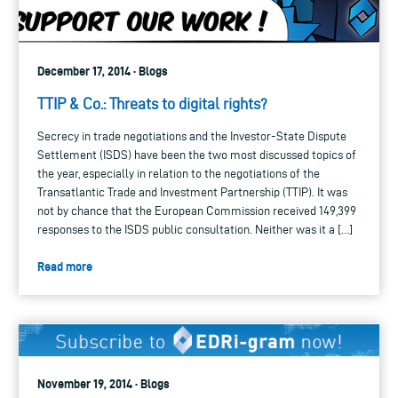
December 17, 2014 · Blogs
TTIP & Co.: Threats to digital rights?
Secrecy in trade negotiations and the Investor-State Dispute
Settlement (ISDS) have been the two most discussed topics of
the year, especially in relation to the negotiations of the
Transatlantic Trade and Investment Partnership (TTIP). It was
not by chance that the European Commission received 149,399
responses to the ISDS public consultation. Neither was it a […]
Read more
November 19, 2014 · Blogs