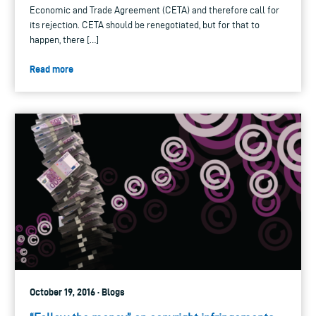
Economic and Trade Agreement (CETA) and therefore call for
its rejection. CETA should be renegotiated, but for that to
happen, there […]
Read more
October 19, 2016 · Blogs