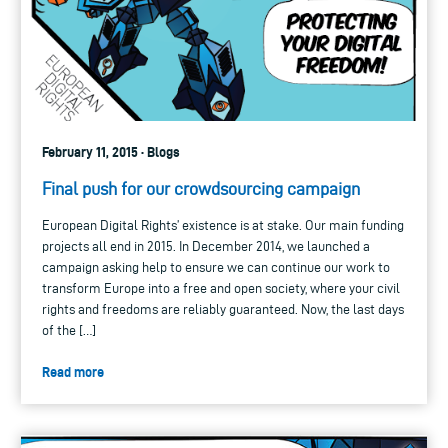
February 11, 2015 · Blogs
Final push for our crowdsourcing campaign
European Digital Rights’ existence is at stake. Our main funding
projects all end in 2015. In December 2014, we launched a
campaign asking help to ensure we can continue our work to
transform Europe into a free and open society, where your civil
rights and freedoms are reliably guaranteed. Now, the last days
of the […]
Read more