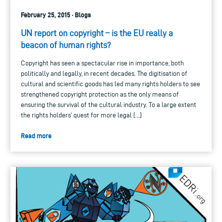
February 25, 2015 · Blogs
UN report on copyright – is the EU really a
beacon of human rights?
Copyright has seen a spectacular rise in importance, both
politically and legally, in recent decades. The digitisation of
cultural and scientific goods has led many rights holders to see
strengthened copyright protection as the only means of
ensuring the survival of the cultural industry. To a large extent
the rights holders’ quest for more legal […]
Read more