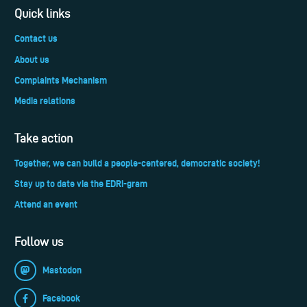
Quick links
Contact us
About us
Complaints Mechanism
Media relations
Take action
Together, we can build a people-centered, democratic society!
Stay up to date via the EDRi-gram
Attend an event
Follow us
Mastodon
Facebook