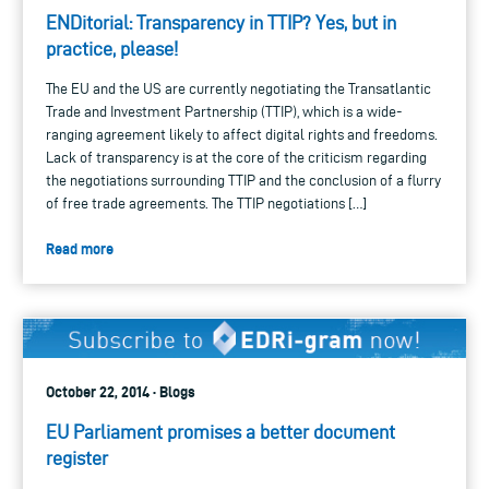
ENDitorial: Transparency in TTIP? Yes, but in
practice, please!
The EU and the US are currently negotiating the Transatlantic
Trade and Investment Partnership (TTIP), which is a wide-
ranging agreement likely to affect digital rights and freedoms.
Lack of transparency is at the core of the criticism regarding
the negotiations surrounding TTIP and the conclusion of a flurry
of free trade agreements. The TTIP negotiations […]
Read more
October 22, 2014 · Blogs
EU Parliament promises a better document
register