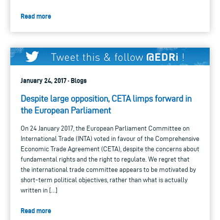
Read more
January 24, 2017 · Blogs
Despite large opposition, CETA limps forward in
the European Parliament
On 24 January 2017, the European Parliament Committee on
International Trade (INTA) voted in favour of the Comprehensive
Economic Trade Agreement (CETA), despite the concerns about
fundamental rights and the right to regulate. We regret that
the international trade committee appears to be motivated by
short-term political objectives, rather than what is actually
written in […]
Read more